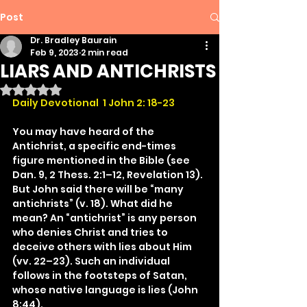
Post
Dr. Bradley Baurain
Feb 9, 2023
2 min read
LIARS AND ANTICHRISTS
Rated NaN out of 5 stars.
Daily Devotional  1 John 2: 18-23
You may have heard of the 
Antichrist, a specific end-times 
figure mentioned in the Bible (see 
Dan. 9, 2 Thess. 2:1–12, Revelation 13). 
But John said there will be “many 
antichrists” (v. 18). What did he 
mean? An “antichrist” is any person 
who denies Christ and tries to 
deceive others with lies about Him 
(vv. 22–23). Such an individual 
follows in the footsteps of Satan, 
whose native language is lies (John 
8:44).