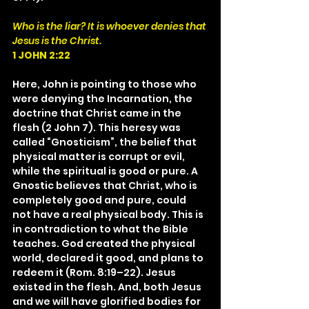
Who is the liar? It is whoever denies that 
Jesus is the Christ.
1 JOHN 2:22
Here, John is pointing to those who 
were denying the Incarnation, the 
doctrine that Christ came in the 
flesh (2 John 7). This heresy was 
called “Gnosticism”, the belief that 
physical matter is corrupt or evil, 
while the spiritual is good or pure. A 
Gnostic believes that Christ, who is 
completely good and pure, could 
not have a real physical body. This is 
in contradiction to what the Bible 
teaches. God created the physical 
world, declared it good, and plans to 
redeem it (Rom. 8:19–22). Jesus 
existed in the flesh. And, both Jesus 
and we will have glorified bodies for 