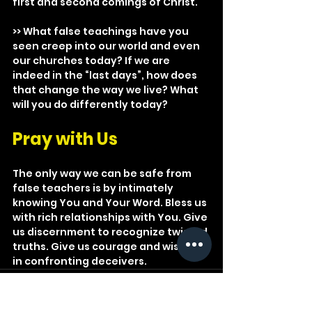
first and second comings of Christ.
>> What false teachings have you 
seen creep into our world and even 
our churches today? If we are 
indeed in the “last days”, how does 
that change the way we live? What 
will you do differently today?
Pray with Us
The only way we can be safe from 
false teachers is by intimately 
knowing You and Your Word. Bless us 
with rich relationships with You. Give 
us discernment to recognize twisted 
truths. Give us courage and wisdom 
in confronting deceivers.