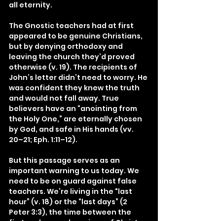
all eternity.
The Gnostic teachers had at first 
appeared to be genuine Christians, 
but by denying orthodoxy and 
leaving the church they’d proved 
otherwise (v. 19). The recipients of 
John’s letter didn’t need to worry. He 
was confident they knew the truth 
and would not fall away. True 
believers have an “anointing from 
the Holy One,” are eternally chosen 
by God, and safe in His hands (vv. 
20–21; Eph. 1:11–12).
But this passage serves as an 
important warning to us today. We 
need to be on guard against false 
teachers. We’re living in the "last 
hour” (v. 18) or the “last days” (2 
Peter 3:3), the time between the 