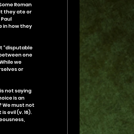
. Some Roman 
t they ate or 
Paul 
 in how they 
t “disputable 
k between one 
 While we 
selves or 
is not saying 
oice is an 
)? We must not 
 evil (v. 16). 
teousness, 