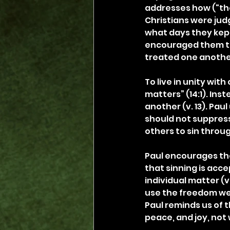
addresses how (“the
Christians were jud
what days they kept
encouraged them to 
treated one anothe
To live in unity wi
matters” (14:1). Ins
another (v. 13). Pau
should not suppress
others to sin throu
Paul encourages the 
that sinning is acce
individual matter (v
use the freedom we ha
Paul reminds us of t
peace, and joy, not 