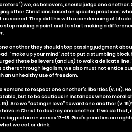
refore”) we, as believers, should judge one another
ging other Christians based on specific practices: wha
 as sacred. They did this with a condemning attitude. 
stop making a point and to start making a difference
r.
th one another they should stop passing judgment abou
tead, “make up your mind” 
not
 to put a stumbling bloc
l urged these believers (and us) to walk a delicate line.
 others through legalism, we also must not entice our
gh an unhealthy use of freedom.
Romans to respect one another’s liberties (v. 14). He 
ptable, but to be cautious in instances where moral ch
. 15). Are we “acting in love” toward one another (v. 15
ve in Christ to destroy one another. If we do that, it is
he big picture in verses 17–18. God’s priorities are righ
what we eat or drink.