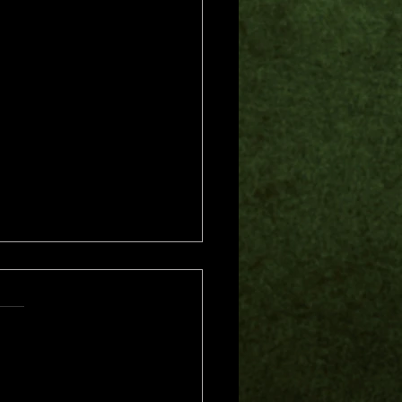
s.
s yet
me of Trouble