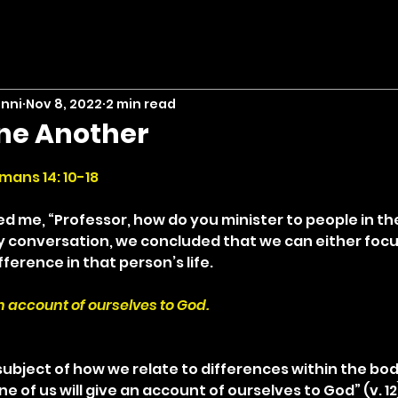
inni
Nov 8, 2022
2 min read
ne Another
stars.
mans 14: 10-18
d me, “Professor, how do you minister to people in the
thy conversation, we concluded that we can either focu
fference in that person’s life.
an account of ourselves to God.
ubject of how we relate to differences within the body
e of us will give an account of ourselves to God” (v. 12