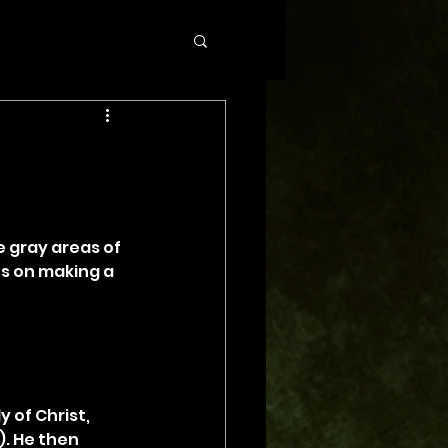
 gray areas of 
s on making a 
 of Christ, 
). He then 