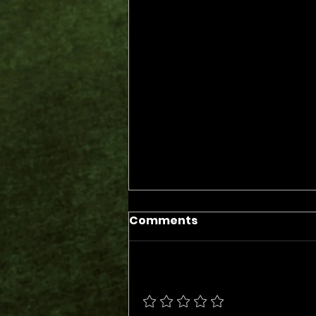
Comments
Add a rating