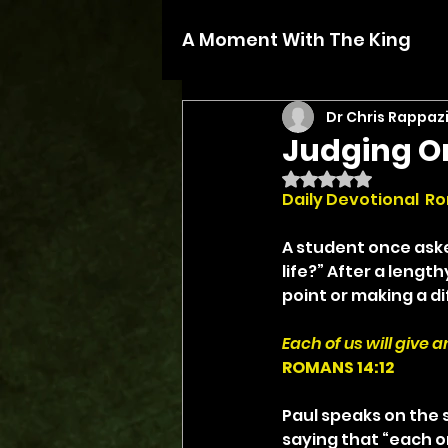
A Moment With The King
Dr Chris Rappaz
Judging O
Rated NaN out of 5 
Daily Devotional  Ro
A student once aske
life?” After a leng
point or making a di
Each of us will give 
ROMANS 14:12
Paul speaks on the s
saying that “each on