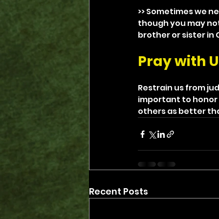
>> Sometimes we nee
though you may not 
brother or sister in
Pray with U
Restrain us from ju
important to honor 
others as better th
Recent Posts