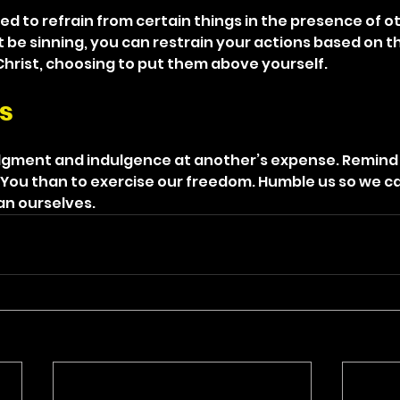
d to refrain from certain things in the presence of ot
be sinning, you can restrain your actions based on the
 Christ, choosing to put them above yourself.
s
dgment and indulgence at another’s expense. Remind u
You than to exercise our freedom. Humble us so we ca
an ourselves.