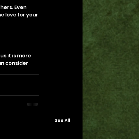
hers. Even 
 love for your 
s it is more 
n consider 
See All