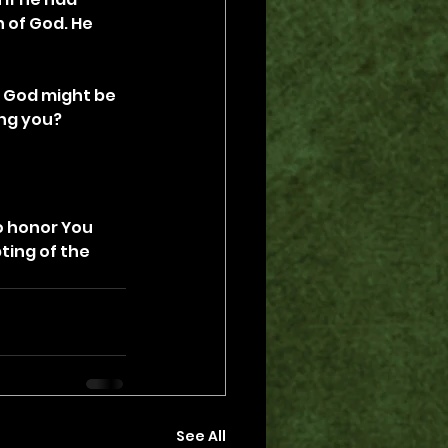
 of God. He 
w God might be 
ing you?
o honor You 
ting of the 
See All