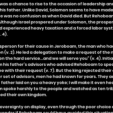
was a chance to rise to the occasion of leadership and
 his father. Unlike David, Solomon seems to have made 
re was no confusion as when David died. But Rehoboa
Although Israel prospered under Solomon, the prosper
d experienced heavy taxation and a forced labor sys
 4).
person for their cause in Jeroboam, the man who had 
 (v. 2). He led a delegation to make a request of the 
 the hard service...and we will serve you” (v. 4). Init
 his father’s advisors who advised Rehoboam to spea
 with their request (v. 7). But the king rejected their
 set of advisors, men he had known for years. They a
 father laid on you a heavy yoke; I will make it even heavi
spoke harshly to the people and watched as ten trib
ed their own kingdom.
overeignty on display, even through the poor choice o
o wonder if Rehoboam could have avoided this situation 