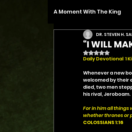
A Moment With The King
DR. STEVEN H. S
“I WILL MA
Rated NaN out of 5 
Daily Devotional  1 Ki
Whenever a new bos
welcomed by their e
died, two men stepp
his rival, Jeroboam.
For in him all things
whether thrones or p
COLOSSIANS 1:16