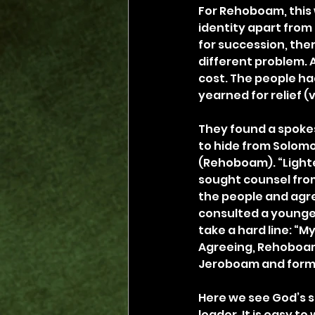
For Rehoboam, this 
identity apart from
for succession, the
different problem. 
cost. The people ha
yearned for relief (v.
They found a spokes
to hide from Solomon
(Rehoboam). “Lighten
sought counsel from
the people and agree
consulted a younger
take a hard line: “My
Agreeing, Rehoboam 
Jeroboam and form
Here we see God’s s
leader. It is easy t