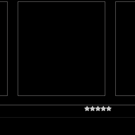
Rated 0 out of 5 star
No rating