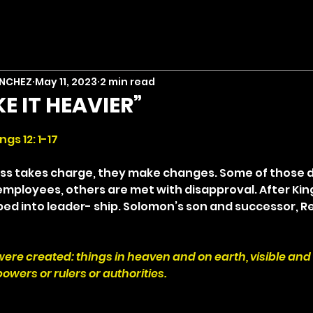
ANCHEZ
May 11, 2023
2 min read
KE IT HEAVIER”
stars.
ngs 12: 1-17
s takes charge, they make changes. Some of those de
mployees, others are met with disapproval. After Kin
ed into leader- ship. Solomon’s son and successor, 
 were created: things in heaven and on earth, visible and i
owers or rulers or authorities.