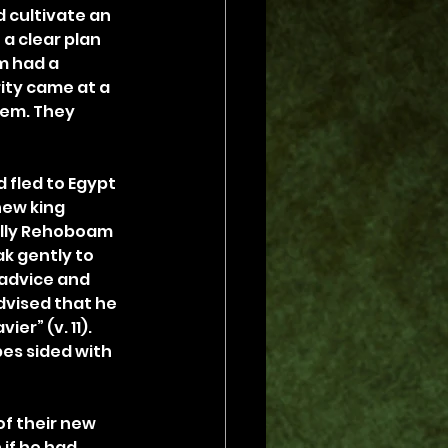
 cultivate an 
a clear plan 
m had a 
ity came at a 
tem. They 
fled to Egypt 
new king 
ially Rehoboam 
k gently to 
 advice and 
dvised that he 
er” (v. 11). 
es sided with 
f their new 
if he had 