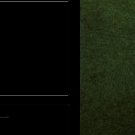
s.
s yet