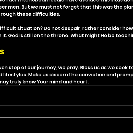
iser men. But we must not forget that this was the plan
rough these difficulties.
difficult situation? Do not despair, rather consider ho
it. God is still on the throne. What might He be teach
s
ch step of our journey, we pray. Bless us as we seek t
d lifestyles. Make us discern the conviction and promp
e may truly know Your mind and heart.