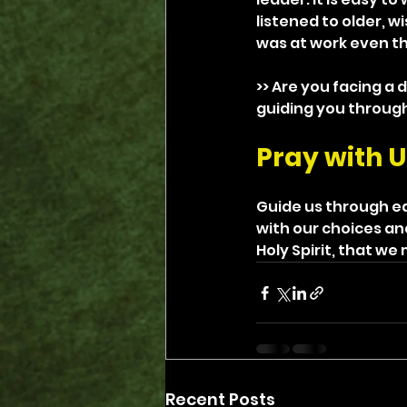
listened to older, w
was at work even th
>> Are you facing a 
guiding you through 
Pray with U
Guide us through ea
with our choices an
Holy Spirit, that w
Recent Posts