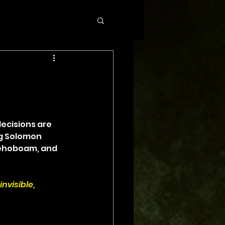
cisions are 
g Solomon 
Rehoboam, and 
nvisible, 