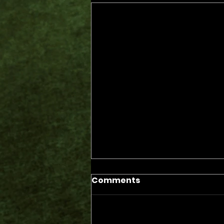
Comments