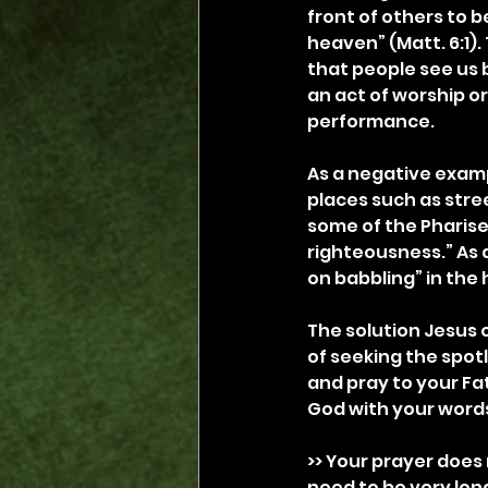
front of others to b
heaven” (Matt. 6:1).
that people see us 
an act of worship or
performance.
As a negative examp
places such as stree
some of the Pharis
righteousness.” As
on babbling” in the 
The solution Jesus o
of seeking the spotl
and pray to your Fa
God with your words
>> Your prayer does 
need to be very long