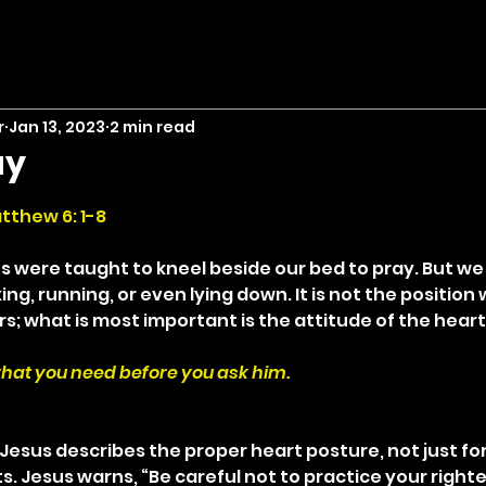
r
Jan 13, 2023
2 min read
ay
stars.
tthew 6: 1-8
us were taught to kneel beside our bed to pray. But we
ing, running, or even lying down. It is not the position
s; what is most important is the attitude of the heart
hat you need before you ask him.
Jesus describes the proper heart posture, not just for
ts. Jesus warns, “Be careful not to practice your right