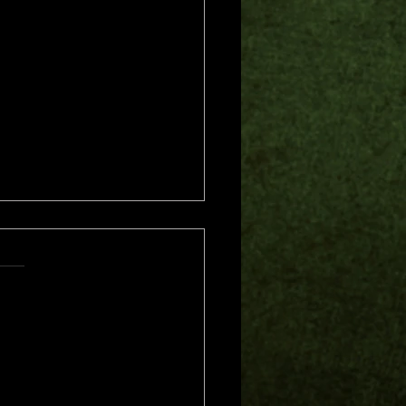
s.
s yet
me of Trouble