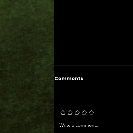
Comments
Add a rating
The Days of the Judges
Write a comment...