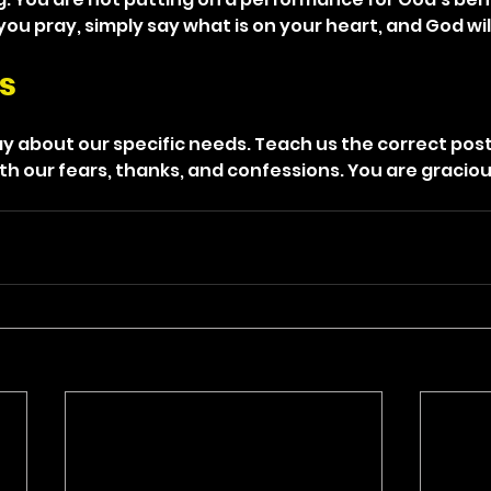
ou pray, simply say what is on your heart, and God wil
s
y about our specific needs. Teach us the correct post
h our fears, thanks, and confessions. You are gracious