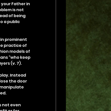
 your Father in 
oblem is not 
ead of being 
o a public 
 in prominent 
e practice of 
ion models of 
gans “who keep 
ers (v. 7).
play. Instead 
lose the door 
 manipulate 
eed.
s not even 
it or for 