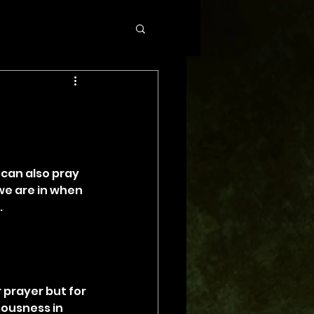
 can also pray 
 we are in when 
.
 prayer but for 
eousness in 