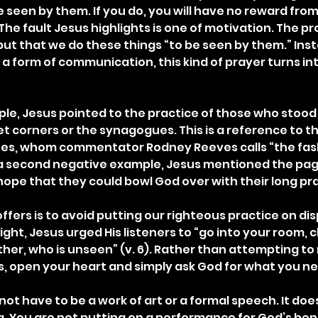
e seen by them. If you do, you will have no reward from
 The fault Jesus highlights is one of motivation. The pr
but that we do these things “to be seen by them.” Inst
 a form of communication, this kind of prayer turns int
le, Jesus pointed to the practice of those who stood
t corners or the synagogues. This is a reference to th
ees, whom commentator Rodney Reeves calls “the fash
 a second negative example, Jesus mentioned the pa
hope that they could bowl God over with their long pray
ffers is to avoid putting our righteous practice on dis
ight, Jesus urged His listeners to “go into your room, c
ther, who is unseen” (v. 6). Rather than attempting to
, open your heart and simply ask God for what you n
not have to be a work of art or a formal speech. It doe
. You are not putting on a performance for God’s benef