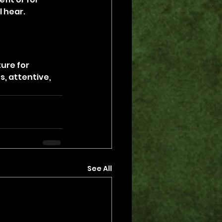
l hear.
ure for 
, attentive, 
See All