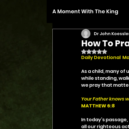
A Moment With The King
Dr John Koessle
How To Pr
Rated NaN out of 5 
Daily Devotional  Ma
As a child, many of 
while standing, walk
we pray that matter
Your Father knows w
MATTHEW 6:8
In today’s passage, 
all our righteous ac