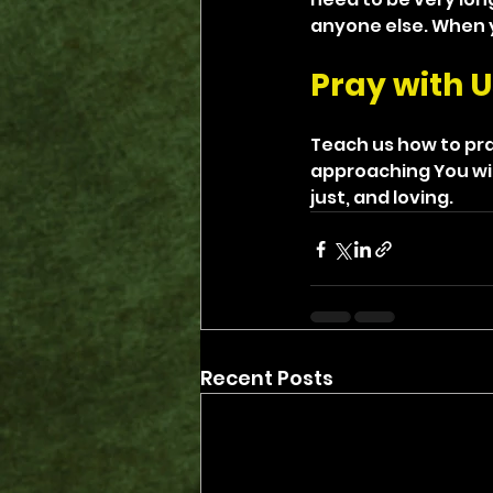
anyone else. When y
Pray with U
Teach us how to pra
approaching You wit
just, and loving.
Recent Posts