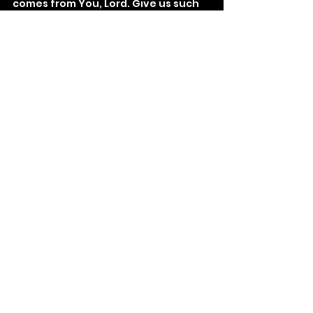
comes from You, Lord. Give us such 
boldness.
See All
Recent Posts