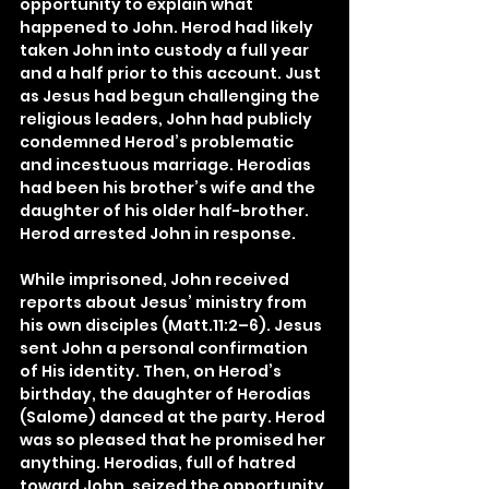
opportunity to explain what 
happened to John. Herod had likely 
taken John into custody a full year 
and a half prior to this account. Just 
as Jesus had begun challenging the 
religious leaders, John had publicly 
condemned Herod’s problematic 
and incestuous marriage. Herodias 
had been his brother’s wife and the 
daughter of his older half-brother. 
Herod arrested John in response.
While imprisoned, John received 
reports about Jesus’ ministry from 
his own disciples (Matt.11:2–6). Jesus 
sent John a personal confirmation 
of His identity. Then, on Herod’s 
birthday, the daughter of Herodias 
(Salome) danced at the party. Herod 
was so pleased that he promised her 
anything. Herodias, full of hatred 
toward John, seized the opportunity 