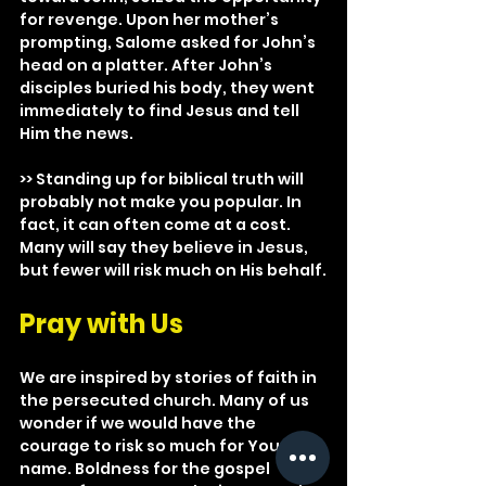
for revenge. Upon her mother’s 
prompting, Salome asked for John’s 
head on a platter. After John’s 
disciples buried his body, they went 
immediately to find Jesus and tell 
Him the news.
>> Standing up for biblical truth will 
probably not make you popular. In 
fact, it can often come at a cost. 
Many will say they believe in Jesus, 
but fewer will risk much on His behalf.
Pray with Us
We are inspired by stories of faith in 
the persecuted church. Many of us 
wonder if we would have the 
courage to risk so much for Your 
name. Boldness for the gospel 