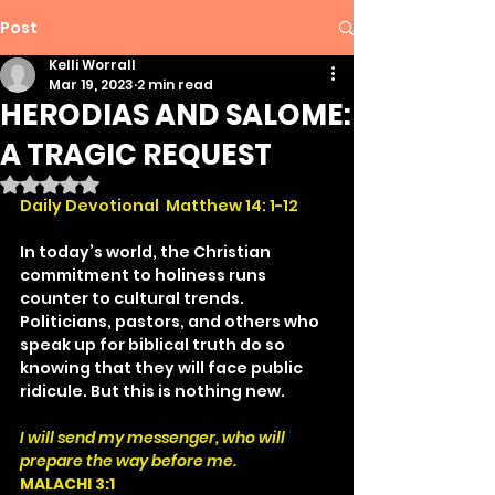
Post
Kelli Worrall
Mar 19, 2023
2 min read
HERODIAS AND SALOME:
A TRAGIC REQUEST
Rated NaN out of 5 stars.
Daily Devotional  Matthew 14: 1-12
In today’s world, the Christian 
commitment to holiness runs 
counter to cultural trends. 
Politicians, pastors, and others who 
speak up for biblical truth do so 
knowing that they will face public 
ridicule. But this is nothing new.
I will send my messenger, who will 
prepare the way before me.
MALACHI 3:1