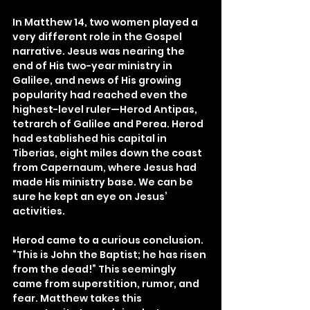
In Matthew 14, two women played a 
very different role in the Gospel 
narrative. Jesus was nearing the 
end of His two-year ministry in 
Galilee, and news of His growing 
popularity had reached even the 
highest-level ruler—Herod Antipas, 
tetrarch of Galilee and Perea. Herod 
had established his capital in 
Tiberias, eight miles down the coast 
from Capernaum, where Jesus had 
made His ministry base. We can be 
sure he kept an eye on Jesus’ 
activities.
Herod came to a curious conclusion. 
“This is John the Baptist; he has risen 
from the dead!” This seemingly 
came from superstition, rumor, and 
fear. Matthew takes this 