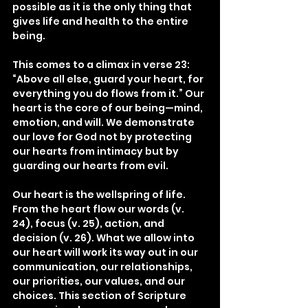
possible as it is the only thing that 
gives life and health to the entire 
being.
This comes to a climax in verse 23: 
“Above all else, guard your heart, for 
everything you do flows from it.” Our 
heart is the core of our being—mind, 
emotion, and will. We demonstrate 
our love for God not by protecting 
our hearts from intimacy but by 
guarding our hearts from evil.
Our heart is the wellspring of life. 
From the heart flow our words (v. 
24), focus (v. 25), action, and 
decision (v. 26). What we allow into 
our heart will work its way out in our 
communication, our relationships, 
our priorities, our values, and our 
choices. This section of Scripture 