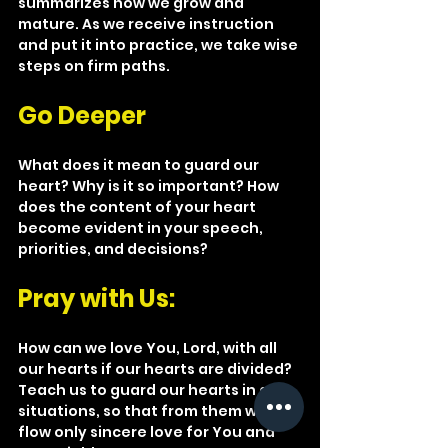
summarizes how we grow and 
mature. As we receive instruction 
and put it into practice, we take wise 
steps on firm paths.
Go Deeper
What does it mean to guard our 
heart? Why is it so important? How 
does the content of your heart 
become evident in your speech, 
priorities, and decisions?
Pray with Us:
How can we love You, Lord, with all 
our hearts if our hearts are divided? 
Teach us to guard our hearts in all 
situations, so that from them will 
flow only sincere love for You and 