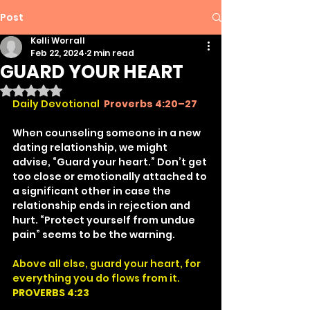
Post
Kelli Worrall
Feb 22, 2024
2 min read
GUARD YOUR HEART
Rated NaN out of 5 stars.
Daily Devotional
Proverbs 4:20–27
When counseling someone in a new 
dating relationship, we might 
advise, “Guard your heart.” Don’t get 
too close or emotionally attached to 
a significant other in case the 
relationship ends in rejection and 
hurt. “Protect yourself from undue 
pain” seems to be the warning.
Above all else, guard your heart, for 
everything you do flows from it.
PROVERBS 4:23