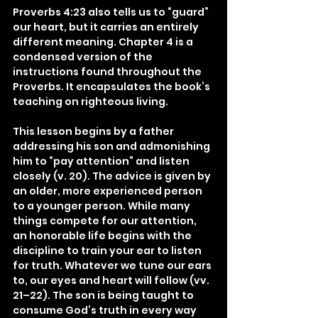
Proverbs 4:23 also tells us to “guard” 
our heart, but it carries an entirely 
different meaning. Chapter 4 is a 
condensed version of the 
instructions found throughout the 
Proverbs. It encapsulates the book’s 
teaching on righteous living.
This lesson begins by a father 
addressing his son and admonishing 
him to “pay attention” and listen 
closely (v. 20). The advice is given by 
an older, more experienced person 
to a younger person. While many 
things compete for our attention, 
an honorable life begins with the 
discipline to train your ear to listen 
for truth. Whatever we tune our ears 
to, our eyes and heart will follow (vv. 
21–22). The son is being taught to 
consume God’s truth in every way 