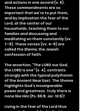
and actions in one accord (v. 6). 
These commandments are so 
important that we’re to put them, 
and by implication the fear of the 
Lord, at the center of our 
households, teaching them to our 
families and discussing and 
meditating on them constantly (vv. 
7–9). These verses (vv. 4–9) are 
called the 
Shema
, the Jewish 
confession of faith.
The assertion, “The LORD our God, 
the LORD is one” (v. 4), contrasts 
strongly with the typical polytheism 
of the Ancient Near East. The Shema 
highlights God’s incomparable 
power and greatness. Truly there is 
none like Him (Ps. 86:8; Jer. 10:6)!
Living in the fear of the Lord thus 