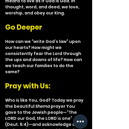
means to live as if God is God. In 
thought, word, and deed, we love, 
worship, and obey our King.
Go Deeper
How can we “write God’s law” upon 
our hearts? How might we 
consistently fear the Lord through 
the ups and downs of life? How can 
we teach our families to do the 
same?
Pray with Us: 
Who is like You, God? Today we pray 
the beautiful 
Shema
 prayer You 
gave to the Jewish people—“The 
LORD our God, the LORD is one” 
(Deut. 6:4)—and acknowledge our 