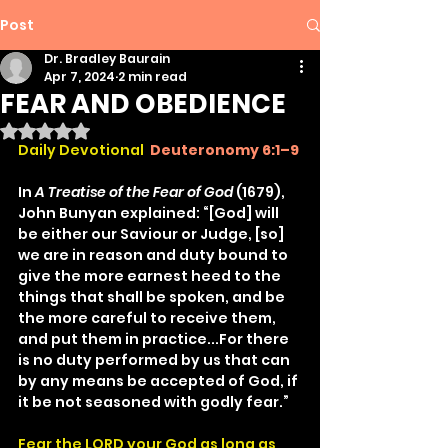
Post
Dr. Bradley Baurain
Apr 7, 2024
2 min read
FEAR AND OBEDIENCE
Rated NaN out of 5 stars.
Daily Devotional
Deuteronomy 6:1–9
In 
A Treatise of the Fear of God
 (1679), 
John Bunyan explained: “[God] will 
be either our Saviour or Judge, [so] 
we are in reason and duty bound to 
give the more earnest heed to the 
things that shall be spoken, and be 
the more careful to receive them, 
and put them in practice...For there 
is no duty performed by us that can 
by any means be accepted of God, if 
it be not seasoned with godly fear.”
Fear the LORD your God as long as 