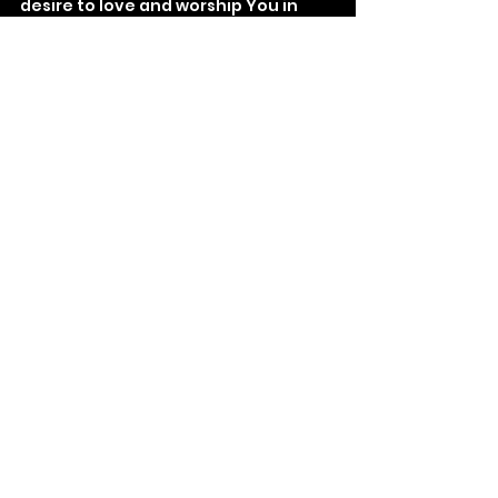
desire to love and worship You in 
thought, word, and deed.
See All
Recent Posts