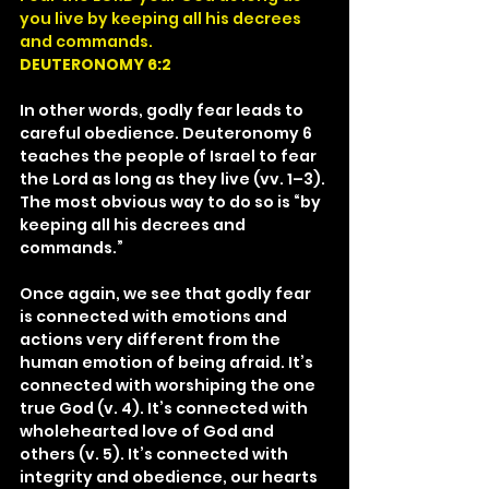
you live by keeping all his decrees 
and commands.
DEUTERONOMY 6:2
In other words, godly fear leads to 
careful obedience. Deuteronomy 6 
teaches the people of Israel to fear 
the Lord as long as they live (vv. 1–3). 
The most obvious way to do so is “by 
keeping all his decrees and 
commands.”
Once again, we see that godly fear 
is connected with emotions and 
actions very different from the 
human emotion of being afraid. It’s 
connected with worshiping the one 
true God (v. 4). It’s connected with 
wholehearted love of God and 
others (v. 5). It’s connected with 
integrity and obedience, our hearts 