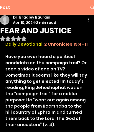
Post
Dr. Bradley Baurain
Apr 10, 2024
2 min read
FEAR AND JUSTICE
Rated NaN out of 5 stars.
Daily Devotional 
2 Chronicles 19:4–11
Have you ever heard a political 
candidate on the campaign trail? Or 
seen a video of one on TV? 
Sometimes it seems like they will say 
anything to get elected! In today’s 
reading, King Jehoshaphat was on 
the “campaign trail” for a nobler 
purpose: He “went out again among 
the people from Beersheba to the 
hill country of Ephraim and turned 
them back to the Lord, the God of 
their ancestors” (v. 4).