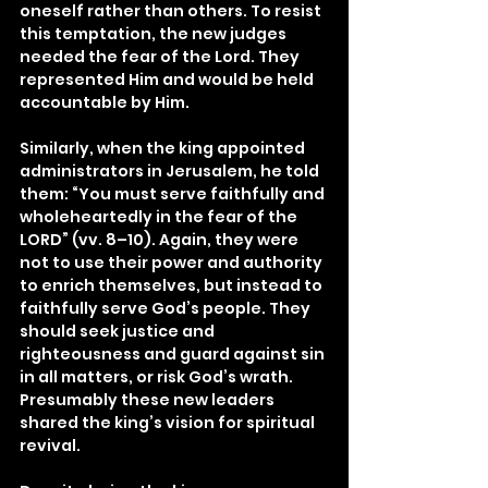
oneself rather than others. To resist 
this temptation, the new judges 
needed the fear of the Lord. They 
represented Him and would be held 
accountable by Him.
Similarly, when the king appointed 
administrators in Jerusalem, he told 
them: “You must serve faithfully and 
wholeheartedly in the fear of the 
LORD” (vv. 8–10). Again, they were 
not to use their power and authority 
to enrich themselves, but instead to 
faithfully serve God’s people. They 
should seek justice and 
righteousness and guard against sin 
in all matters, or risk God’s wrath. 
Presumably these new leaders 
shared the king’s vision for spiritual 
revival.