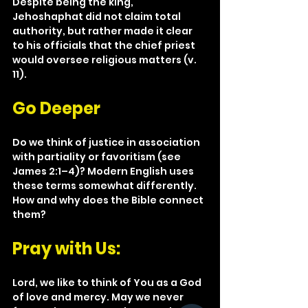
Despite being the king, 
Jehoshaphat did not claim total 
authority, but rather made it clear 
to his officials that the chief priest 
would oversee religious matters (v. 
11).
Go Deeper
Do we think of justice in association 
with partiality or favoritism (see 
James 2:1–4)? Modern English uses 
these terms somewhat differently. 
How and why does the Bible connect 
them?
Pray with Us: 
Lord, we like to think of You as a God 
of love and mercy. May we never 