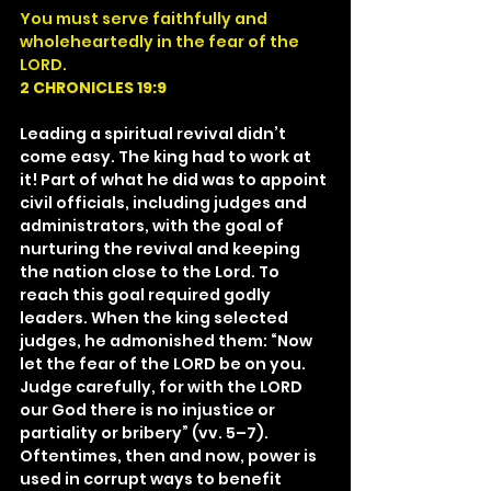
You must serve faithfully and 
wholeheartedly in the fear of the 
LORD.
2 CHRONICLES 19:9
Leading a spiritual revival didn’t 
come easy. The king had to work at 
it! Part of what he did was to appoint 
civil officials, including judges and 
administrators, with the goal of 
nurturing the revival and keeping 
the nation close to the Lord. To 
reach this goal required godly 
leaders. When the king selected 
judges, he admonished them: “Now 
let the fear of the LORD be on you. 
Judge carefully, for with the LORD 
our God there is no injustice or 
partiality or bribery” (vv. 5–7). 
Oftentimes, then and now, power is 
used in corrupt ways to benefit 