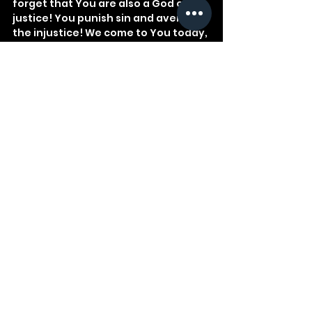
forget that You are also a God of 
justice! You punish sin and avenge 
the injustice! We come to You today, 
our Creator, in awe, reverence, and 
fear.
See All
Recent Posts