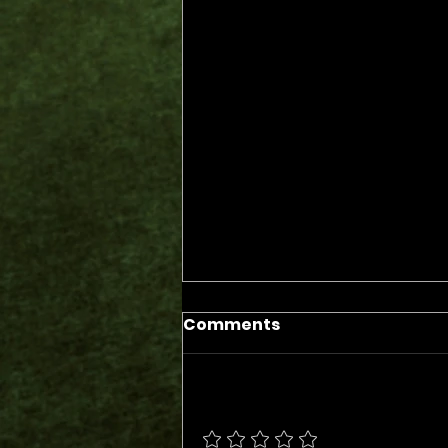
Comments
Add a rating