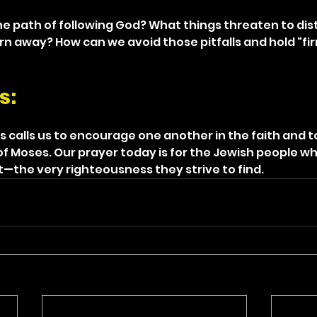
e path of following God? What things threaten to dist
rn away? How can we avoid those pitfalls and hold “fir
s: 
 calls us to encourage one another in the faith and to
of Moses. Our prayer today is for the Jewish people wh
t—the very righteousness they strive to find.