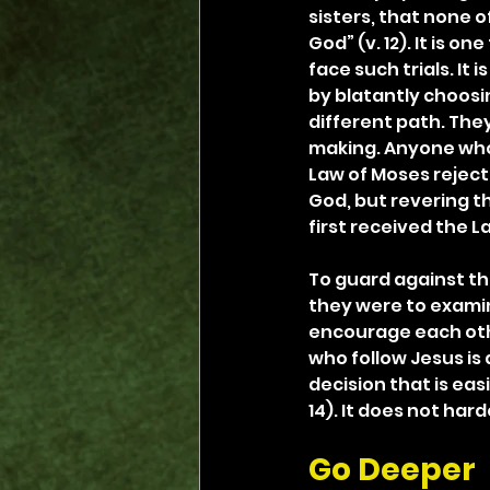
sisters, that none o
God” (v. 12). It is o
face such trials. It
by blatantly choosi
different path. The
making. Anyone who 
Law of Moses reject
God, but revering t
first received the L
To guard against thi
they were to examine
encourage each other
who follow Jesus is a
decision that is easi
14). It does not ha
Go Deeper