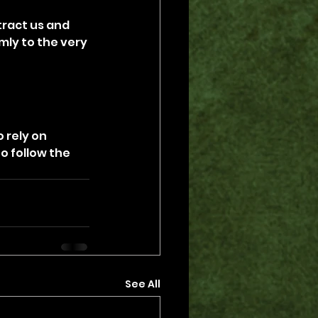
ract us and 
mly to the very 
 rely on 
o follow the 
See All