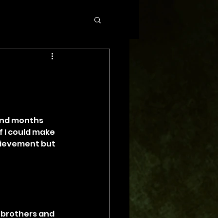
and months 
f I could make 
chievement but 
, brothers and 