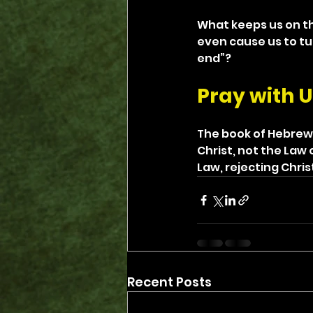
What keeps us on th
even cause us to tu
end”?
Pray with U
The book of Hebrews
Christ, not the Law 
Law, rejecting Chris
Recent Posts