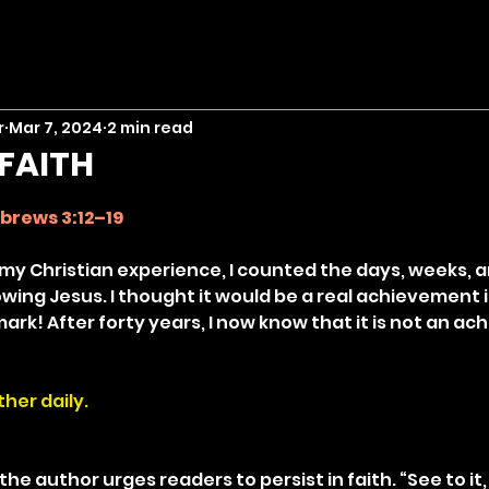
r
Mar 7, 2024
2 min read
FAITH
stars.
brews 3:12–19
 my Christian experience, I counted the days, weeks, 
owing Jesus. I thought it would be a real achievement i
mark! After forty years, I now know that it is not an a
her daily.
the author urges readers to persist in faith. “See to it