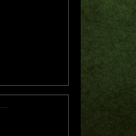
s.
s yet
me of Trouble