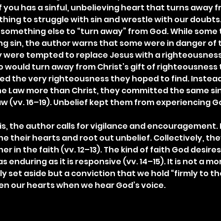
f you has a sinful, unbelieving heart that turns away fr
ne thing to struggle with sin and wrestle with our doubts.
 is something else to “turn away” from God. While some
ng sin, the author warns that some were in danger of t
y were tempted to replace Jesus with a righteousness 
would turn away from Christ’s gift of righteousness t
ed the very righteousness they hoped to find. Instead
he Law more than Christ, they committed the same sin
aw (vv. 16–19). Unbelief kept them from experiencing God
s, the author calls for vigilance and encouragement. I
 their hearts and root out unbelief. Collectively, the
 in the faith (vv. 12–13). The kind of faith God desire
s enduring as it is responsive (vv. 14–15). It is not a 
ly set aside but a conviction that we hold “firmly to th
rden our hearts when we hear God’s voice.