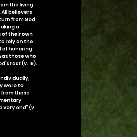
om the living 
 All believers 
 turn from God 
aking a 
of their own 
o rely on the 
 of honoring 
 as those who 
’s rest (v. 19).
ndividually, 
y were to 
s from those 
momentary 
e very end” (v. 