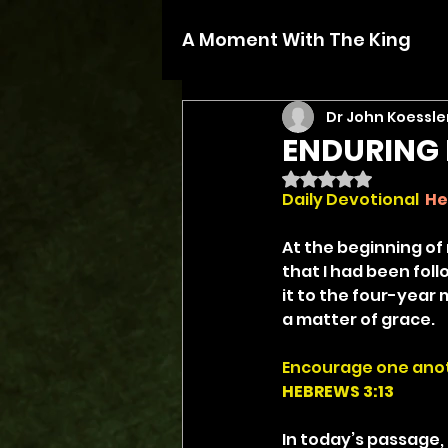
A Moment With The King
Dr John Koessle
ENDURING 
Rated NaN out of 5 
Daily Devotional 
He
At the beginning of
that I had been foll
it to the four-year 
a matter of grace.
Encourage one anot
HEBREWS 3:13
In today’s passage, 