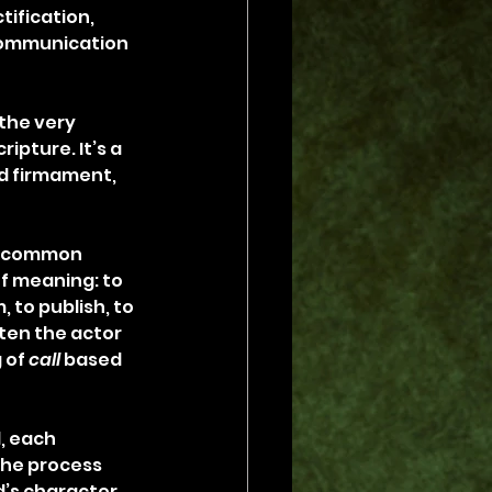
ification, 
 communication 
the very 
ipture. It’s a 
nd firmament, 
 a common 
f meaning: to 
, to publish, to 
ten the actor 
 of 
call
 based 
, each 
he process 
’s character. 