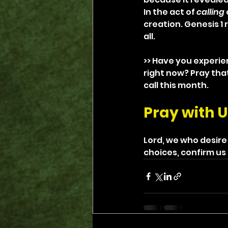
In the act of 
calling
creation. Genesis 1 
all.
>> Have you experie
right now? Pray tha
call this month.
Pray with U
Lord, we who desire
choices, confirm us 