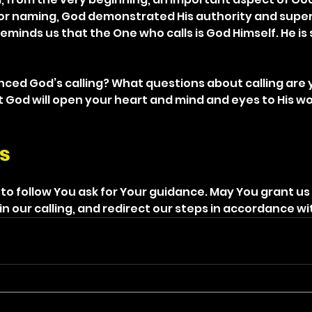
 or naming, God demonstrated His authority and superi
reminds us that the One who calls is God Himself. He is
nced God’s calling? What questions about calling are 
t God will open your heart and mind and eyes to His wo
s
 to follow You ask for Your guidance. May You grant us
in our calling, and redirect our steps in accordance wit