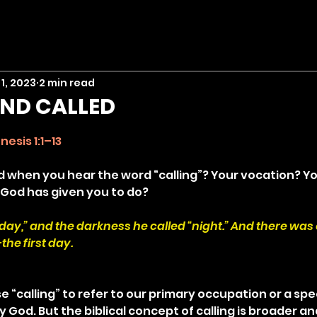
1, 2023
2 min read
ND CALLED
stars.
nesis 1:1–13
when you hear the word “calling”? Your vocation? Yo
 God has given you to do?
 “day,” and the darkness he called “night.” And there was
he first day.
e “calling” to refer to our primary occupation or a spec
God. But the biblical concept of calling is broader an