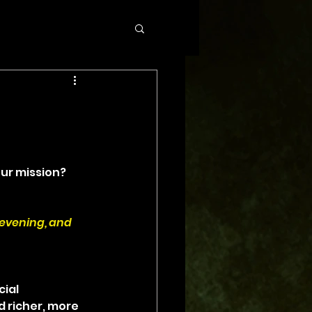
ur mission? 
 evening, and 
ial 
d richer, more 