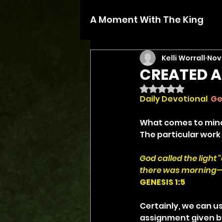
A Moment With The King
Kelli Worrall
Nov 
CREATED A
Rated NaN out of 5 
Daily Devotional
Ge
What comes to mind 
The particular work
God called the light
there was morning—t
GENESIS 1:5
Certainly, we can us
assignment given by 