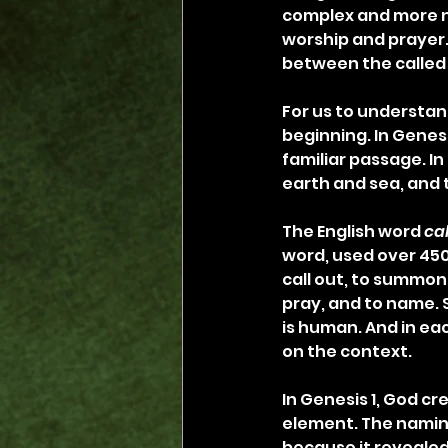
complex and more nu
worship and prayer.
between the called 
For us to understan
beginning. In Genesis
familiar passage. In
earth and sea, and 
The English word 
ca
word, used over 450
call out, to summon, 
pray, and to name. 
is human. And in ea
on the context.
In Genesis 1, God c
element. The namin
because it revealed