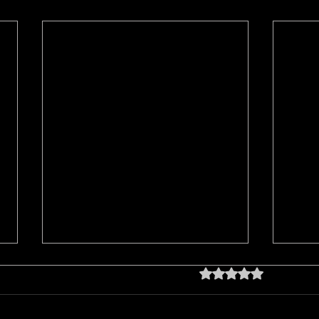
Rated 0 out of 5 star
No rating