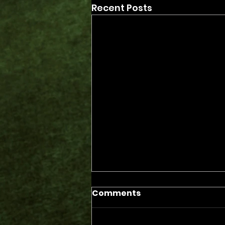
Recent Posts
Comments