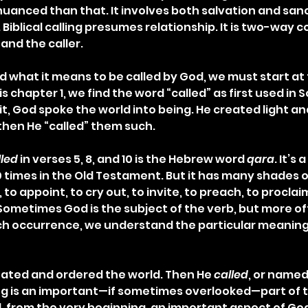
anced than that. It involves both salvation and sanct
 Biblical calling presumes relationship. It is two-way
and the caller.
d what it means to be called by God, we must start at 
 chapter 1, we find the word “called” as first used in Scr
 it, God spoke the world into being. He created light a
then He “called” them such.
lled
 in verses 5, 8, and 10 is the Hebrew word 
qara
. It’s
 times in the Old Testament. But it has many shades o
to appoint, to cry out, to invite, to preach, to proclaim
Sometimes God is the subject of the verb, but more of
ch occurrence, we understand the particular meaning
reated and ordered the world. Then He 
called
, or named
g is an important—if sometimes overlooked—part of t
, from the very beginning, an important aspect of God