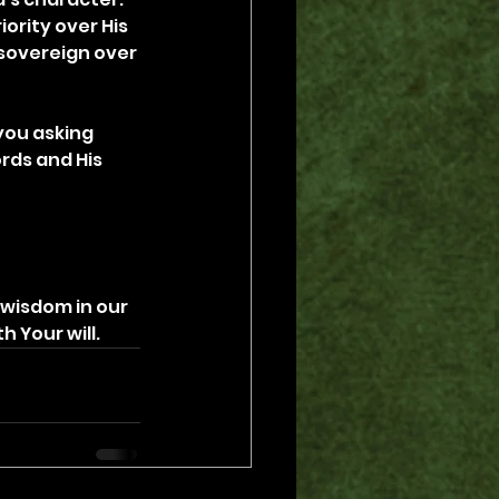
ority over His 
 sovereign over 
you asking 
rds and His 
 wisdom in our 
h Your will.