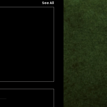
See All
s.
s yet