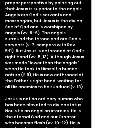
proper perspective by pointing out 
that Jesus is superior to the angels. 
Angels are God’s servants and 
messengers, but Jesus is the divine 
Son of God and is worshiped by 
angels (vv. 5–6). The angels 
surround the throne and are God’s 
servants (v. 7, compare with Rev. 
5:11). But Jesus is enthroned at God’s 
right hand (vv. 8, 13). Although Jesus 
was made “lower than the angels” 
when He took to Himself a human 
nature (2:9), He is now enthroned at 
the Father’s right hand, waiting for 
all His enemies to be subdued (v. 13).
Jesus is not an ordinary human who 
has been elevated to divine status. 
Nor is He an angel on steroids. He is 
the eternal God and our Creator 
who became flesh (vv. 10–12). He is 