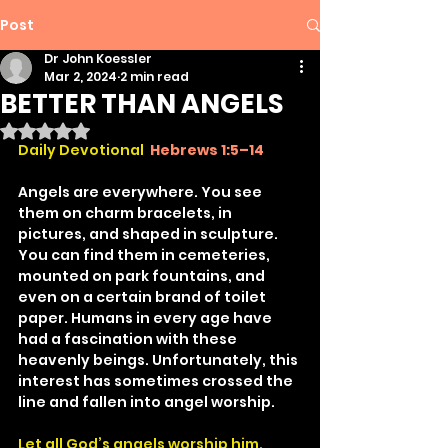
Post
Dr John Koessler
Mar 2, 2024
2 min read
BETTER THAN ANGELS
Rated NaN out of 5 stars.
Daily Devotional 
Hebrews 1:5–14
Angels are everywhere. You see 
them on charm bracelets, in 
pictures, and shaped in sculpture. 
You can find them in cemeteries, 
mounted on park fountains, and 
even on a certain brand of toilet 
paper. Humans in every age have 
had a fascination with these 
heavenly beings. Unfortunately, this 
interest has sometimes crossed the 
line and fallen into angel worship.
Let all God’s angels worship him.