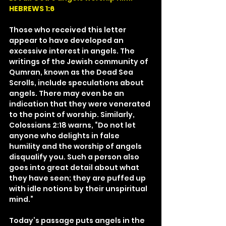
HEBREWS 1:6
Those who received this letter 
appear to have developed an 
excessive interest in angels. The 
writings of the Jewish community of 
Qumran, known as the Dead Sea 
Scrolls, include speculations about 
angels. There may even be an 
indication that they were venerated 
to the point of worship. Similarly, 
Colossians 2:18 warns, “Do not let 
anyone who delights in false 
humility and the worship of angels 
disqualify you. Such a person also 
goes into great detail about what 
they have seen; they are puffed up 
with idle notions by their unspiritual 
mind.”
Today’s passage puts angels in the 