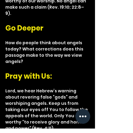
worthy of our worship. No angel can 
make such a claim (Rev. 19:10; 22:8–
9).
Go Deeper
How do people think about angels 
today? What corrections does this 
passage make to the way we view 
angels?
Pray with Us: 
Lord, we hear Hebrew’s warning 
about revering false “gods” and 
worshiping angels. Keep us from 
taking our eyes off You to follow the 
appeals of the world. Only You are 
worthy “to receive glory and honor 
and power” (Rev. 4:11).