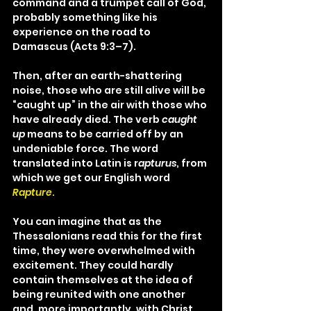
command and a trumpet call of God, 
probably something like his 
experience on the road to 
Damascus (Acts 9:3–7).
Then, after an earth-shattering 
noise, those who are still alive will be 
“caught up” in the air with those who 
have already died. The verb 
caught 
up
 means to be carried off by an 
undeniable force. The word 
translated into Latin is r
apturus
, from 
which we get our English word 
Rapture
.
You can imagine that as the 
Thessalonians read this for the first 
time, they were overwhelmed with 
excitement. They could hardly 
contain themselves at the idea of 
being reunited with one another 
and, more importantly, with Christ. 