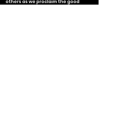
others as we proclaim the good 
news!
See All
Recent Posts