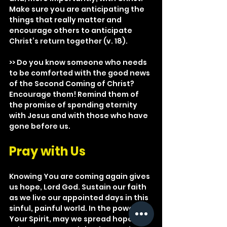
Make sure you are anticipating the 
things that really matter and 
encourage others to anticipate 
Christ’s return together (v. 18).
>> Do you know someone who needs 
to be comforted with the good news 
of the Second Coming of Christ? 
Encourage them! Remind them of 
the promise of spending eternity 
with Jesus and with those who have 
gone before us.
Pray with Us
Knowing You are coming again gives 
us hope, Lord God. Sustain our faith 
as we live our appointed days in this 
sinful, painful world. In the power of 
Your Spirit, may we spread hope to 