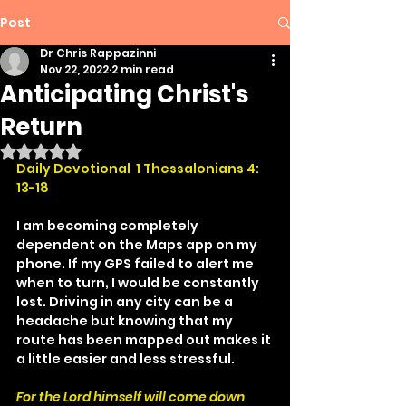
Post
Dr Chris Rappazinni
Nov 22, 2022
2 min read
Anticipating Christ's
Return
Rated NaN out of 5 stars.
Daily Devotional  1 Thessalonians 4: 
13-18
I am becoming completely 
dependent on the Maps app on my 
phone. If my GPS failed to alert me 
when to turn, I would be constantly 
lost. Driving in any city can be a 
headache but knowing that my 
route has been mapped out makes it 
a little easier and less stressful.
For the Lord himself will come down 