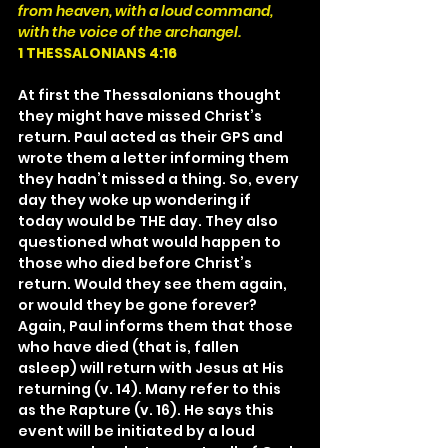
from heaven, with a loud command, 
with the voice of the archangel.
1 THESSALONIANS 4:16
At first the Thessalonians thought 
they might have missed Christ’s 
return. Paul acted as their GPS and 
wrote them a letter informing them 
they hadn’t missed a thing. So, every 
day they woke up wondering if 
today would be THE day. They also 
questioned what would happen to 
those who died before Christ’s 
return. Would they see them again, 
or would they be gone forever? 
Again, Paul informs them that those 
who have died (that is, fallen 
asleep) will return with Jesus at His 
returning (v. 14). Many refer to this 
as the Rapture (v. 16). He says this 
event will be initiated by a loud 