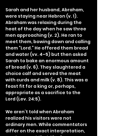
Sarah and her husband, Abraham, 
were staying near Hebron (v. 1). 
Abraham was relaxing during the 
heat of the day when he saw three 
men approaching (v. 2). He ran to 
meet them, bowing down and calling 
them “Lord.” He offered them bread 
and water (vv. 4–5) but then asked 
Sarah to bake an enormous amount 
of bread (v. 6). They slaughtered a 
choice calf and served the meat 
with curds and milk (v. 8). This was a 
feast fit for a king or, perhaps, 
appropriate as a sacrifice to the 
Lord (Lev. 24:5).
We aren’t told when Abraham 
realized his visitors were not 
ordinary men. While commentators 
differ on the exact interpretation, 