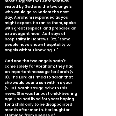
most suggest that Abraham was 
visited by God and the two angels 
who would go to Sodom the next 
day. Abraham responded as you 
might expect. He ran to them, spoke 
with great respect, and prepared an 
extravagant meal. As it says of 
hospitality in Hebrews 13:2, “some 
people have shown hospitality to 
angels without knowing it.”
God and the two angels hadn’t 
come solely for Abraham; they had 
an important message for Sarah (v. 
9). The Lord affirmed to Sarah that 
she would bear a son within a year 
(v. 10). Sarah struggled with this 
news. She was far past child-bearing 
age. She had lived for years hoping 
for a child only to be disappointed 
month after month. Her laughter 
stemmed from a sense of 