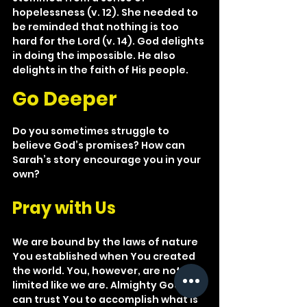
hopelessness (v. 12). She needed to 
be reminded that nothing is too 
hard for the Lord (v. 14). God delights 
in doing the impossible. He also 
delights in the faith of His people.
Go Deeper
Do you sometimes struggle to 
believe God’s promises? How can 
Sarah’s story encourage you in your 
own?
Pray with Us
We are bound by the laws of nature 
You established when You created 
the world. You, however, are not 
limited like we are. Almighty God, we 
can trust You to accomplish what is 