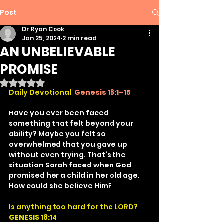
Post
Dr Ryan Cook
Jan 25, 2024
2 min read
AN UNBELIEVABLE
PROMISE
Rated NaN out of 5 stars.
Daily Devotional
Genesis 18:1–15
Have you ever been faced 
something that felt beyond your 
ability? Maybe you felt so 
overwhelmed that you gave up 
without even trying. That’s the 
situation Sarah faced when God 
promised her a child in her old age. 
How could she believe Him?
Is anything too hard for the LORD?
GENESIS 18:14