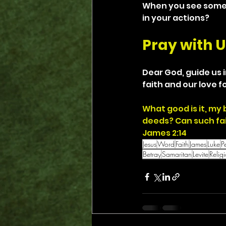
When you see someon
in your actions?
Pray with U
Dear God, guide us i
faith and our love fo
What good is it, my 
deeds? Can such fa
James 2:14
Jesus
Word
Faith
James
Luke
P
Betray
Samaritan
Levite
Relig