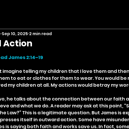
e
Sep 10, 2025
2 min read
 Action
stars.
ad James 2:14–19
t imagine telling my children that I love them and the
hem to eat or clothes for them to wear. You would be r
loved my children at all. My actions would betray my wor
o, he talks about the connection between our faith a
eve and what we do. A reader may ask at this point, “S
e Law?” This is a legitimate question. But James is ex
expresses itself in outward action. Some have misunder
 is saying both faith and works save us. In fact, some