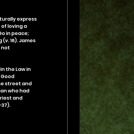
turally express 
of loving a 
Go in peace; 
(v. 16). James 
 not 
n the Law in 
e Good 
e street and 
man who had 
riest and 
–37).