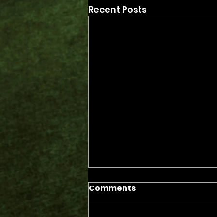
Recent Posts
Comments