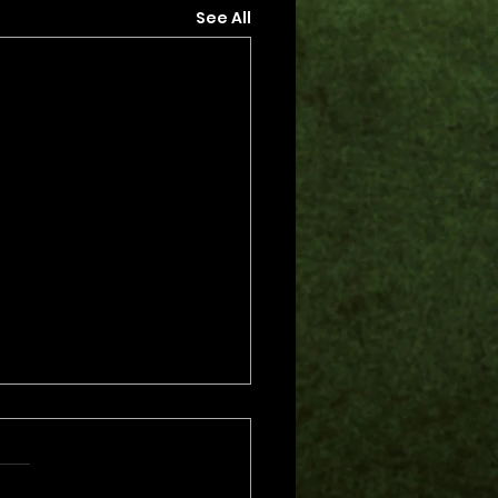
See All
s.
s yet