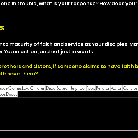
e in trouble, what is your response? How does your fa
s
nto maturity of faith and service as Your disciples. M
r You in action, and not just in words.
brothers and sisters, if someone claims to have faith 
ith save them?
eace
Clothes
Law
Children
Dead
Saved
Neighbor
Food
Religion
Action
Conclus
ious
Deeds