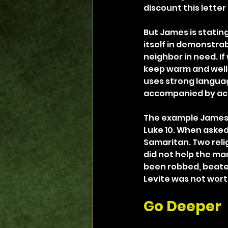
discount this lette
But James is stating
itself in demonstrab
neighbor in need. If
keep warm and well 
uses strong language 
accompanied by actio
The example James c
Luke 10. When asked 
Samaritan. Two reli
did not help the ma
been robbed, beaten 
Levite was not wort
Go Deeper