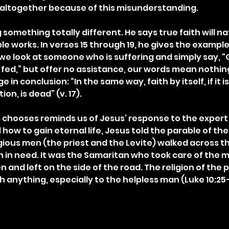
r altogether because of this misunderstanding.
 something totally different. He says true faith will na
le works. In verses 15 through 19, he gives the example 
 we look at someone who is suffering and simply say, “
fed,” but offer no assistance, our words mean nothing 
in conclusion: “In the same way, faith by itself, if it is
n, is dead” (v. 17).
hooses reminds us of Jesus’ response to the expert i
how to gain eternal life, Jesus told the parable of th
gious men (the priest and the Levite) walked across th
n in need. It was the Samaritan who took care of the 
and left on the side of the road. The religion of the p
h anything, especially to the helpless man (Luke 10:25