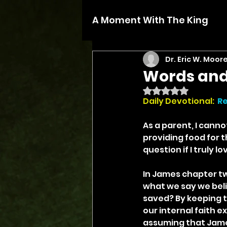
A Moment With The King
Dr. Eric W. Moor
Words and
Rated NaN out of 5 
Daily Devotional:
Re
As a parent, I canno
providing food for t
question if I truly 
In James chapter tw
what we say we beli
saved? By keeping th
our internal faith 
assuming that James