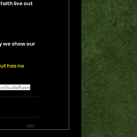
ith live out 
ay we show our 
but has no 
ion
Trouble
Parent