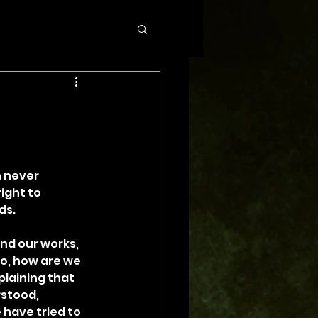
n never 
ight to 
ds.
nd our works, 
o, how are we 
plaining that 
stood, 
 have tried to 