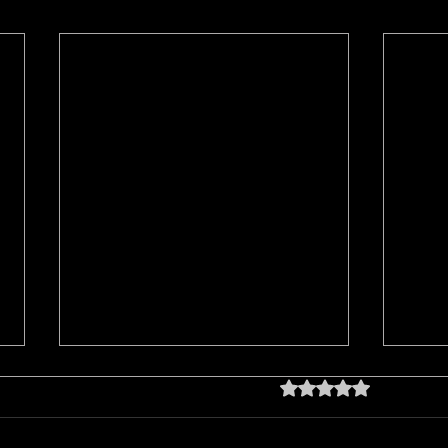
Rated 0 out of 5 star
No rating