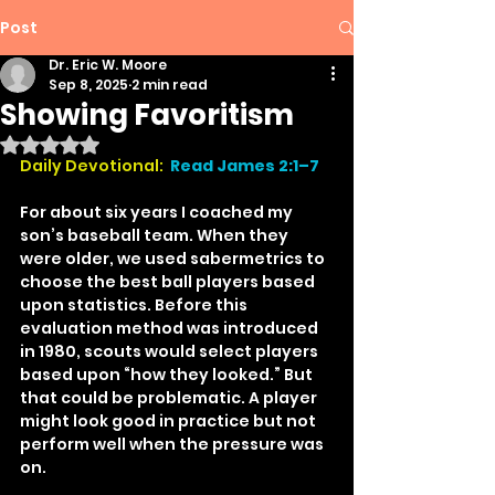
Post
Dr. Eric W. Moore
Sep 8, 2025
2 min read
Showing Favoritism
Rated NaN out of 5 stars.
Daily Devotional:
Read James 2:1–7
For about six years I coached my 
son’s baseball team. When they 
were older, we used sabermetrics to 
choose the best ball players based 
upon statistics. Before this 
evaluation method was introduced 
in 1980, scouts would select players 
based upon “how they looked.” But 
that could be problematic. A player 
might look good in practice but not 
perform well when the pressure was 
on.