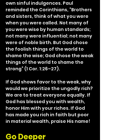
own sinful indulgences. Paul 
reminded the Corinthians, “Brothers 
and sisters, think of what you were 
when you were called. Not many of 
you were wise by human standards; 
not many were influential; not many 
were of noble birth. But God chose 
the foolish things of the world to 
shame the wise; God chose the weak 
things of the world to shame the 
strong” (1 Cor. 1:26–27).
If God shows favor to the weak, why 
would we prioritize the ungodly rich? 
We are to treat everyone equally. If 
God has blessed you with wealth, 
honor Him with your riches. If God 
has made you rich in faith but poor 
in material wealth, praise His name!
Go Deeper