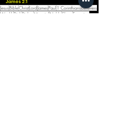
James 2:1
Jesus
Bible
Christ
Lord
James
Paul
1 Corinthians
Believers
Wealth
Birth
Riches
Material
Noble
Show
Favortism
Coached
Scouts
Jewelry
Instill
See All
Recent Posts