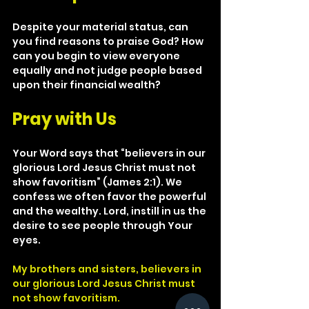
Despite your material status, can 
you find reasons to praise God? How 
can you begin to view everyone 
equally and not judge people based 
upon their financial wealth?
Pray with Us
Your Word says that “believers in our 
glorious Lord Jesus Christ must not 
show favoritism” (James 2:1). We 
confess we often favor the powerful 
and the wealthy. Lord, instill in us the 
desire to see people through Your 
eyes.
My brothers and sisters, believers in 
our glorious Lord Jesus Christ must 
not show favoritism.