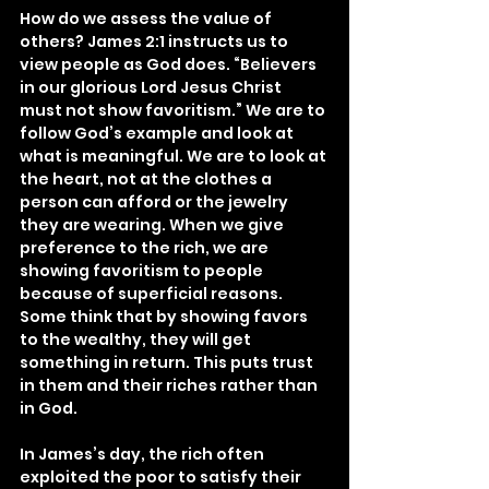
How do we assess the value of 
others? James 2:1 instructs us to 
view people as God does. “Believers 
in our glorious Lord Jesus Christ 
must not show favoritism.” We are to 
follow God’s example and look at 
what is meaningful. We are to look at 
the heart, not at the clothes a 
person can afford or the jewelry 
they are wearing. When we give 
preference to the rich, we are 
showing favoritism to people 
because of superficial reasons. 
Some think that by showing favors 
to the wealthy, they will get 
something in return. This puts trust 
in them and their riches rather than 
in God.
In James’s day, the rich often 
exploited the poor to satisfy their 