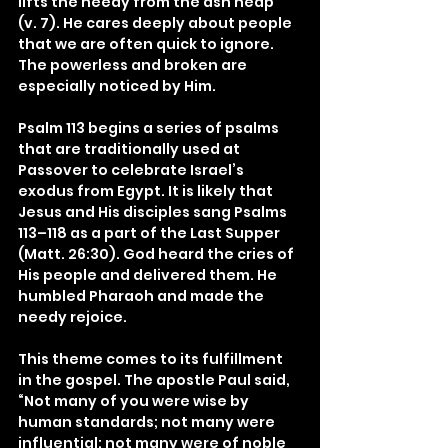
lifts the needy from the ash heap” 
(v. 7). He cares deeply about people 
that we are often quick to ignore. 
The powerless and broken are 
especially noticed by Him.
Psalm 113 begins a series of psalms 
that are traditionally used at 
Passover to celebrate Israel’s 
exodus from Egypt. It is likely that 
Jesus and His disciples sang Psalms 
113–118 as a part of the Last Supper 
(Matt. 26:30). God heard the cries of 
His people and delivered them. He 
humbled Pharaoh and made the 
needy rejoice.
This theme comes to its fulfillment 
in the gospel. The apostle Paul said, 
“Not many of you were wise by 
human standards; not many were 
influential; not many were of noble 