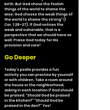
birth. But God chose the foolish 
things of the world to shame the 
wise; God choose the weak things of 
the world to shame the strong” (1 
Cor. 1:26–27). If God notices the 
weak and vulnerable, that is a 
perspective that we should have as 
well. Praise God today for His 
provision and care!
Go Deeper
Today’s psalm provides a fun 
activity you can practice by yourself 
or with children. Take a roam around 
the house or the neighborhood, 
asking in each location if God should 
be praised. “Should God be praised 
in the kitchen?” “Should God be 
praised in the den?” Yes!