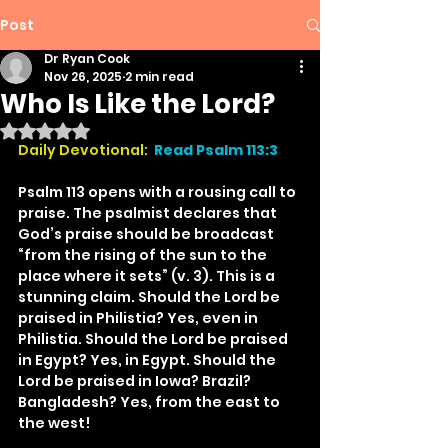
Post
Dr Ryan Cook
Nov 26, 2025
2 min read
Who Is Like the Lord?
Rated NaN out of 5 stars.
Daily Devotional:
Read Psalm 113:3
Psalm 113 opens with a rousing call to 
praise. The psalmist declares that 
God’s praise should be broadcast 
“from the rising of the sun to the 
place where it sets” (v. 3). This is a 
stunning claim. Should the Lord be 
praised in Philistia? Yes, even in 
Philistia. Should the Lord be praised 
in Egypt? Yes, in Egypt. Should the 
Lord be praised in Iowa? Brazil? 
Bangladesh? Yes, from the east to 
the west!