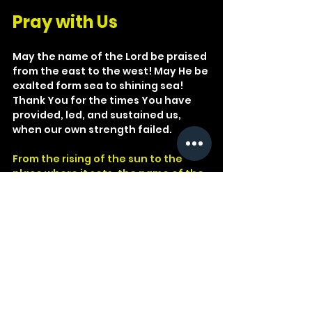
Pray with Us
May the name of the Lord be praised 
from the east to the west! May He be 
exalted form sea to shining sea! 
Thank You for the times You have 
provided, led, and sustained us, 
when our own strength failed.
From the rising of the sun to the 
place where it sets, the name of the 
LORD is to be praised.
Psalm 113:3
God
Lord
Matthew
Psalm
LORD
Praise
1 Corinthians
Egypt
Rejoice
Psalmist
Pharaoh
Sun
Rising
Philistia
Last Supper