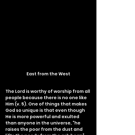
East from the West
The Lord is worthy of worship from all 
people because there is no one like 
Him (v. 5). One of things that makes 
God so unique is that even though 
He is more powerful and exulted 
than anyone in the universe, “he 
raises the poor from the dust and 