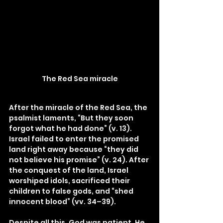
The Red Sea miracle
After the miracle of the Red Sea, the 
psalmist laments, “But they soon 
forgot what he had done” (v. 13). 
Israel failed to enter the promised 
land right away because “they did 
not believe his promise” (v. 24). After 
the conquest of the land, Israel 
worshiped idols, sacrificed their 
children to false gods, and “shed 
innocent blood” (vv. 34–39).
Despite all this, God was patient. He 