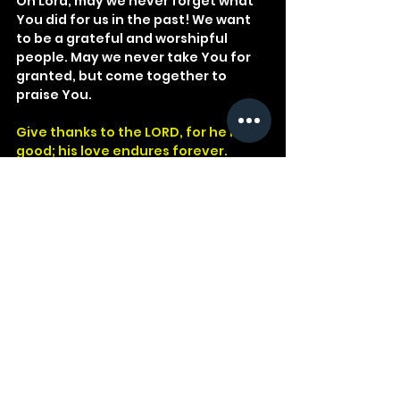
Oh Lord, may we never forget what 
You did for us in the past! We want 
to be a grateful and worshipful 
people. May we never take You for 
granted, but come together to 
praise You.
Give thanks to the LORD, for he is 
good; his love endures forever.
Psalm 106:1
God
Psalm
Israel
Egypt
Babylon
Faithfulness
Blood
Idols
Red Sea
Ages
Past
Victories
Miracles
Promised Land
See All
Recent Posts