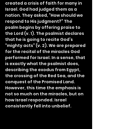
created a crisis of faith for many in 
Israel. God had judged them as a 
nation. They asked, “How should we 
respond to His judgment?” The 
psalm begins by offering praise to 
the Lord (v. 1). The psalmist declares 
that he is going to recite God’s 
“mighty acts” (v. 2). We are prepared 
for the recital of the miracles God 
performed for Israel. In a sense, that 
is exactly what the psalmist does, 
describing the exodus from Egypt, 
the crossing of the Red Sea, and the 
conquest of the Promised Land. 
However, this time the emphasis is 
not so much on the miracles, but on 
how Israel responded. Israel 
consistently fell into unbelief.