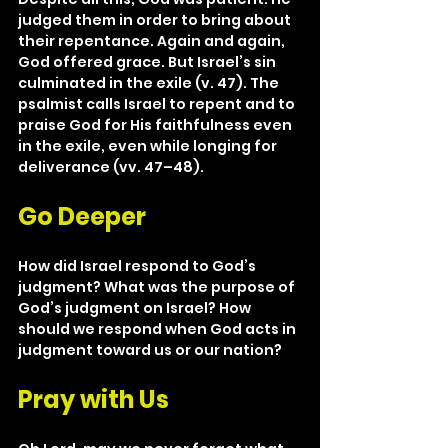
judged them in order to bring about 
their repentance. Again and again, 
God offered grace. But Israel’s sin 
culminated in the exile (v. 47). The 
psalmist calls Israel to repent and to 
praise God for His faithfulness even 
in the exile, even while longing for 
deliverance (vv. 47–48).
Go Deeper
How did Israel respond to God’s 
judgment? What was the purpose of 
God’s judgment on Israel? How 
should we respond when God acts in 
judgment toward us or our nation?
Pray with Us