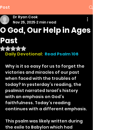
Post
Dr Ryan Cook
Nov 25, 2025
2 min read
O God, Our Help in Ages
Past
Rated NaN out of 5 stars.
Daily Devotional: 
Read Psalm 106
Why is it so easy for us to forget the 
victories and miracles of our past 
when faced with the troubles of 
today? In yesterday’s reading, the 
psalmist narrated Israel’s history 
with an emphasis on God’s 
faithfulness. Today’s reading 
continues with a different emphasis.
This psalm was likely written during 
the exile to Babylon which had 