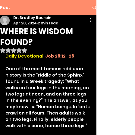
Post
Dr. Bradley Baurain
Apr 20, 2024
2 min read
WHERE IS WISDOM
FOUND?
Rated NaN out of 5 stars.
Daily Devotional
Job 28:12–28
One of the most famous riddles in 
history is the “riddle of the Sphinx” 
found in a Greek tragedy: “What 
walks on four legs in the morning, on 
two legs at noon, and on three legs 
in the evening?” The answer, as you 
may know, is: “Human beings. Infants 
crawl on all fours. Then adults walk 
on two legs. Finally, elderly people 
walk with a cane, hence three legs.”