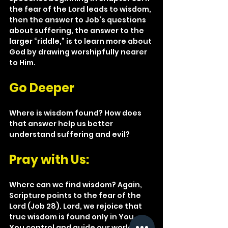
the fear of the Lord leads to wisdom, 
then the answer to Job’s questions 
about suffering, the answer to the 
larger “riddle,” is to learn more about 
God by drawing worshipfully nearer 
to Him.
Go Deeper
Where is wisdom found? How does 
that answer help us better 
understand suffering and evil?
Pray with Us: 
Where can we find wisdom? Again, 
Scripture points to the fear of the 
Lord (Job 28). Lord, we rejoice that 
true wisdom is found only in You. 
You control and guide our world. You 