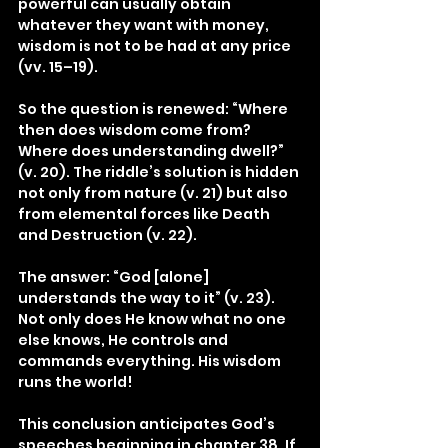
powerful can usually obtain 
whatever they want with money, 
wisdom is not to be had at any price 
(vv. 15–19).
So the question is renewed: “Where 
then does wisdom come from? 
Where does understanding dwell?” 
(v. 20). The riddle’s solution is hidden 
not only from nature (v. 21) but also 
from elemental forces like Death 
and Destruction (v. 22).
The answer: “God [alone] 
understands the way to it” (v. 23). 
Not only does He know what no one 
else knows, He controls and 
commands everything. His wisdom 
runs the world!
This conclusion anticipates God’s 
speeches beginning in chapter 38. If 