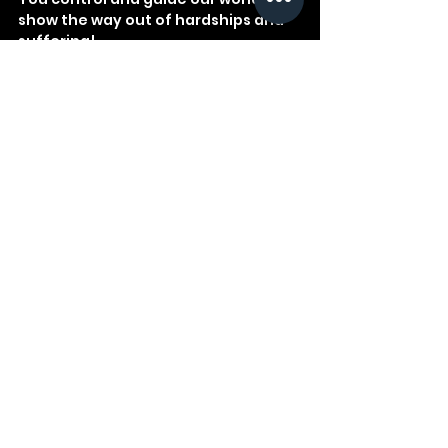
show the way out of hardships and 
suffering!
God
Bible
Devotional
Study
Wisdom
See All
Recent Posts