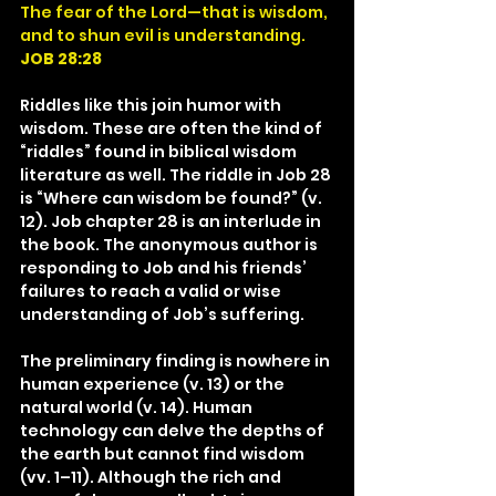
The fear of the Lord—that is wisdom, 
and to shun evil is understanding.
JOB 28:28
Riddles like this join humor with 
wisdom. These are often the kind of 
“riddles” found in biblical wisdom 
literature as well. The riddle in Job 28 
is “Where can wisdom be found?” (v. 
12). Job chapter 28 is an interlude in 
the book. The anonymous author is 
responding to Job and his friends’ 
failures to reach a valid or wise 
understanding of Job’s suffering.
The preliminary finding is nowhere in 
human experience (v. 13) or the 
natural world (v. 14). Human 
technology can delve the depths of 
the earth but cannot find wisdom 
(vv. 1–11). Although the rich and 