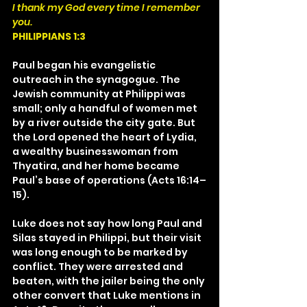
I thank my God every time I remember 
you.
PHILIPPIANS 1:3
Paul began his evangelistic 
outreach in the synagogue. The 
Jewish community at Philippi was 
small; only a handful of women met 
by a river outside the city gate. But 
the Lord opened the heart of Lydia, 
a wealthy businesswoman from 
Thyatira, and her home became 
Paul’s base of operations (Acts 16:14–
15).
Luke does not say how long Paul and 
Silas stayed in Philippi, but their visit 
was long enough to be marked by 
conflict. They were arrested and 
beaten, with the jailer being the only 
other convert that Luke mentions in 