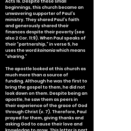
Acts 16. Despite these small 
beginnings, this church became an 
unwavering supporter of Paul’s 
ministry. They shared Paul’s faith 
and generously shared their 
finances despite their poverty (see 
also 2 Cor. 11:9). When Paul speaks of 
their “partnership,” in verse 5, he 
uses the word 
koinonia
 which means 
“sharing.”
The apostle looked at this church as 
much more than a source of 
funding. Although he was the first to 
bring the gospel to them, he did not 
look down on them. Despite being an 
apostle, he saw them as peers in 
their experience of the grace of God 
through Christ (v. 7). Therefore, Paul 
prayed for them, giving thanks and 
asking God to cause their love and 
knowledge to grow. This letter is part 