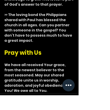
of God’s answer to that prayer.
>> The loving bond the Philippians 
shared with Paul has blessed the 
church in all ages. Can you partner 
with someone in the gospel? You 
don’t have to possess much to have 
a great impact.
Pray with Us
We have all received Your grace, 
from the newest believer to the 
most seasoned. May our shared 
gratitude unite us in worship, 
adoration, and joyful obedience to 
You! We owe all to You.