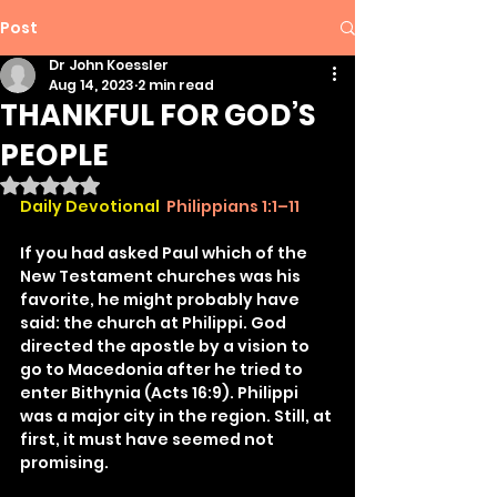
Post
Dr John Koessler
Aug 14, 2023
2 min read
THANKFUL FOR GOD’S
PEOPLE
Rated NaN out of 5 stars.
Daily Devotional 
Philippians 1:1–11
If you had asked Paul which of the 
New Testament churches was his 
favorite, he might probably have 
said: the church at Philippi. God 
directed the apostle by a vision to 
go to Macedonia after he tried to 
enter Bithynia (Acts 16:9). Philippi 
was a major city in the region. Still, at 
first, it must have seemed not 
promising.