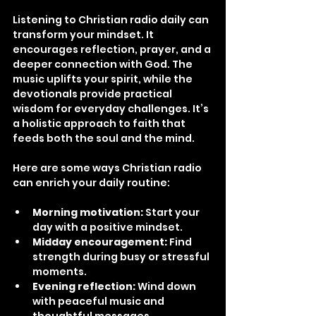
Listening to Christian radio daily can 
transform your mindset. It 
encourages reflection, prayer, and a 
deeper connection with God. The 
music uplifts your spirit, while the 
devotionals provide practical 
wisdom for everyday challenges. It’s 
a holistic approach to faith that 
feeds both the soul and the mind.
Here are some ways Christian radio 
can enrich your daily routine:
Morning motivation:
 Start your 
day with a positive mindset.
Midday encouragement:
 Find 
strength during busy or stressful 
moments.
Evening reflection:
 Wind down 
with peaceful music and 
thoughtful messages.