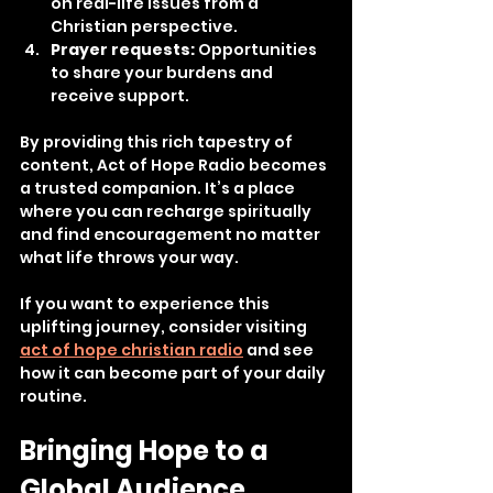
on real-life issues from a 
Christian perspective.
Prayer requests:
 Opportunities 
to share your burdens and 
receive support.
By providing this rich tapestry of 
content, Act of Hope Radio becomes 
a trusted companion. It’s a place 
where you can recharge spiritually 
and find encouragement no matter 
what life throws your way.
If you want to experience this 
uplifting journey, consider visiting 
act of hope christian radio
 and see 
how it can become part of your daily 
routine.
Bringing Hope to a 
Global Audience