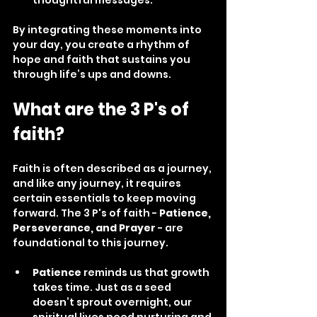
By integrating these moments into 
your day, you create a rhythm of 
hope and faith that sustains you 
through life’s ups and downs.
What are the 3 P's of 
faith?
Faith is often described as a journey, 
and like any journey, it requires 
certain essentials to keep moving 
forward. The 3 P's of faith - 
Patience, 
Perseverance, and Prayer
 - are 
foundational to this journey.
Patience
 reminds us that growth 
takes time. Just as a seed 
doesn’t sprout overnight, our 
spiritual lives need nurturing and 