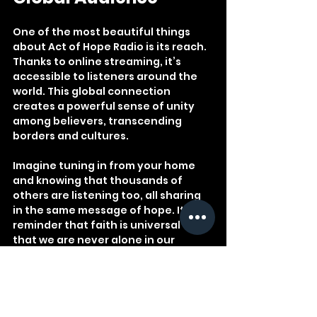
One of the most beautiful things 
about Act of Hope Radio is its reach. 
Thanks to online streaming, it’s 
accessible to listeners around the 
world. This global connection 
creates a powerful sense of unity 
among believers, transcending 
borders and cultures.
Imagine tuning in from your home 
and knowing that thousands of 
others are listening too, all sharing 
in the same message of hope. It’s a 
reminder that faith is universal and 
that we are never alone in our 
spiritual walk.
Champion FM Radio, the platform 
behind Act of Hope Radio, is 
committed to being the go-to online 