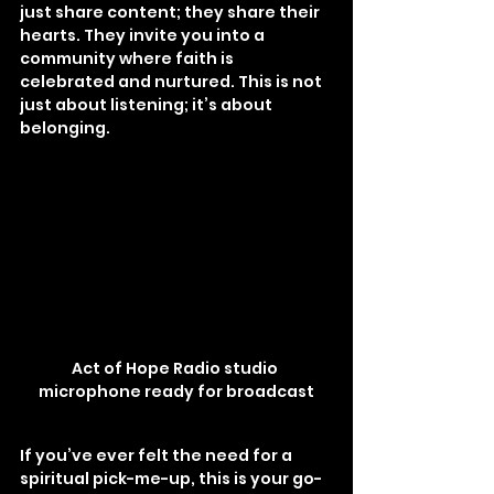
just share content; they share their 
hearts. They invite you into a 
community where faith is 
celebrated and nurtured. This is not 
just about listening; it’s about 
belonging.
Act of Hope Radio studio 
microphone ready for broadcast
If you’ve ever felt the need for a 
spiritual pick-me-up, this is your go-