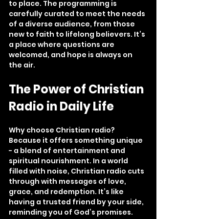
to place. The programming is 
carefully curated to meet the needs 
of a diverse audience, from those 
new to faith to lifelong believers. It’s 
a place where questions are 
welcomed, and hope is always on 
the air.
The Power of Christian 
Radio in Daily Life
Why choose Christian radio? 
Because it offers something unique 
- a blend of entertainment and 
spiritual nourishment. In a world 
filled with noise, Christian radio cuts 
through with messages of love, 
grace, and redemption. It’s like 
having a trusted friend by your side, 
reminding you of God’s promises.