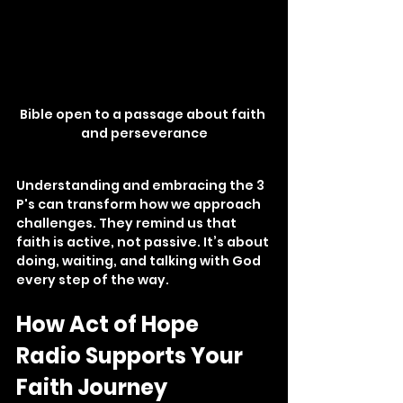
Bible open to a passage about faith 
and perseverance
Understanding and embracing the 3 
P's can transform how we approach 
challenges. They remind us that 
faith is active, not passive. It’s about 
doing, waiting, and talking with God 
every step of the way.
How Act of Hope 
Radio Supports Your 
Faith Journey