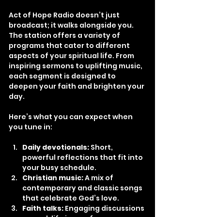
Act of Hope Radio doesn’t just 
broadcast; it walks alongside you. 
The station offers a variety of 
programs that cater to different 
aspects of your spiritual life. From 
inspiring sermons to uplifting music, 
each segment is designed to 
deepen your faith and brighten your 
day.
Here’s what you can expect when 
you tune in:
Daily devotionals:
 Short, 
powerful reflections that fit into 
your busy schedule.
Christian music:
 A mix of 
contemporary and classic songs 
that celebrate God’s love.
Faith talks:
 Engaging discussions 