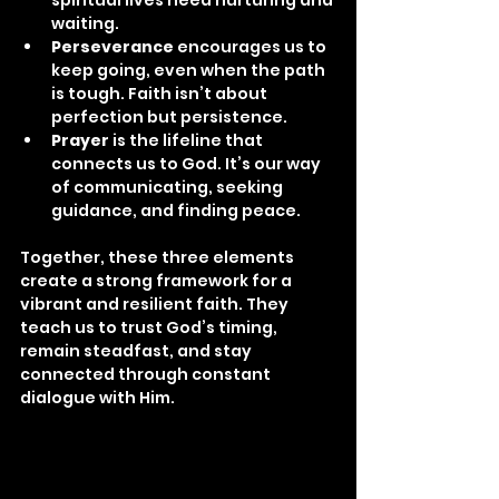
waiting.
Perseverance
 encourages us to 
keep going, even when the path 
is tough. Faith isn’t about 
perfection but persistence.
Prayer
 is the lifeline that 
connects us to God. It’s our way 
of communicating, seeking 
guidance, and finding peace.
Together, these three elements 
create a strong framework for a 
vibrant and resilient faith. They 
teach us to trust God’s timing, 
remain steadfast, and stay 
connected through constant 
dialogue with Him.