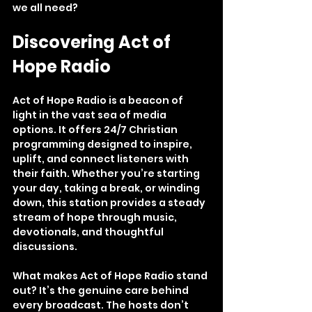
we all need?
Discovering Act of 
Hope Radio
Act of Hope Radio is a beacon of 
light in the vast sea of media 
options. It offers 24/7 Christian 
programming designed to inspire, 
uplift, and connect listeners with 
their faith. Whether you’re starting 
your day, taking a break, or winding 
down, this station provides a steady 
stream of hope through music, 
devotionals, and thoughtful 
discussions.
What makes Act of Hope Radio stand 
out? It’s the genuine care behind 
every broadcast. The hosts don’t 