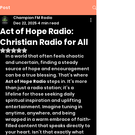
Post
Champion FM Radio
Dec 22, 2025
4 min read
Act of Hope Radio:
Christian Radio for All
Rated NaN out of 5 stars.
In a world that often feels chaotic 
and uncertain, finding a steady 
source of hope and encouragement 
can be a true blessing. That’s where 
Act of Hope Radio
 steps in. It’s more 
than just a radio station; it’s a 
lifeline for those seeking daily 
spiritual inspiration and uplifting 
entertainment. Imagine tuning in 
anytime, anywhere, and being 
wrapped in a warm embrace of faith-
filled content that speaks directly to 
your heart. Isn’t that exactly what 