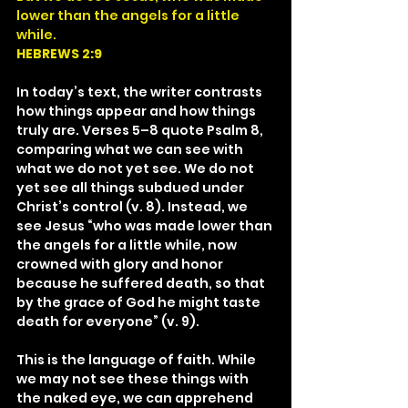
lower than the angels for a little 
while.
HEBREWS 2:9
In today’s text, the writer contrasts 
how things appear and how things 
truly are. Verses 5–8 quote Psalm 8, 
comparing what we can see with 
what we do not yet see. We do not 
yet see all things subdued under 
Christ’s control (v. 8). Instead, we 
see Jesus “who was made lower than 
the angels for a little while, now 
crowned with glory and honor 
because he suffered death, so that 
by the grace of God he might taste 
death for everyone” (v. 9).
This is the language of faith. While 
we may not see these things with 
the naked eye, we can apprehend 