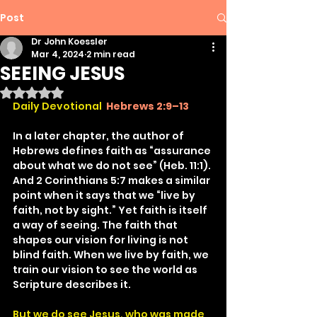
Post
Dr John Koessler
Mar 4, 2024
2 min read
SEEING JESUS
Rated NaN out of 5 stars.
Daily Devotional
Hebrews 2:9–13
In a later chapter, the author of 
Hebrews defines faith as “assurance 
about what we do not see” (Heb. 11:1). 
And 2 Corinthians 5:7 makes a similar 
point when it says that we “live by 
faith, not by sight.” Yet faith is itself 
a way of seeing. The faith that 
shapes our vision for living is not 
blind faith. When we live by faith, we 
train our vision to see the world as 
Scripture describes it.
But we do see Jesus, who was made 