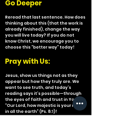
Go Deeper
Reread that last sentence. How does 
thinking about this (that the work is 
already finished), change the way 
you will live today? If you do not 
know Christ, we encourage you to 
choose this “better way” today!
Pray with Us: 
Jesus, show us things not as they 
appear but how they truly are. We 
want to see truth, and today’s 
reading says it’s possible—through 
the eyes of faith and trust in You! 
“Our Lord, how majestic is your name 
in all the earth” (Ps. 8:1)!