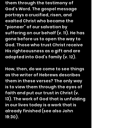
them through the testimony of 
God’s Word. The gospel message 
portrays a crucified, risen, and 
exalted Christ who became the 
“pioneer” of our salvation by 
suffering on our behalf (v. 11). He has 
gone before us to open the way to 
God. Those who trust Christ receive 
His righteousness as a gift and are 
adopted into God’s family (v. 12).
How, then, do we come to see things 
as the writer of Hebrews describes 
them in these verses? The only way 
is to view them through the eyes of 
faith and put our trust in Christ (v. 
13). The work of God that is unfolding 
in our lives today is a work that is 
already finished (see also John 
19:30).