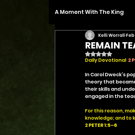
A Moment With The King
Kelli Worrall
Feb
REMAIN T
Rated NaN out of 5 
Daily Devotional
2 P
In Carol Dweck’s po
theory that became 
their skills and un
engaged in the teac
For this reason, ma
knowledge; and to k
2 PETER 1:5–6