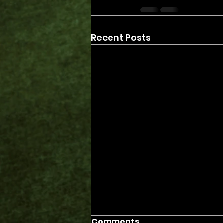
Recent Posts
Comments