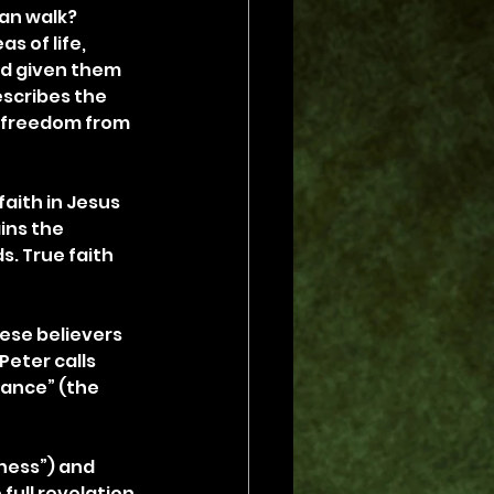
an walk? 
 of life, 
ad given them 
escribes the 
d freedom from 
aith in Jesus 
ins the 
s. True faith 
ese believers 
eter calls 
rance” (the 
ness”) and 
full revelation 