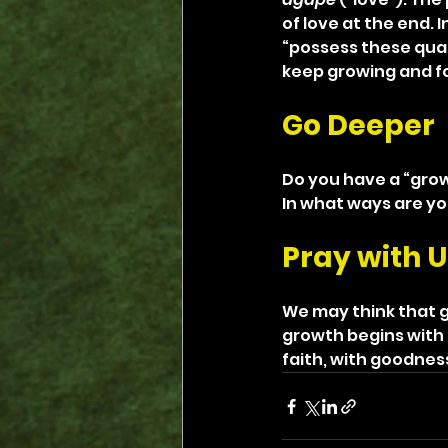
of love at the end. 
“possess these qual
keep growing and foc
Go Deeper
Do you have a “grow
In what ways are yo
Pray with U
We may think that g
growth begins with 
faith, with goodnes