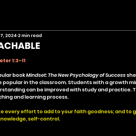
 7, 2024
2 min read
EACHABLE
stars.
eter 1:3–11
pular book 
Mindset: The New Psychology of Success
 she
popular in the classroom. Students with a growth mi
derstanding can be improved with study and practice. T
hing and learning process.
ke every effort to add to your faith goodness; and to 
nowledge, self-control.