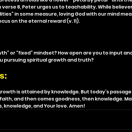
In verse 8, Peter urges us to teachability. While believe
ities” in some measure, loving God with our mind mea
us on the eternal reward (v. 11).
th” or “fixed” mindset? How open are you to input and
u pursuing spiritual growth and truth?
s: 
rowth is attained by knowledge. But today’s passage 
faith, and then comes goodness, then knowledge. May
s, knowledge, and Your love. Amen!