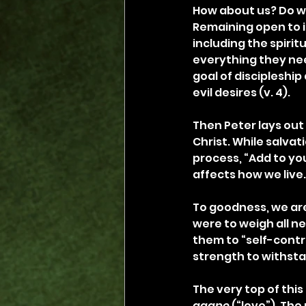
How about us? Do we
Remaining open to in
including the spirit
everything they nee
goal of discipleshi
evil desires (v. 4).
Then Peter lays out 
Christ. While salvati
process, “Add to you
affects how we live.
To goodness, we are 
were to weigh all n
them to “self-contr
strength to withstan
The very top of this 
agape
 (“love”). The