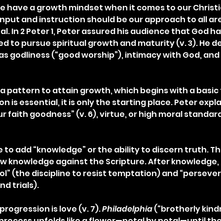
 have a growth mindset when it comes to our Christi
put and instruction should be our approach to all areas
ual. In 2 Peter 1, Peter assured his audience that God h
d to pursue spiritual growth and maturity (v. 3). He d
p as godliness (“good worship”), intimacy with God, an
a pattern to attain growth, which begins with a basic f
on is essential, it is only the starting place. Peter expla
r faith goodness” (v. 6), virtue, or high moral standard
to add “knowledge” or the ability to discern truth. Th
ew knowledge against the Scripture. After knowledge, P
ol” (the discipline to resist temptation) and “perseve
d trials).
progression is love (v. 7). 
Philadelphia
 (“brotherly kind
 process unfolds like a flower—petal by petal—until the 