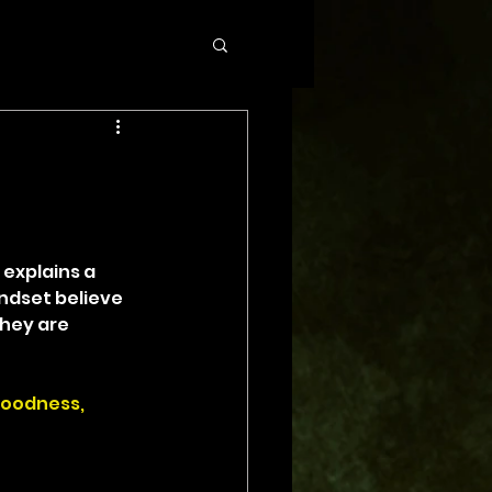
 explains a 
ndset believe 
hey are 
goodness, 