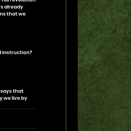
rs already 
ns that we 
 instruction? 
says that 
 we live by 