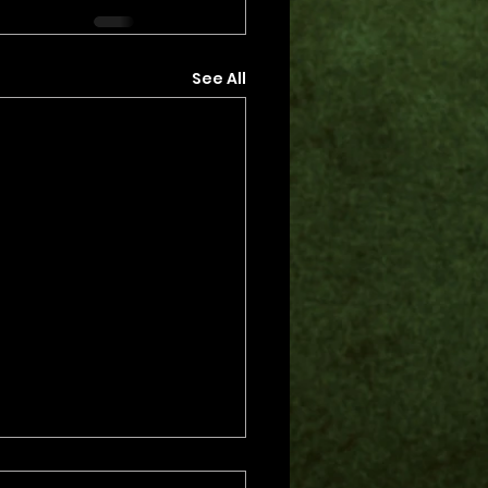
See All
s.
s yet