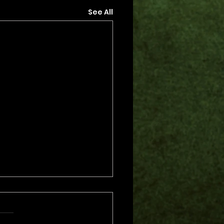
See All
s.
s yet