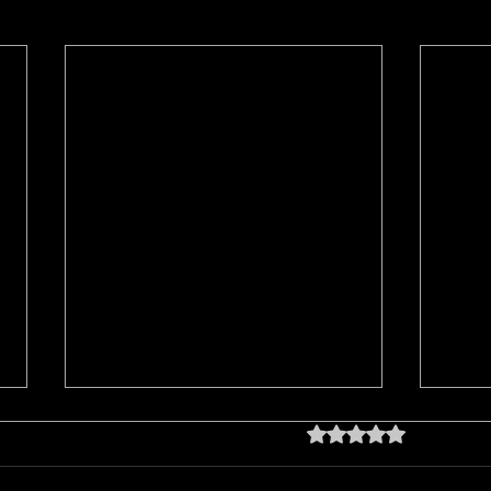
Rated 0 out of 5 star
No rating