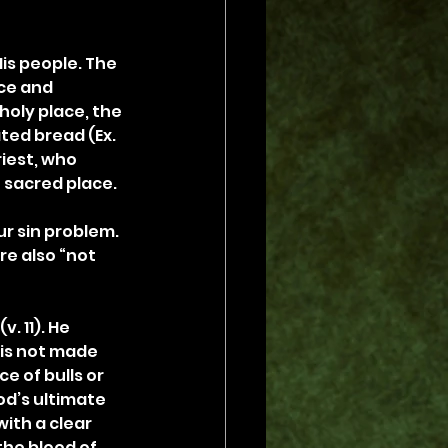
is people. The 
ce and 
holy place, the 
ed bread (Ex. 
iest, who 
t sacred place.
r sin problem. 
e also “not 
. 11). He 
 is not made 
 of bulls or 
od’s ultimate 
ith a clear 
he blood of 