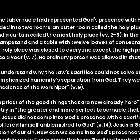
, the tabernacle had represented God’s presence with H
ded into two rooms: an outer room called the holy pla
a curtain called the most holy place (vv. 2–3). In the 
lampstand and a table with twelve loaves of consecrat
 holy place was closed to everyone except the high pr
e a year (v. 7). No ordinary person was allowed in tha
 understand why the Law’s sacrifice could not solve ou
emphasized humanity’s separation from God. They wer
nscience of the worshiper” (v. 9).
priest of the good things that are now already here” (v
istry in “the greater and more perfect tabernacle that
esus did not come into God’s presence with a sacrifice
offered himself unblemished to God” (v. 14). Jesus is G
ion of our sin. How can we come into God’s presence w
ables us to freely serve the living God? Nothing but t