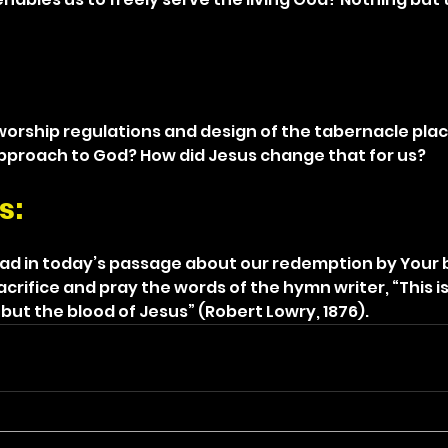
 worship regulations and design of the tabernacle plac
pproach to God? How did Jesus change that for us?
s: 
ead in today’s passage about our redemption by Your 
rifice and pray the words of the hymn writer, “This is
but the blood of Jesus” (Robert Lowry, 1876).