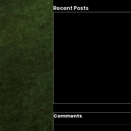
Recent Posts
Comments