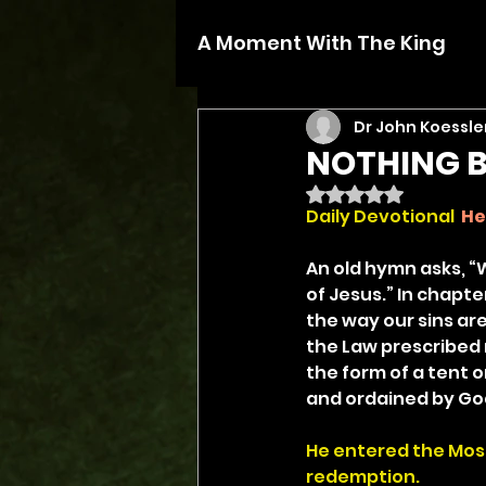
A Moment With The King
Dr John Koessle
NOTHING B
Rated NaN out of 5 
Daily Devotional
He
An old hymn asks, “
of Jesus.” In chapte
the way our sins ar
the Law prescribed 
the form of a tent o
and ordained by God 
He entered the Most 
redemption.