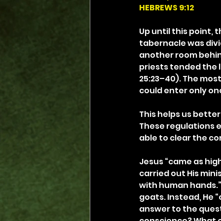
HEBREWS 9:12
Up until this point
tabernacle was divi
another room behind 
priests tended the 
25:23–40). The most
could enter only onc
This helps us better
These regulations 
able to clear the co
Jesus “came as high 
carried out His min
with human hands.” J
goats. Instead, He “
answer to the quest
conscience? What en