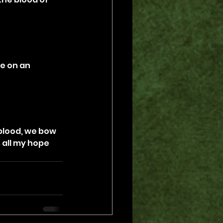
e on an 
blood, we bow 
 all my hope 