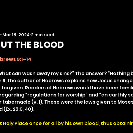
r
Mar 18, 2024
2 min read
UT THE BLOOD
stars.
brews 9:1–14
What can wash away my sins?” The answer? “Nothing b
r 9, the author of Hebrews explains how Jesus changed,
e forgiven. Readers of Hebrews would have been famili
regarding “regulations for worship” and “an earthly sa
r tabernacle (v. 1). These were the laws given to Mose
(Ex. 25:9, 40).
Holy Place once for all by his own blood, thus obtaini