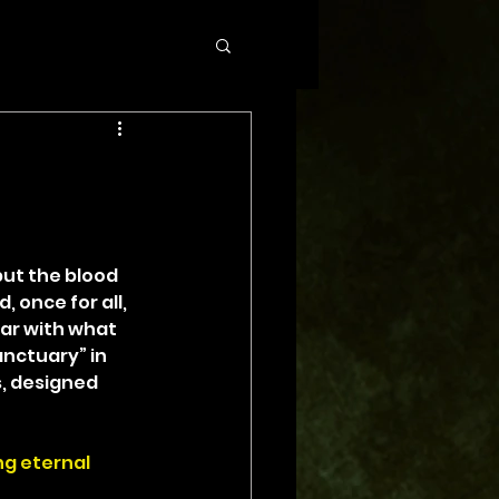
ut the blood 
 once for all, 
ar with what 
nctuary” in 
s, designed 
ng eternal 