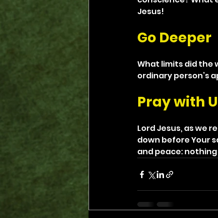
Jesus!
Go Deeper
What limits did the
ordinary person’s a
Pray with U
Lord Jesus, as we r
down before Your sac
and peace: nothing 