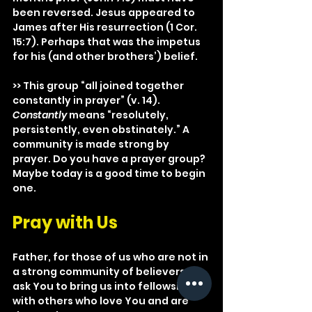
been reversed. Jesus appeared to 
James after His resurrection (1 Cor. 
15:7). Perhaps that was the impetus 
for his (and other brothers’) belief.
>> This group “all joined together 
constantly in prayer” (v. 14). 
Constantly
 means “resolutely, 
persistently, even obstinately.” A 
community is made strong by 
prayer. Do you have a prayer group? 
Maybe today is a good time to begin 
one.
Pray with Us
Father, for those of us who are not in 
a strong community of believers, we 
ask You to bring us into fellowship 
with others who love You and are 