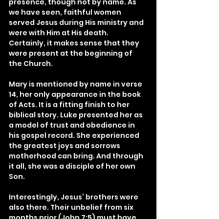
presence, though not by name. As 
we have seen, faithful women 
served Jesus during His ministry and 
were with Him at His death. 
Certainly, it makes sense that they 
were present at the beginning of 
the Church.
Mary is mentioned by name in verse 
14, her only appearance in the book 
of Acts. It is a fitting finish to her 
biblical story. Luke presented her as 
a model of trust and obedience in 
his gospel record. She experienced 
the greatest joys and sorrows 
motherhood can bring. And through 
it all, she was a disciple of her own 
Son.
Interestingly, Jesus’ brothers were 
also there. Their unbelief from six 
months prior (John 7:5) must have 