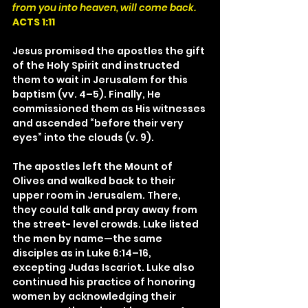
from you into heaven, will come back.
ACTS 1:11
Jesus promised the apostles the gift 
of the Holy Spirit and instructed 
them to wait in Jerusalem for this 
baptism (vv. 4–5). Finally, He 
commissioned them as His witnesses 
and ascended “before their very 
eyes” into the clouds (v. 9).
The apostles left the Mount of 
Olives and walked back to their 
upper room in Jerusalem. There, 
they could talk and pray away from 
the street- level crowds. Luke listed 
the men by name—the same 
disciples as in Luke 6:14–16, 
excepting Judas Iscariot. Luke also 
continued his practice of honoring 
women by acknowledging their 