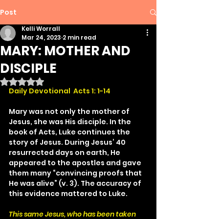
Post
Kelli Worrall
Mar 24, 2023
2 min read
MARY: MOTHER AND
DISCIPLE
Rated NaN out of 5 stars.
Daily Devotional  Acts 1: 1-14
Mary was not only the mother of 
Jesus, she was His disciple. In the 
book of Acts, Luke continues the 
story of Jesus. During Jesus’ 40 
resurrected days on earth, He 
appeared to the apostles and gave 
them many “convincing proofs that 
He was alive” (v. 3). The accuracy of 
this evidence mattered to Luke.
This same Jesus, who has been taken 