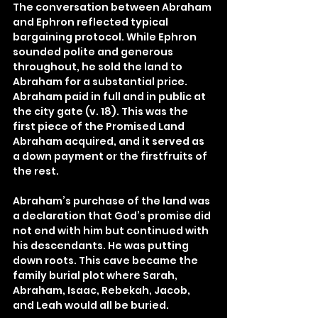
The conversation between Abraham 
and Ephron reflected typical 
bargaining protocol. While Ephron 
sounded polite and generous 
throughout, he sold the land to 
Abraham for a substantial price. 
Abraham paid in full and in public at 
the city gate (v. 18). This was the 
first piece of the Promised Land 
Abraham acquired, and it served as 
a down payment or the firstfruits of 
the rest.
Abraham’s purchase of the land was 
a declaration that God’s promise did 
not end with him but continued with 
his descendants. He was putting 
down roots. This cave became the 
family burial plot where Sarah, 
Abraham, Isaac, Rebekah, Jacob, 
and Leah would all be buried.