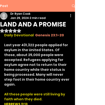
Post
Dr Ryan Cook
Jan 29, 2024
2 min read
LAND AND A PROMISE
Rated NaN out of 5 stars.
Daily Devotional
Genesis 23:1–20
Last year 431,322 people applied for 
asylum in the United States. Of 
those, about 25,000 people were 
accepted. Refugees applying for 
asylum agree not to return to their 
home country while their status is 
being processed. Many will never 
step foot in their home country ever 
again.
All these people were still living by 
faith when they died.
HEBREWS 11:13