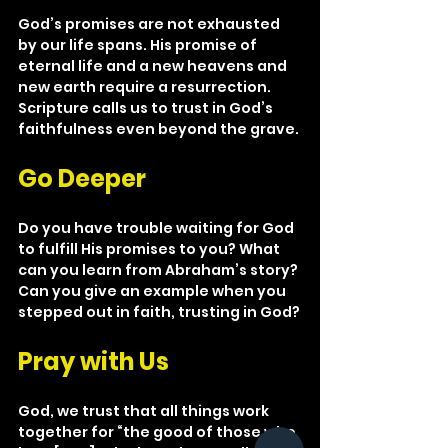
God’s promises are not exhausted 
by our life spans. His promise of 
eternal life and a new heavens and 
new earth require a resurrection. 
Scripture calls us to trust in God’s 
faithfulness even beyond the grave.
Go Deeper
Do you have trouble waiting for God 
to fulfill His promises to you? What 
can you learn from Abraham’s story? 
Can you give an example when you 
stepped out in faith, trusting in God?
Pray with Us
God, we trust that all things work 
together for “the good of those who 