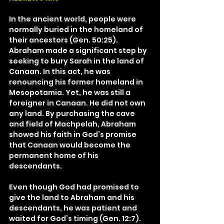
In the ancient world, people were 
normally buried in the homeland of 
their ancestors (Gen. 50:25). 
Abraham made a significant step by 
seeking to bury Sarah in the land of 
Canaan. In this act, he was 
renouncing his former homeland in 
Mesopotamia. Yet, he was still a 
foreigner in Canaan. He did not own 
any land. By purchasing the cave 
and field of Machpelah, Abraham 
showed his faith in God’s promise 
that Canaan would become the 
permanent home of his 
descendants.
Even though God had promised to 
give the land to Abraham and his 
descendants, he was patient and 
waited for God’s timing (Gen. 12:7). 