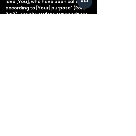
love [You], who have been called 
according to [Your] purpose” (Rom. 
8:28). Thank You for Your goodness 
to us.
See All
Recent Posts