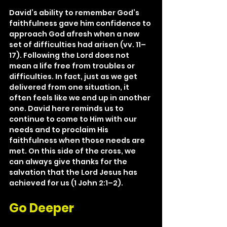
David’s ability to remember God’s 
faithfulness gave him confidence to 
approach God afresh when a new 
set of difficulties had arisen (vv. 11–
17). Following the Lord does not 
mean a life free from troubles or 
difficulties. In fact, just as we get 
delivered from one situation, it 
often feels like we end up in another 
one. David here reminds us to 
continue to come to Him with our 
needs and to proclaim His 
faithfulness when those needs are 
met. On this side of the cross, we 
can always give thanks for the 
salvation that the Lord Jesus has 
achieved for us (1 John 2:1–2).
Go Deeper