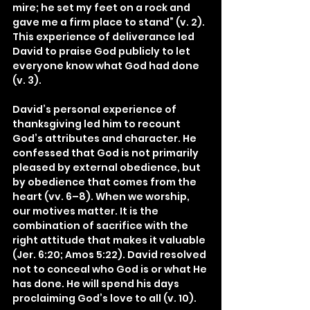
mire; he set my feet on a rock and 
gave me a firm place to stand” (v. 2). 
This experience of deliverance led 
David to praise God publicly to let 
everyone know what God had done 
(v. 3).
David’s personal experience of 
thanksgiving led him to recount 
God’s attributes and character. He 
confessed that God is not primarily 
pleased by external obedience, but 
by obedience that comes from the 
heart (vv. 6–8). When we worship, 
our motives matter. It is the 
combination of sacrifice with the 
right attitude that makes it valuable 
(Jer. 6:20; Amos 5:22). David resolved 
not to conceal who God is or what He 
has done. He will spend his days 
proclaiming God’s love to all (v. 10).