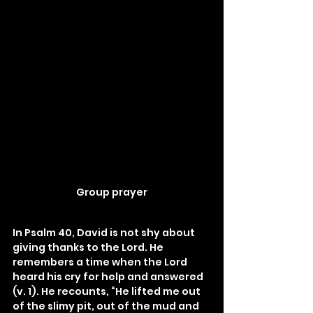
Group prayer
In Psalm 40, David is not shy about 
giving thanks to the Lord. He 
remembers a time when the Lord 
heard his cry for help and answered 
(v. 1). He recounts, “He lifted me out 
of the slimy pit, out of the mud and 