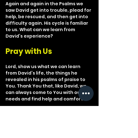
Again and again in the Psalms we 
saw David get into trouble, plead for 
help, be rescued, and then get into 
difficulty again. His cycle is familiar 
to us. What can we learn from 
David’s experience?
Pray with Us
Lord, show us what we can learn 
from David’s life, the things he 
revealed in his psalms of praise to 
You. Thank You that, like David, we 
can always come to You with our 
needs and find help and comfort.
He put a new song in my mouth, a 
hymn of praise to our God. Many will 
see and fear the LORD and put their 
trust in him.
Psalm 40:3