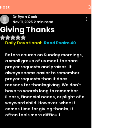
Post
Dr Ryan Cook
Nov 11, 2025
2 min read
Giving Thanks
Rated NaN out of 5 stars.
Daily Devotional:
Read Psalm 40
Before church on Sunday mornings, 
a small group of us meet to share 
prayer requests and praises. It 
always seems easier to remember 
prayer requests than it does 
reasons for thanksgiving. We don’t 
have to search long to remember 
illness, financial needs, or plight of a 
wayward child. However, when it 
comes time for giving thanks, it 
often feels more difficult.