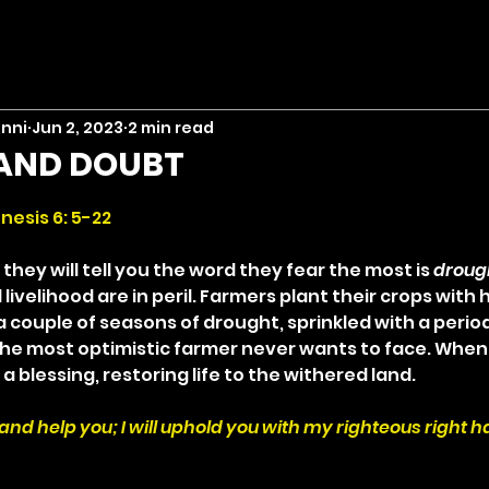
inni
Jun 2, 2023
2 min read
AND DOUBT
stars.
nesis 6: 5-22
they will tell you the word they fear the most is 
droug
 livelihood are in peril. Farmers plant their crops with 
a couple of seasons of drought, sprinkled with a period 
e most optimistic farmer never wants to face. When 
 a blessing, restoring life to the withered land.
 and help you; I will uphold you with my righteous right h