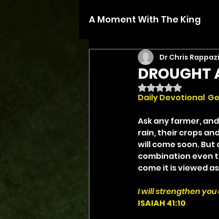
A Moment With The King
Dr Chris Rappaz
DROUGHT 
Rated NaN out of 5 
Daily Devotional  Ge
Ask any farmer, and 
rain, their crops and
will come soon. But 
combination even th
come it is viewed as
I will strengthen you
ISAIAH 41:10