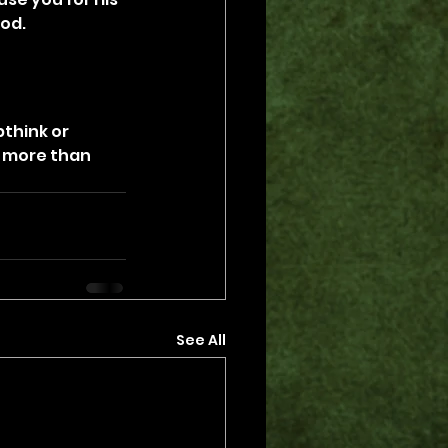
God.
pthink or 
 more than 
See All