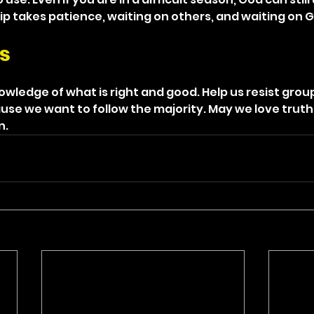
p takes patience, waiting on others, and waiting on 
s
knowledge of what is right and good. Help us resist grou
se we want to follow the majority. May we love truth
n.