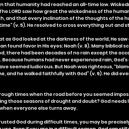
arn that humanity had reached an all-time low. Wickedn
 “The LORD saw how great the wickedness of the human
, and that every inclination of the thoughts of the 
 time” (v. 5). He resolved to cross everything out and st
hat as God looked at the darkness of the world, He saw a
an found favor in His eyes: Noah (v. 8). Many biblical s
od, there had been decades of no rain except the occa
w. Because humans had never experienced rain, God’
have seemed ludicrous. But Noah was righteous, “bla
me, and he walked faithfully with God” (v. 9). He did ev
rough times when the road before you seemed imposs
ing those seasons of drought and doubt? God needs 
n when everyone else turns away.
trusted God during difficult times, you may be precisely
se. Even if you are in a difficult season, God can still 