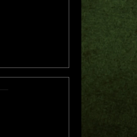
s.
s yet
me of Trouble