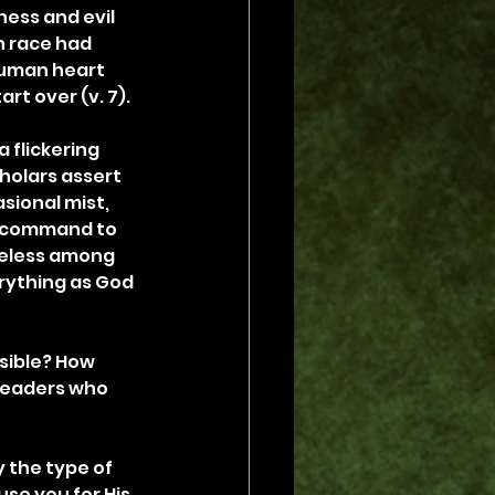
ess and evil 
 race had 
human heart 
art over (v. 7).
 flickering 
cholars assert 
sional mist, 
s command to 
meless among 
erything as God 
ible? How 
leaders who 
 the type of 
use you for His 