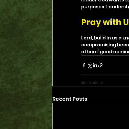
purposes. Leadershi
Pray with U
Lord, build in us a 
compromising becau
others’ good opinio
Recent Posts