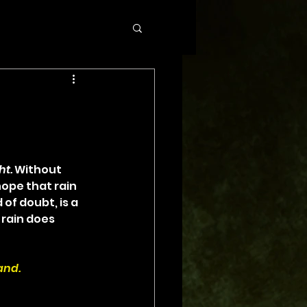
ht.
 Without 
hope that rain 
of doubt, is a 
rain does 
and.