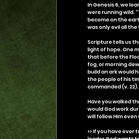
In Genesis 6, we le
were running wild.
become on the earth
was only evil all the
Scripture tells us t
light of hope. One m
that before the Flo
fog, or morning de
build an ark would 
the people of his ti
commanded (v. 22).
Have you walked th
would God work dur
will follow Him eve
>> If you have ever 
leader God wants to u