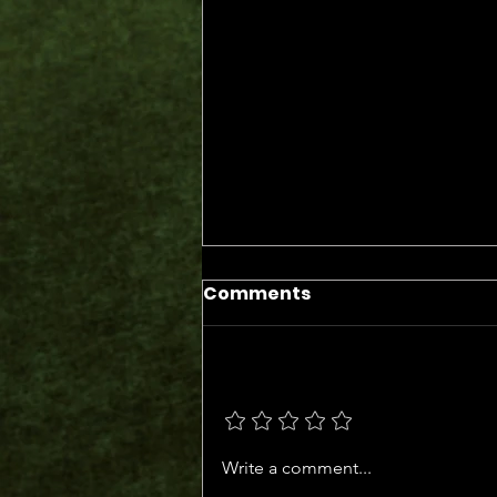
Comments
Add a rating
The Days of the Judges
Write a comment...