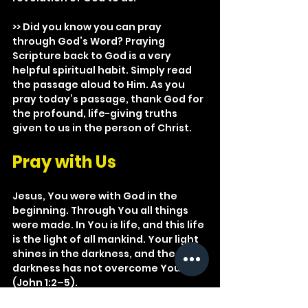
>> Did you know you can pray 
through God’s Word? Praying 
Scripture back to God is a very 
helpful spiritual habit. Simply read 
the passage aloud to Him. As you 
pray today’s passage, thank God for 
the profound, life-giving truths 
given to us in the person of Christ.
Pray with Us
Jesus, You were with God in the 
beginning. Through You all things 
were made. In You is life, and this life 
is the light of all mankind. Your light 
shines in the darkness, and the 
darkness has not overcome You 
(John 1:2–5).