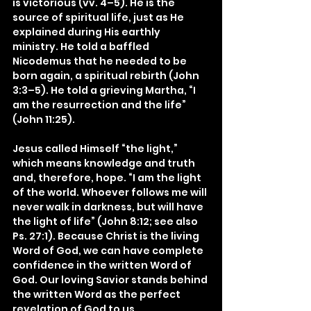
is victorious (vv. 4–5). He is the 
source of spiritual life, just as He 
explained during His earthly 
ministry. He told a baffled 
Nicodemus that he needed to be 
born again, a spiritual rebirth (John 
3:3–5). He told a grieving Martha, “I 
am the resurrection and the life” 
(John 11:25).
Jesus called Himself “the light,” 
which means knowledge and truth 
and, therefore, hope. “I am the light 
of the world. Whoever follows me will 
never walk in darkness, but will have 
the light of life” (John 8:12; see also 
Ps. 27:1). Because Christ is the living 
Word of God, we can have complete 
confidence in the written Word of 
God. Our loving Savior stands behind 
the written Word as the perfect 
revelation of God to us.