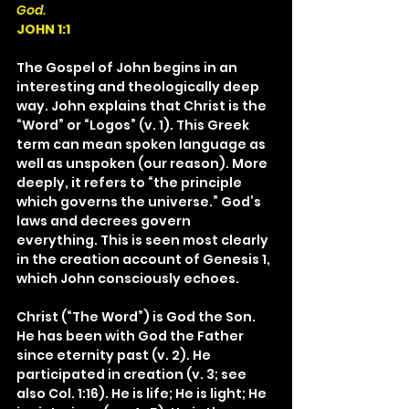
God.
JOHN 1:1
The Gospel of John begins in an 
interesting and theologically deep 
way. John explains that Christ is the 
“Word” or “Logos” (v. 1). This Greek 
term can mean spoken language as 
well as unspoken (our reason). More 
deeply, it refers to “the principle 
which governs the universe.” God’s 
laws and decrees govern 
everything. This is seen most clearly 
in the creation account of Genesis 1, 
which John consciously echoes.
Christ (“The Word”) is God the Son. 
He has been with God the Father 
since eternity past (v. 2). He 
participated in creation (v. 3; see 
also Col. 1:16). He is life; He is light; He 