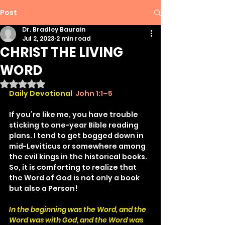
Post
Dr. Bradley Baurain
Jul 2, 2023
2 min read
CHRIST THE LIVING
WORD
Rated NaN out of 5 stars.
Daily Devotional
John 1:1–5
If you’re like me, you have trouble 
sticking to one-year Bible reading 
plans. I tend to get bogged down in 
mid-Leviticus or somewhere among 
the evil kings in the historical books. 
So, it is comforting to realize that 
the Word of God is not only a book 
but also a Person!
In the beginning was the Word, and the 
Word was with God, and the Word was 