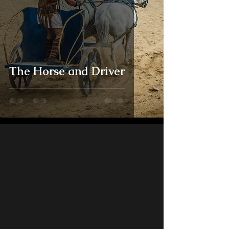
The Horse and Driver