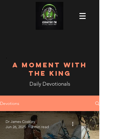
A MOMENT WITH
THE KING
Daily Devotionals
Devotions
Dr James Coakley
Jun 26, 2025
2 min read