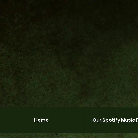
Home
Our Spotify Music P