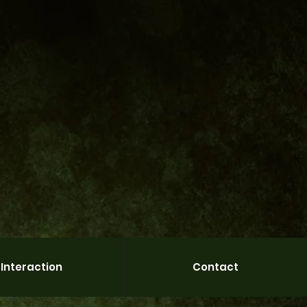
Interaction
Contact