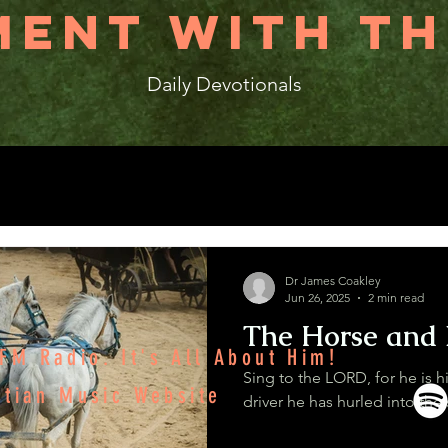
ENT WITH TH
Daily Devotionals
Dr James Coakley
Jun 26, 2025
2 min read
The Horse and 
M Radio. It's All About Him!
Sing to the LORD, for he is h
stian Music Website