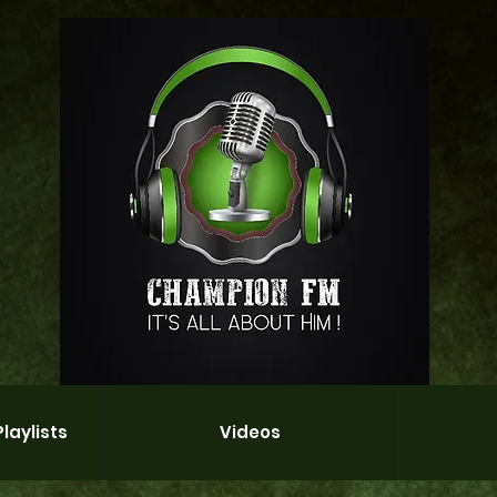
laylists
Videos