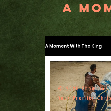
A MOM
A Moment With The King
© 2025 Champion F
Your Premier Chri