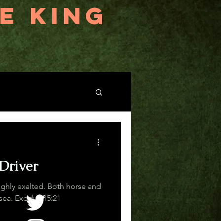
E KING
Driver
ighly exalted. Both horse and
driver he has hurled into the sea. Exodus 15:21