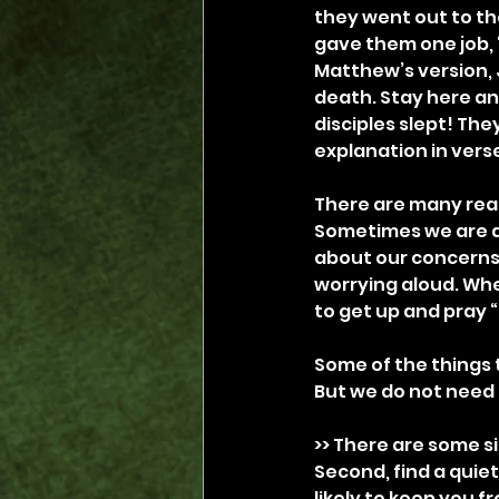
they went out to th
gave them one job, “
Matthew’s version, 
death. Stay here and
disciples slept! The
explanation in vers
There are many reaso
Sometimes we are di
about our concerns 
worrying aloud. Whe
to get up and pray “s
Some of the things t
But we do not need to
>> There are some si
Second, find a quiet
likely to keep you f