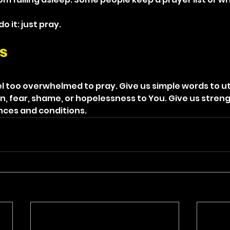
 it: just pray.
s
l too overwhelmed to pray. Give us simple words to ut
n, fear, shame, or hopelessness to You. Give us stren
ances and conditions.