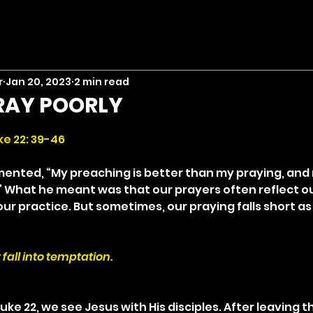
r
Jan 20, 2023
2 min read
RAY POORLY
stars.
ke 22: 39-46
ented, “My preaching is better than my praying, and 
.” What he meant was that our prayers often reflect ou
r practice. But sometimes, our praying falls short as 
 fall into temptation.
Luke 22, we see Jesus with His disciples. After leaving 