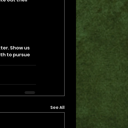
ter. Show us 
gth to pursue 
See All