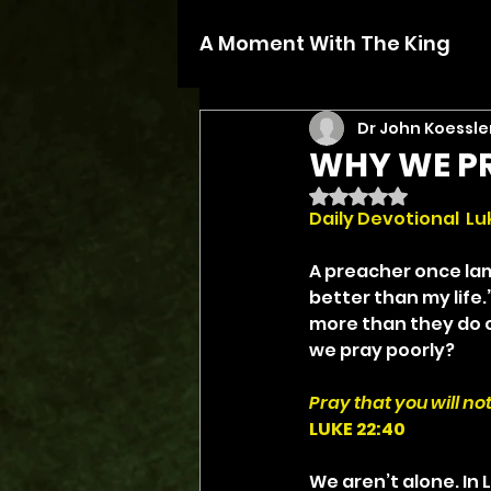
A Moment With The King
Dr John Koessle
WHY WE P
Rated NaN out of 5 
Daily Devotional  Lu
A preacher once lam
better than my life
more than they do ou
we pray poorly?
Pray that you will not
LUKE 22:40
We aren’t alone. In 