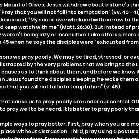
e Mount of Olives. Jesus withdrew about a stone’s th
Pray that you will not fall into temptation” (vv. 40– 41
Jesus said, “My soul is overwhelmed with sorrow to the
 keep watch with me” (Matt. 26:38). But instead of pra
y weren’t being lazy or insensitive. Luke offers a more 
e 45 when he says the disciples were “exhausted from
ns we pray poorly. We may be tired, stressed, or even 
stracted by the very problems that we bring to the Lo
causes us to think about them, and before we know it,
n Jesus found the disciples sleeping, he woke them 
o that you will not fall into temptation” (v. 45).
hat cause us to pray poorly are under our control. Oth
 pray well to be heard. It is better to pray poorly than
mple ways to pray better. First, pray when you are mos
 place without distraction. Third, pray using a posture
rom falling asleep. Some people keep a prayer list or wri