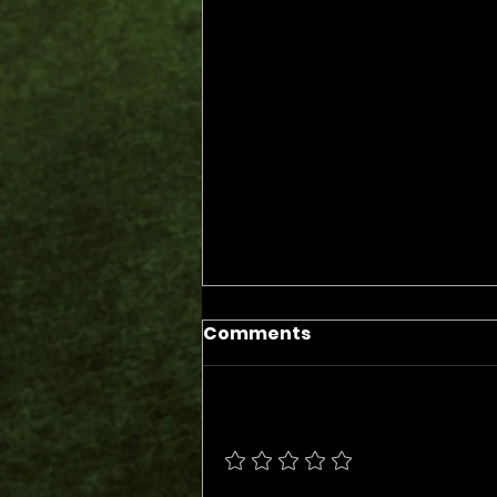
Comments
Add a rating
The Days of the Judges