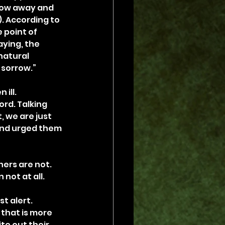
row away and 
). According to 
 point of 
ying, the 
natural 
 sorrow.”
ill. 
rd. Talking 
 we are just 
and urged them 
ers are not. 
 not at all.
t alert. 
 that is more 
te out their 