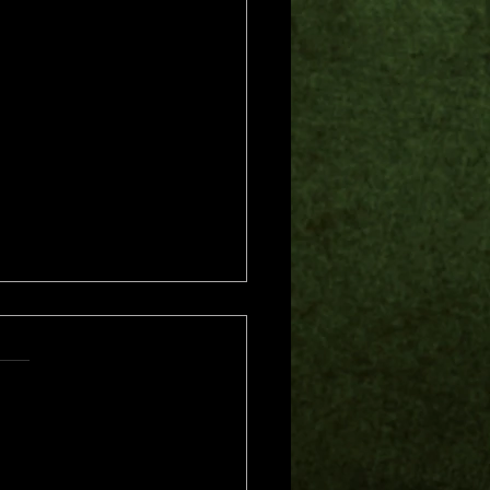
s.
s yet
me of Trouble