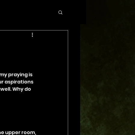
my praying is 
r aspirations 
well. Why do 
the upper room, 