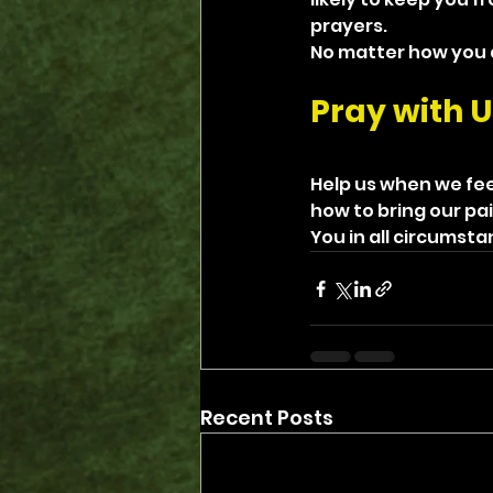
prayers.
No matter how you do
Pray with U
Help us when we fee
how to bring our pai
You in all circumst
Recent Posts