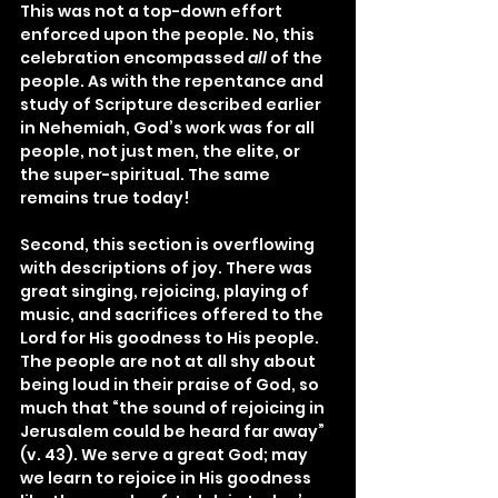
This was not a top-down effort 
enforced upon the people. No, this 
celebration encompassed 
all
 of the 
people. As with the repentance and 
study of Scripture described earlier 
in Nehemiah, God’s work was for all 
people, not just men, the elite, or 
the super-spiritual. The same 
remains true today!
Second, this section is overflowing 
with descriptions of joy. There was 
great singing, rejoicing, playing of 
music, and sacrifices offered to the 
Lord for His goodness to His people. 
The people are not at all shy about 
being loud in their praise of God, so 
much that “the sound of rejoicing in 
Jerusalem could be heard far away” 
(v. 43). We serve a great God; may 
we learn to rejoice in His goodness 