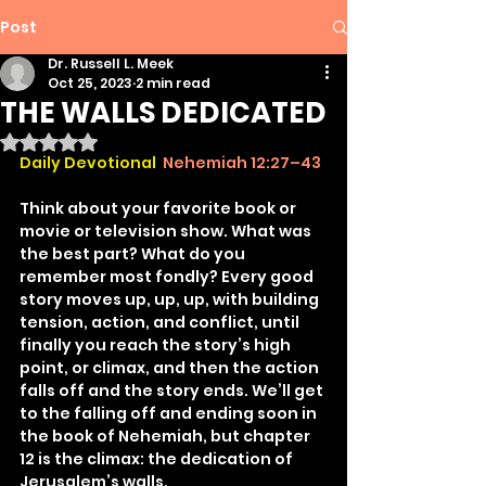
Post
Dr. Russell L. Meek
Oct 25, 2023
2 min read
THE WALLS DEDICATED
Rated NaN out of 5 stars.
Daily Devotional 
Nehemiah 12:27–43
Think about your favorite book or 
movie or television show. What was 
the best part? What do you 
remember most fondly? Every good 
story moves up, up, up, with building 
tension, action, and conflict, until 
finally you reach the story’s high 
point, or climax, and then the action 
falls off and the story ends. We’ll get 
to the falling off and ending soon in 
the book of Nehemiah, but chapter 
12 is the climax: the dedication of 
Jerusalem’s walls.