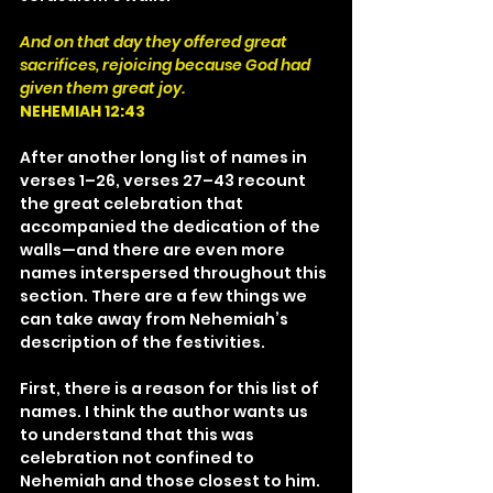
And on that day they offered great 
sacrifices, rejoicing because God had 
given them great joy.
NEHEMIAH 12:43
After another long list of names in 
verses 1–26, verses 27–43 recount 
the great celebration that 
accompanied the dedication of the 
walls—and there are even more 
names interspersed throughout this 
section. There are a few things we 
can take away from Nehemiah’s 
description of the festivities.
First, there is a reason for this list of 
names. I think the author wants us 
to understand that this was 
celebration not confined to 
Nehemiah and those closest to him. 