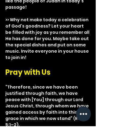
like the people of Judah in today’s 
passage!
>> Why not make today a celebration 
of God’s goodness? Let your heart 
be filled with joy as you remember all 
He has done for you. Maybe take out 
the special dishes and put on some 
music. Invite everyone in your house 
to join in!
Pray with Us
“Therefore, since we have been 
justified through faith, we have 
peace with [You] through our Lord 
Jesus Christ, through whom we have 
gained access by faith into this 
grace in which we now stand” (Rom. 
5:1–2).