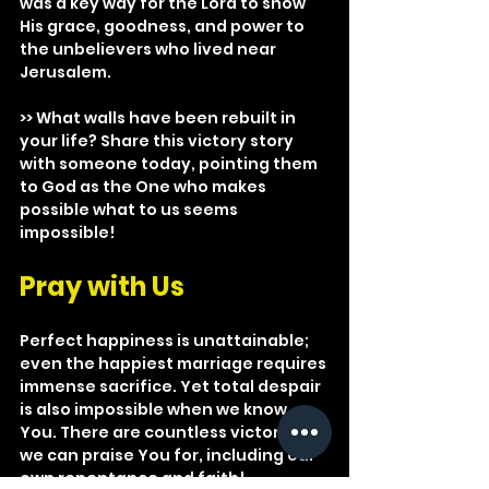
was a key way for the Lord to show 
His grace, goodness, and power to 
the unbelievers who lived near 
Jerusalem.
>> What walls have been rebuilt in 
your life? Share this victory story 
with someone today, pointing them 
to God as the One who makes 
possible what to us seems 
impossible!
Pray with Us
Perfect happiness is unattainable; 
even the happiest marriage requires 
immense sacrifice. Yet total despair 
is also impossible when we know 
You. There are countless victories 
we can praise You for, including our 
own repentance and faith!