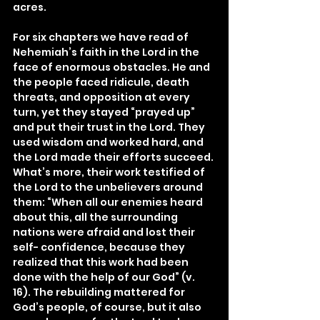
acres.
For six chapters we have read of 
Nehemiah’s faith in the Lord in the 
face of enormous obstacles. He and 
the people faced ridicule, death 
threats, and opposition at every 
turn, yet they stayed “prayed up” 
and put their trust in the Lord. They 
used wisdom and worked hard, and 
the Lord made their efforts succeed. 
What’s more, their work testified of 
the Lord to the unbelievers around 
them: “When all our enemies heard 
about this, all the surrounding 
nations were afraid and lost their 
self- confidence, because they 
realized that this work had been 
done with the help of our God” (v. 
16). The rebuilding mattered for 
God’s people, of course, but it also 