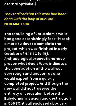
eternal optimist.)
They realized that this work had been 
done with the help of our God.
NEHEMIAH 6:16
The rebuilding of Jerusalem’s walls 
had gone astonishingly fast—it took 
a mere 52 days to complete the 
project, which was finished in early 
October of 445 BC (v. 15). 
Archaeological excavations have 
proven what God’s Word indicates; 
the construction of the wall was 
very rough and uneven, as one 
would expect from a quickly 
completed project. And though the 
new wall did not traverse the 
entirety of Jerusalem before the 
Babylonian invasion and destruction 
in 586 BC, it still enclosed about six 