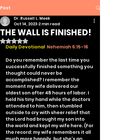
Post
Dr. Russell L. Meek
Oct 14, 2023
2 min read
THE WALL IS FINISHED!
Rated NaN out of 5 stars.
Daily Devotional
Nehemiah 6:15–16
Do you remember the last time you 
successfully finished something you 
thought could never be 
accomplished? I remember the 
moment my wife delivered our 
oldest son after 48 hours of labor. I 
held his tiny hand while the doctors 
attended to him, then stumbled 
outside to cry with sheer relief that 
the Lord had brought my son into 
the world and kept my wife here. (For 
the record: my wife remembers it all 
much more happily, but she’s an 