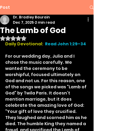
Post
Dr. Bradley Baurain
Dec 7, 2025
2 min read
The Lamb of God
Rated NaN out of 5 stars.
Daily Devotional:
Read John 1:29–34
For our wedding day, Julia and I 
chose the music carefully. We 
wanted the ceremony to be 
worshipful, focused ultimately on 
God and not us. For this reason, one 
of the songs we picked was “Lamb of 
God” by Twila Paris. It doesn’t 
mention marriage, but it does 
celebrate the amazing love of God: 
“Your gift of love they crucified. 
They laughed and scorned him as he 
died. The humble King they named a 
fraud, and sacrificed the Lamb of 