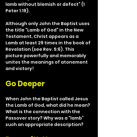
lamb without blemish or defect” (1 
Peter 1:19).
Although only John the Baptist uses 
the title “Lamb of God” in the New 
Testament, Christ appears as a 
Lamb at least 29 times in the book of 
Revelation (see Rev. 5:6). This 
picture powerfully and memorably 
unites the meanings of atonement 
and victory!
Go Deeper
When John the Baptist called Jesus 
the Lamb of God, what did he mean? 
What is the connection with the 
Passover story? Why was a “lamb” 
such an appropriate description?