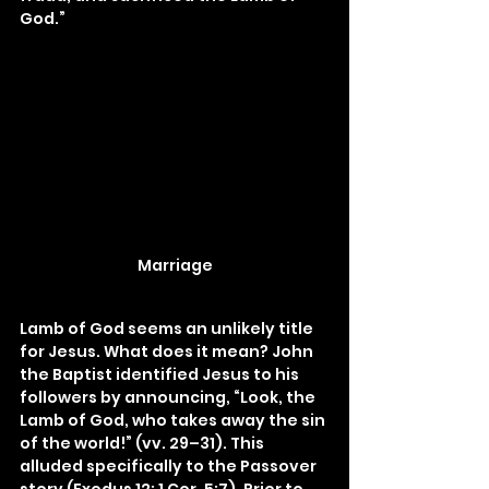
God.”
Marriage
Lamb of God seems an unlikely title 
for Jesus. What does it mean? John 
the Baptist identified Jesus to his 
followers by announcing, “Look, the 
Lamb of God, who takes away the sin 
of the world!” (vv. 29–31). This 
alluded specifically to the Passover 