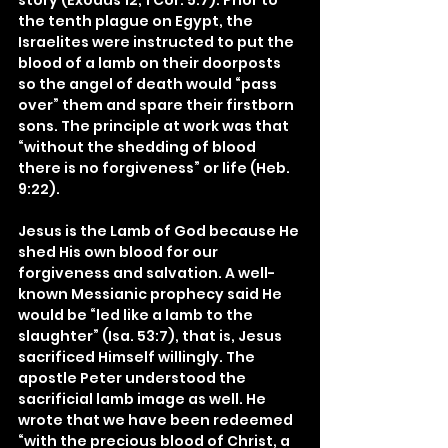
story (Exodus 12; 1 Cor. 5:7). Prior to 
the tenth plague on Egypt, the 
Israelites were instructed to put the 
blood of a lamb on their doorposts 
so the angel of death would “pass 
over” them and spare their firstborn 
sons. The principle at work was that 
“without the shedding of blood 
there is no forgiveness” or life (Heb. 
9:22).
Jesus is the Lamb of God because He 
shed His own blood for our 
forgiveness and salvation. A well-
known Messianic prophecy said He 
would be “led like a lamb to the 
slaughter” (Isa. 53:7), that is, Jesus 
sacrificed Himself willingly. The 
apostle Peter understood the 
sacrificial lamb image as well. He 
wrote that we have been redeemed 
“with the precious blood of Christ, a 