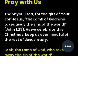
Pray with Us
Thank you, God, for the gift of Your 
Son Jesus, “the Lamb of God who 
takes away the sins of the world!” 
(John 1:29). As we celebrate this 
Christmas, keep us ever mindful of 
the rest of Jesus’ story.
Look, the Lamb of God, who takes 
away the sin of the world!
John 1:29
God
Jesus
John
Music
King
1 Peter
Lamb
Marriage
Hebrew
Wedding
Baptist
Crucified
Sacrificed
Worshipful