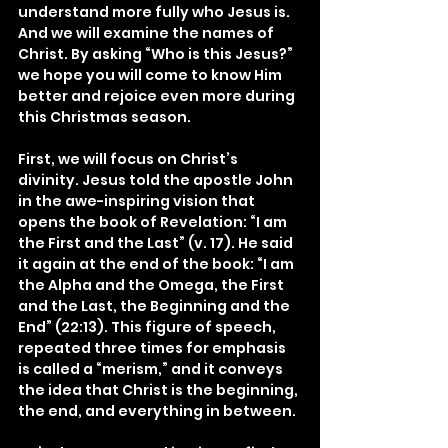
understand more fully who Jesus is. 
And we will examine the names of 
Christ. By asking “Who is this Jesus?” 
we hope you will come to know Him 
better and rejoice even more during 
this Christmas season.
First, we will focus on Christ’s 
divinity. Jesus told the apostle John 
in the awe-inspiring vision that 
opens the book of Revelation: “I am 
the First and the Last” (v. 17). He said 
it again at the end of the book: “I am 
the Alpha and the Omega, the First 
and the Last, the Beginning and the 
End” (22:13). This figure of speech, 
repeated three times for emphasis 
is called a “merism,” and it conveys 
the idea that Christ is the beginning, 
the end, and everything in between.