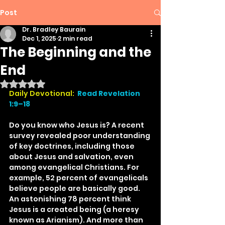
Post
Dr. Bradley Baurain
Dec 1, 2025
2 min read
The Beginning and the
End
Rated NaN out of 5 stars.
Daily Devotional: 
Read Revelation 
1:9–18
Do you know who Jesus is? A recent 
survey revealed poor understanding 
of key doctrines, including those 
about Jesus and salvation, even 
among evangelical Christians. For 
example, 52 percent of evangelicals 
believe people are basically good. 
An astonishing 78 percent think 
Jesus is a created being (a heresy 
known as Arianism). And more than 