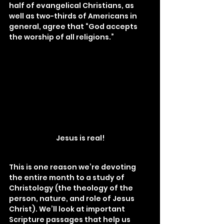
half of evangelical Christians, as 
well as two-thirds of Americans in 
general, agree that “God accepts 
the worship of all religions.”
Jesus is real!
This is one reason we’re devoting 
the entire month to a study of 
Christology (the theology of the 
person, nature, and role of Jesus 
Christ). We’ll look at important 
Scripture passages that help us 