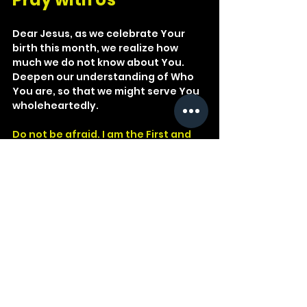
Dear Jesus, as we celebrate Your 
birth this month, we realize how 
much we do not know about You. 
Deepen our understanding of Who 
You are, so that we might serve You 
wholeheartedly.
Do not be afraid. I am the First and 
the Last.
Revelation 1:17
Revelation
Isaiah
Colossians
Christmas
Apostle
Jesus Christ
Beginning
Christianity
End
Alpha
Omega
Divinity