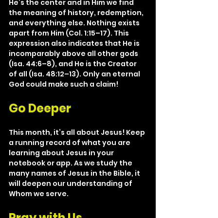
He’s the center and in Him we find 
the meaning of history, redemption, 
and everything else. Nothing exists 
apart from Him (Col. 1:15–17). This 
expression also indicates that He is 
incomparably above all other gods 
(Isa. 44:6–8), and He is the Creator 
of all (Isa. 48:12–13). Only an eternal 
God could make such a claim!
Go Deeper
This month, it’s all about Jesus! Keep 
a running record of what you are 
learning about Jesus in your 
notebook or app. As we study the 
many names of Jesus in the Bible, it 
will deepen our understanding of 
Whom we serve.
Pray with Us