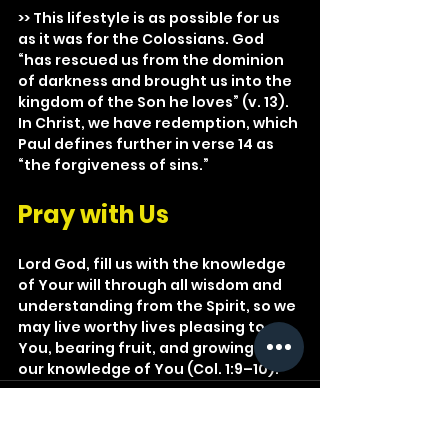
>> This lifestyle is as possible for us 
as it was for the Colossians. God 
“has rescued us from the dominion 
of darkness and brought us into the 
kingdom of the Son he loves” (v. 13). 
In Christ, we have redemption, which 
Paul defines further in verse 14 as 
“the forgiveness of sins.”
Pray with Us
Lord God, fill us with the knowledge 
of Your will through all wisdom and 
understanding from the Spirit, so we 
may live worthy lives pleasing to 
You, bearing fruit, and growing in 
our knowledge of You (Col. 1:9–10).