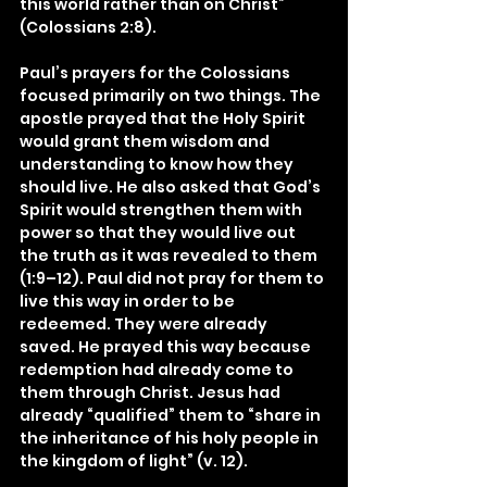
this world rather than on Christ” 
(Colossians 2:8).
Paul’s prayers for the Colossians 
focused primarily on two things. The 
apostle prayed that the Holy Spirit 
would grant them wisdom and 
understanding to know how they 
should live. He also asked that God’s 
Spirit would strengthen them with 
power so that they would live out 
the truth as it was revealed to them 
(1:9–12). Paul did not pray for them to 
live this way in order to be 
redeemed. They were already 
saved. He prayed this way because 
redemption had already come to 
them through Christ. Jesus had 
already “qualified” them to “share in 
the inheritance of his holy people in 
the kingdom of light” (v. 12).