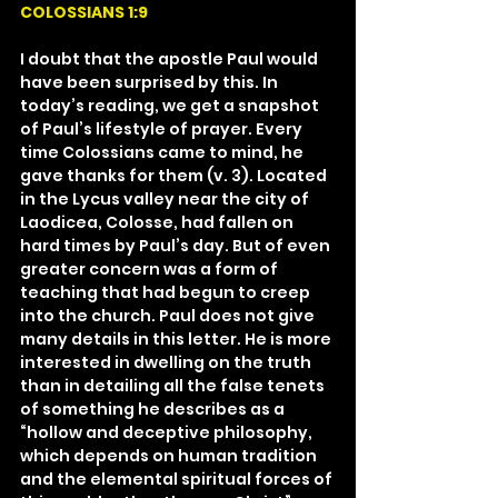
COLOSSIANS 1:9
I doubt that the apostle Paul would 
have been surprised by this. In 
today’s reading, we get a snapshot 
of Paul’s lifestyle of prayer. Every 
time Colossians came to mind, he 
gave thanks for them (v. 3). Located 
in the Lycus valley near the city of 
Laodicea, Colosse, had fallen on 
hard times by Paul’s day. But of even 
greater concern was a form of 
teaching that had begun to creep 
into the church. Paul does not give 
many details in this letter. He is more 
interested in dwelling on the truth 
than in detailing all the false tenets 
of something he describes as a 
“hollow and deceptive philosophy, 
which depends on human tradition 
and the elemental spiritual forces of 