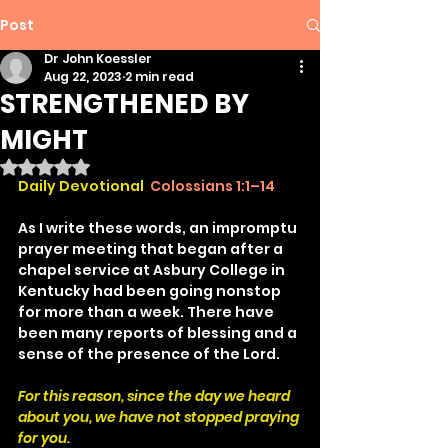
Post
Dr John Koessler
Aug 22, 2023
2 min read
STRENGTHENED BY
MIGHT
Rated NaN out of 5 stars.
Daily Devotional
Colossians 1:1–14
As I write these words, an impromptu 
prayer meeting that began after a 
chapel service at Asbury College in 
Kentucky had been going nonstop 
for more than a week. There have 
been many reports of blessing and a 
sense of the presence of the Lord.
For this reason, since the day we heard 
about you, we have not stopped praying 
for you.