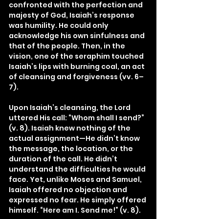
confronted with the perfection and 
majesty of God, Isaiah’s response 
was humility. He could only 
acknowledge his own sinfulness and 
that of the people. Then, in the 
vision, one of the seraphim touched 
Isaiah’s lips with burning coal, an act 
of cleansing and forgiveness (vv. 6–
7).
Upon Isaiah’s cleansing, the Lord 
uttered His call: “Whom shall I send?” 
(v. 8). Isaiah knew nothing of the 
actual assignment—He didn’t know 
the message, the location, or the 
duration of the call. He didn’t 
understand the difficulties he would 
face. Yet, unlike Moses and Samuel, 
Isaiah offered no objection and 
expressed no fear. He simply offered 
himself. “Here am I. Send me!” (v. 8).