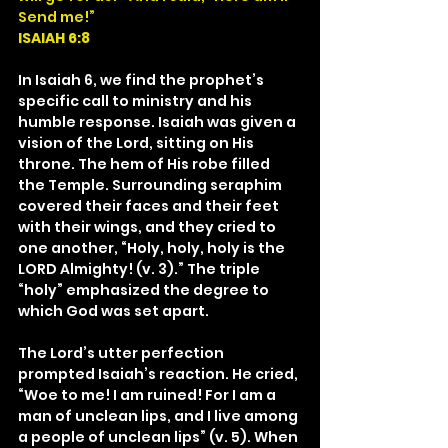
Send me!”
ISAIAH 6:8
In Isaiah 6, we find the prophet’s 
specific call to ministry and his 
humble response. Isaiah was given a 
vision of the Lord, sitting on His 
throne. The hem of His robe filled 
the Temple. Surrounding seraphim 
covered their faces and their feet 
with their wings, and they cried to 
one another, “Holy, holy, holy is the 
LORD Almighty! (v. 3).” The triple 
“holy” emphasized the degree to 
which God was set apart.
The Lord’s utter perfection 
prompted Isaiah’s reaction. He cried, 
“Woe to me! I am ruined! For I am a 
man of unclean lips, and I live among 
a people of unclean lips” (v. 5). When 