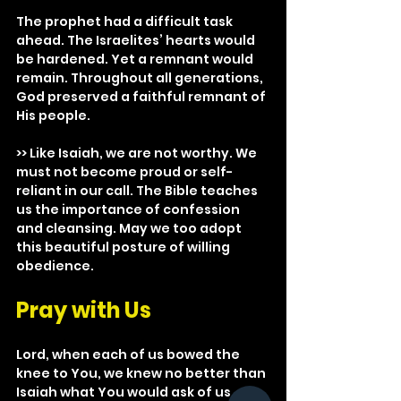
The prophet had a difficult task 
ahead. The Israelites’ hearts would 
be hardened. Yet a remnant would 
remain. Throughout all generations, 
God preserved a faithful remnant of 
His people.
>> Like Isaiah, we are not worthy. We 
must not become proud or self-
reliant in our call. The Bible teaches 
us the importance of confession 
and cleansing. May we too adopt 
this beautiful posture of willing 
obedience.
Pray with Us
Lord, when each of us bowed the 
knee to You, we knew no better than 
Isaiah what You would ask of us. 