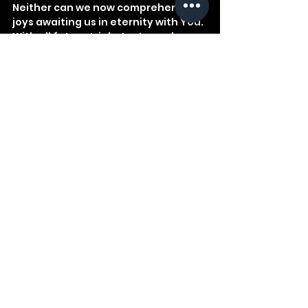
Neither can we now comprehend the 
joys awaiting us in eternity with You. 
With all future trials, tests, and 
rewards, we trust You.
See All
Recent Posts