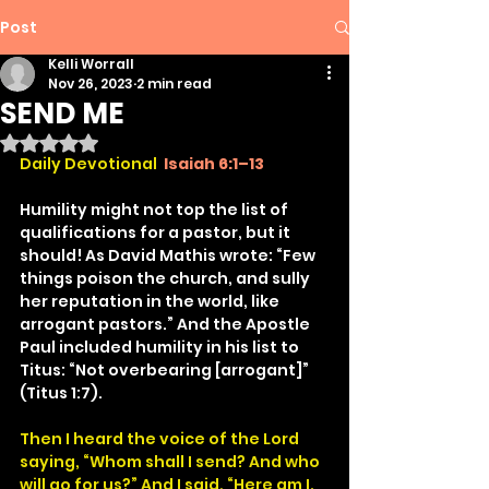
Post
Kelli Worrall
Nov 26, 2023
2 min read
SEND ME
Rated NaN out of 5 stars.
Daily Devotional
Isaiah 6:1–13
Humility might not top the list of 
qualifications for a pastor, but it 
should! As David Mathis wrote: “Few 
things poison the church, and sully 
her reputation in the world, like 
arrogant pastors.” And the Apostle 
Paul included humility in his list to 
Titus: “Not overbearing [arrogant]” 
(Titus 1:7).
Then I heard the voice of the Lord 
saying, “Whom shall I send? And who 
will go for us?” And I said, “Here am I. 