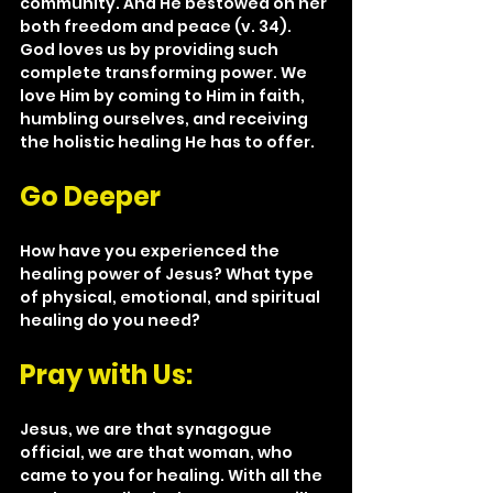
community. And He bestowed on her 
both freedom and peace (v. 34). 
God loves us by providing such 
complete transforming power. We 
love Him by coming to Him in faith, 
humbling ourselves, and receiving 
the holistic healing He has to offer.
Go Deeper
How have you experienced the 
healing power of Jesus? What type 
of physical, emotional, and spiritual 
healing do you need?
Pray with Us:
Jesus, we are that synagogue 
official, we are that woman, who 
came to you for healing. With all the 