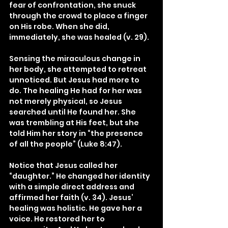
fear of confrontation, she snuck 
through the crowd to place a finger 
on His robe. When she did, 
immediately, she was healed (v. 29).
Sensing the miraculous change in 
her body, she attempted to retreat 
unnoticed. But Jesus had more to 
do. The healing He had for her was 
not merely physical, so Jesus 
searched until He found her. She 
was trembling at His feet, but she 
told Him her story in “the presence 
of all the people” (Luke 8:47).
Notice that Jesus called her 
“daughter.” He changed her identity 
with a simple direct address and 
affirmed her faith (v. 34). Jesus’ 
healing was holistic. He gave her a 
voice. He restored her to 