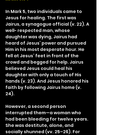
In Mark 5, two individuals came to 
Jesus for healing. The first was 
Jairus, a synagogue official (v. 22). A 
well- respected man, whose 
daughter was dying, Jairus had 
heard of Jesus’ power and pursued 
Him in his most desperate hour. He 
fell at Jesus’ feet in front of the 
crowd and begged for help. Jairus 
believed Jesus could heal his 
daughter with only a touch of His 
hands (v. 23). And Jesus honored his 
faith by following Jairus home (v. 
24).
However, a second person 
interrupted them—a woman who 
had been bleeding for twelve years. 
She was destitute, alone, and 
socially shunned (vv. 25–26). For 