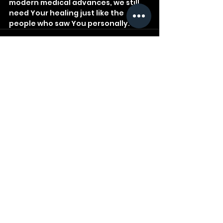
modern medical advances, we still 
need Your healing just like the 
people who saw You personally.
See All
Recent Posts