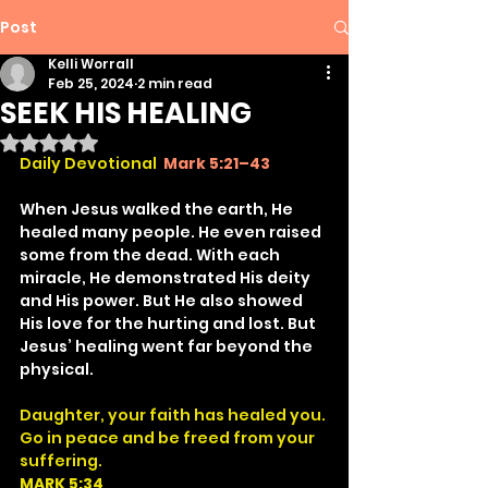
Post
Kelli Worrall
Feb 25, 2024
2 min read
SEEK HIS HEALING
Rated NaN out of 5 stars.
Daily Devotional
Mark 5:21–43
When Jesus walked the earth, He 
healed many people. He even raised 
some from the dead. With each 
miracle, He demonstrated His deity 
and His power. But He also showed 
His love for the hurting and lost. But 
Jesus’ healing went far beyond the 
physical.
Daughter, your faith has healed you. 
Go in peace and be freed from your 
suffering.
MARK 5:34