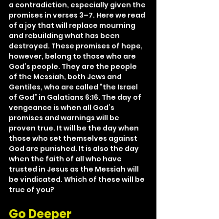
a contradiction, especially given the 
promises in verses 3–7. Here we read 
of a joy that will replace mourning 
and rebuilding what has been 
destroyed. These promises of hope, 
however, belong to those who are 
God’s people. They are the people 
of the Messiah, both Jews and 
Gentiles, who are called “the Israel 
of God” in Galatians 6:16. The day of 
vengeance is when all God’s 
promises and warnings will be 
proven true. It will be the day when 
those who set themselves against 
God are punished. It is also the day 
when the faith of all who have 
trusted in Jesus as the Messiah will 
be vindicated. Which of these will be 
true of you?
Go Deeper