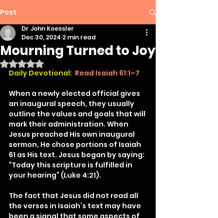
Post
Dr John Koessler
Dec 30, 2024
2 min read
Mourning Turned to Joy
Rated NaN out of 5 stars.
Daily Devotional:
Read Isaiah 61:1–7
When a newly elected official gives 
an inaugural speech, they usually 
outline the values and goals that will 
mark their administration. When 
Jesus preached His own inaugural 
sermon, He chose portions of Isaiah 
61 as His text. Jesus began by saying: 
“Today this scripture is fulfilled in 
your hearing” (Luke 4:21).
The fact that Jesus did not read all 
the verses in Isaiah’s text may have 
been a signal that some aspects of 