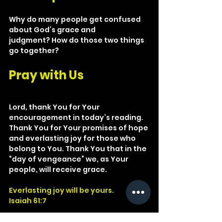
Why do many people get confused 
about God’s grace and 
judgment? How do those two things 
go together?
Pray with Us
Lord, thank You for Your 
encouragement in today’s reading. 
Thank You for Your promises of hope 
and everlasting joy for those who 
belong to You. Thank You that in the 
“day of vengeance” we, as Your 
people, will receive grace.
Everlasting joy will be yours.
Isaiah 61:7