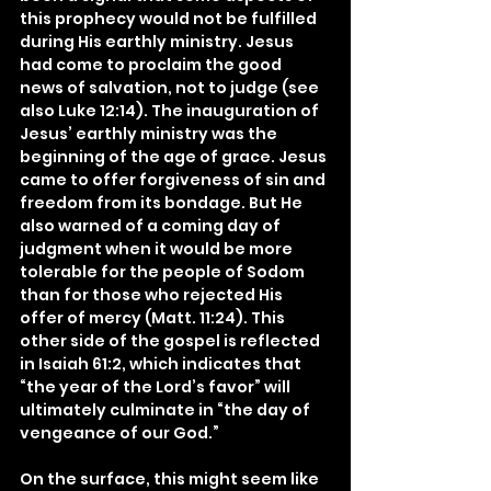
this prophecy would not be fulfilled 
during His earthly ministry. Jesus 
had come to proclaim the good 
news of salvation, not to judge (see 
also Luke 12:14). The inauguration of 
Jesus’ earthly ministry was the 
beginning of the age of grace. Jesus 
came to offer forgiveness of sin and 
freedom from its bondage. But He 
also warned of a coming day of 
judgment when it would be more 
tolerable for the people of Sodom 
than for those who rejected His 
offer of mercy (Matt. 11:24). This 
other side of the gospel is reflected 
in Isaiah 61:2, which indicates that 
“the year of the Lord’s favor” will 
ultimately culminate in “the day of 
vengeance of our God.”
On the surface, this might seem like 