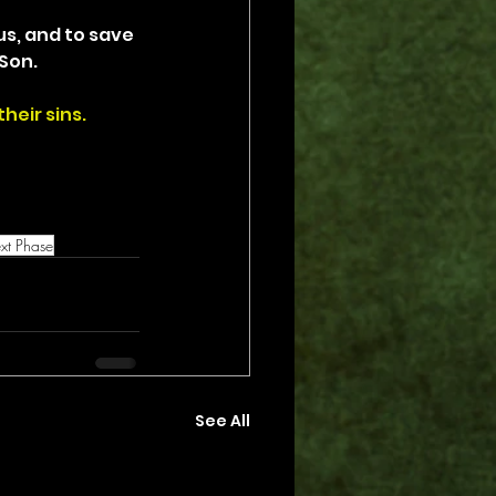
us, and to save 
Son.
heir sins.
xt Phase
See All