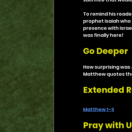
To remind his reade
prophet Isaiah who 
presence with Israel
was finally here!
Go Deeper
How surprising was J
Matthew quotes the
Extended R
Matthew 1–3
Pray with U