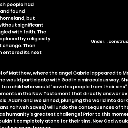
sh people had 
 and found 
 homeland, but 
ithout significant 
gled with faith. The 
eplaced by religiosity 
Under... constru
t change. Then 
 entered its next 
l of Matthew, where the angel Gabriel appeared to M
he would participate with God in a miraculous way. S
to a child who would “save his people from their sins” (v.
oments in the New Testament that directly answer eve
is, Adam and Eve sinned, plunging the world into dark
ans Yahweh Saves) will undo the consequences of tha
as humanity’s greatest challenge! Prior to this moment
ouldn’t completely atone for their sins. Now God would
 put sin away forever.