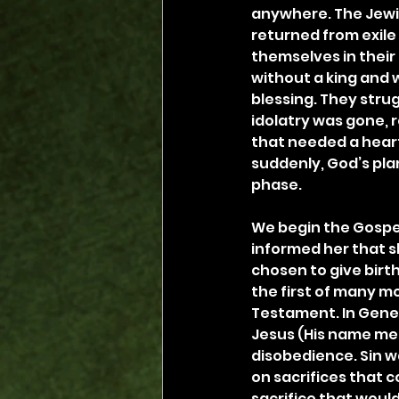
anywhere. The Jewi
returned from exile
themselves in their
without a king and w
blessing. They strug
idolatry was gone, r
that needed a hear
suddenly, God’s plan
phase.
We begin the Gospe
informed her that s
chosen to give birth 
the first of many m
Testament. In Genes
Jesus (His name me
disobedience. Sin w
on sacrifices that c
sacrifice that would