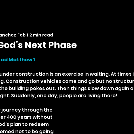
Sanchez
Feb 1
2 min read
God’s Next Phase
stars.
ead Matthew 1
nder construction is an exercise in waiting. At times i
g. Construction vehicles come and go but no structur
 the building pokes out. Then things slow down again a
ght. Suddenly, one day, people are living there!
 journey through the 
er 400 years without 
od’s plan to redeem 
emed not to be going 