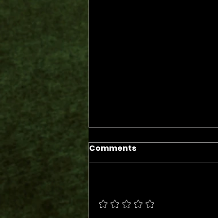
Comments
Add a rating