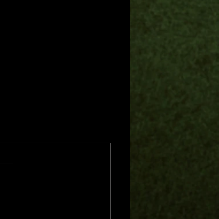
s.
s yet