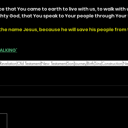
ce that You came to earth to live with us, to walk with 
ghty God, that You speak to Your people through Your 
the name Jesus, because he will save his people from t
ALKING'
Revelation
Old Testament
New Testament
Son
Journey
Birth
Sins
Construction
Ne