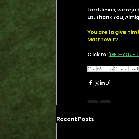
Lord Jesus, we rejoi
us. Thank You, Almi
You are to give him 
Matthew 1:21
Click to: 
'GET-YOU-T
God
Matthew
Genesis
Israel
Recent Posts