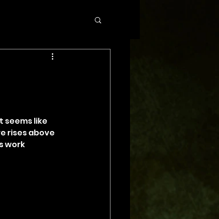
t seems like 
e rises above 
s work 