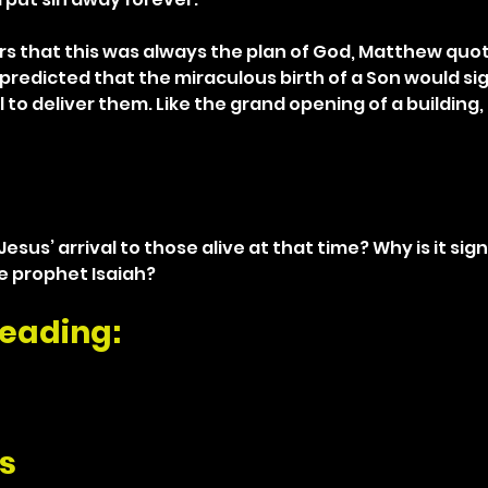
rs that this was always the plan of God, Matthew quot
predicted that the miraculous birth of a Son would sig
 to deliver them. Like the grand opening of a building,
esus’ arrival to those alive at that time? Why is it sign
 prophet Isaiah? 
eading: 
s