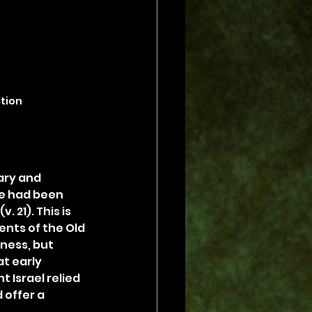
ction
ary and 
he had been 
 21). This is 
nts of the Old 
ness, but 
t early 
 Israel relied 
 offer a 