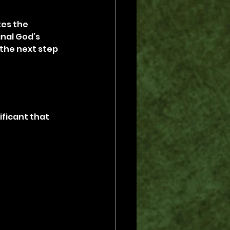
es the 
nal God’s 
 the next step 
ificant that 