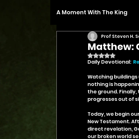
A Moment With The King
Prof Steven H. 
Matthew: 
Rated NaN out of 5 
Daily Devotional:  
R
Watching buildings u
nothing is happenin
the ground. Finally,
progresses out of si
Today, we begin our
New Testament. Aft
direct revelation, G
our broken world se