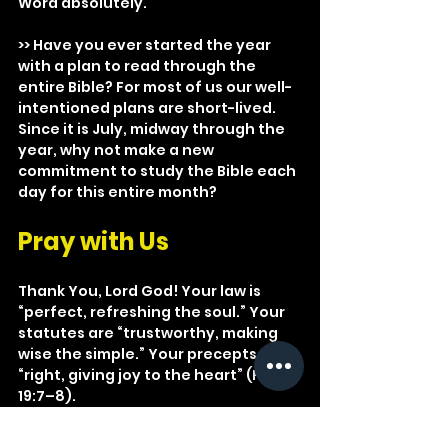
Word absolutely.
>> Have you ever started the year 
with a plan to read through the 
entire Bible? For most of us our well-
intentioned plans are short-lived. 
Since it is July, midway through the 
year, why not make a new 
commitment to study the Bible each 
day for this entire month?
Pray with Us
Thank You, Lord God! Your law is 
“perfect, refreshing the soul.” Your 
statutes are “trustworthy, making 
wise the simple.” Your precepts are 
“right, giving joy to the heart” (Ps. 
19:7–8).