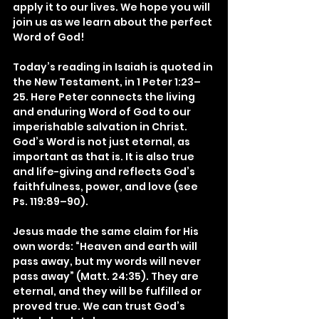
apply it to our lives. We hope you will 
join us as we learn about the perfect 
Word of God!
Today’s reading in Isaiah is quoted in 
the New Testament, in 1 Peter 1:23–
25. Here Peter connects the living 
and enduring Word of God to our 
imperishable salvation in Christ. 
God’s Word is not just eternal, as 
important as that is. It is also true 
and life-giving and reflects God’s 
faithfulness, power, and love (see 
Ps. 119:89–90).
Jesus made the same claim for His 
own words: “Heaven and earth will 
pass away, but my words will never 
pass away” (Matt. 24:35). They are 
eternal, and they will be fulfilled or 
proved true. We can trust God’s 