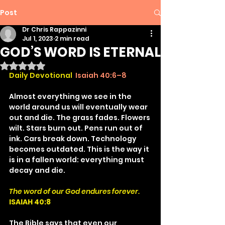
Post
Dr Chris Rappazinni
Jul 1, 2023
2 min read
GOD’S WORD IS ETERNAL
Rated NaN out of 5 stars.
Daily Devotional
Isaiah 40:6–8
Almost everything we see in the 
world around us will eventually wear 
out and die. The grass fades. Flowers 
wilt. Stars burn out. Pens run out of 
ink. Cars break down. Technology 
becomes outdated. This is the way it 
is in a fallen world: everything must 
decay and die.
The word of our God endures forever.
ISAIAH 40:8
The Bible says that even our 