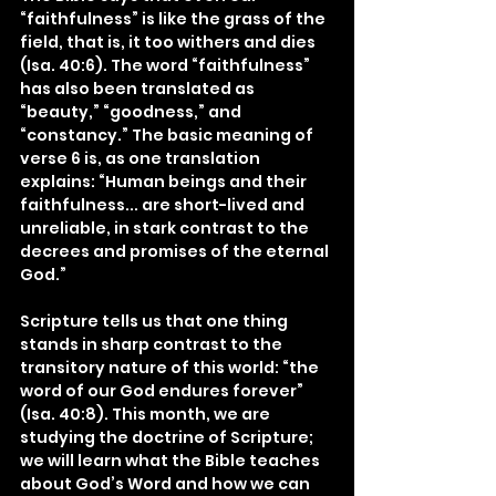
“faithfulness” is like the grass of the 
field, that is, it too withers and dies 
(Isa. 40:6). The word “faithfulness” 
has also been translated as 
“beauty,” “goodness,” and 
“constancy.” The basic meaning of 
verse 6 is, as one translation 
explains: “Human beings and their 
faithfulness... are short-lived and 
unreliable, in stark contrast to the 
decrees and promises of the eternal 
God.”
Scripture tells us that one thing 
stands in sharp contrast to the 
transitory nature of this world: “the 
word of our God endures forever” 
(Isa. 40:8). This month, we are 
studying the doctrine of Scripture; 
we will learn what the Bible teaches 
about God’s Word and how we can 