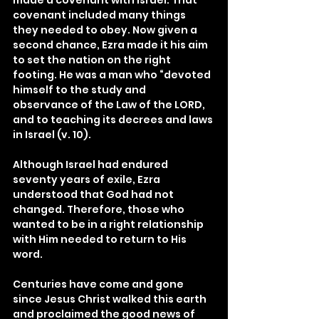
made a covenant with Israel. That 
covenant included many things 
they needed to obey. Now given a 
second chance, Ezra made it his aim 
to set the nation on the right 
footing. He was a man who “devoted 
himself to the study and 
observance of the Law of the LORD, 
and to teaching its decrees and laws 
in Israel (v. 10).
Although Israel had endured 
seventy years of exile, Ezra 
understood that God had not 
changed. Therefore, those who 
wanted to be in a right relationship 
with Him needed to return to His 
word.
Centuries have come and gone 
since Jesus Christ walked this earth 
and proclaimed the good news of 