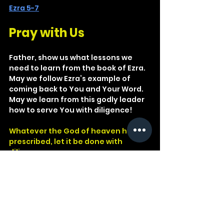
Ezra 5-7
Pray with Us
Father, show us what lessons we 
need to learn from the book of Ezra. 
May we follow Ezra’s example of 
coming back to You and Your Word. 
May we learn from this godly leader 
how to serve You with diligence!
Whatever the God of heaven has 
prescribed, let it be done with 
diligence.
Ezra 7:23
God
Word
Matthew
Israel
Kingdom
Repent
Teacher
Ezra
Exile
Law of Moses
Basics
Princess
Law of God
Decrees