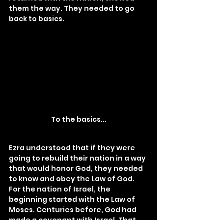
them the way. They needed to go 
back to basics.
To the basics...
Ezra understood that if they were 
going to rebuild their nation in a way 
that would honor God, they needed 
to know and obey the Law of God. 
For the nation of Israel, the 
beginning started with the Law of 
Moses. Centuries before, God had 