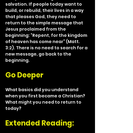
salvation. If people today want to 
build, or rebuild, their lives in a way 
that pleases God, they need to 
return to the simple message that 
Jesus proclaimed from the 
beginning: “Repent, for the kingdom 
of heaven has come near” (Matt. 
3:2). There is no need to search for a 
new message, go back to the 
beginning.
Go Deeper
What basics did you understand 
when you first became a Christian? 
What might you need to return to 
today? 
Extended Reading: 