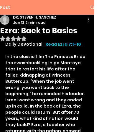
Post
DR. STEVEN H. SANCHEZ
Jan 13
2 min read
Ezra: Back to Basics
Rated NaN out of 5 stars.
Daily Devotional:  
Read Ezra 7:1–10
In the classic film The Princess Bride, 
the swashbuckling Inigo Montoya 
tries to restart his life after the 
failed kidnapping of Princess 
Buttercup. “When the job went 
wrong, you went back to the 
beginning,” he reminded his leader. 
Israel went wrong and they ended 
up in exile. In the book of Ezra, the 
people could return! But after 70 
years, what kind of nation would 
they build? Ezra, a teacher who 
returned with the nation, showed 