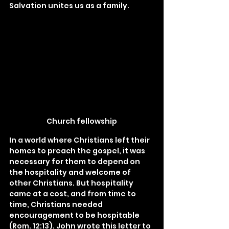
Salvation unites us as a family.
Church fellowship
In a world where Christians left their 
homes to preach the gospel, it was 
necessary for them to depend on 
the hospitality and welcome of 
other Christians. But hospitality 
came at a cost, and from time to 
time, Christians needed 
encouragement to be hospitable 
(Rom. 12:13). John wrote this letter to 