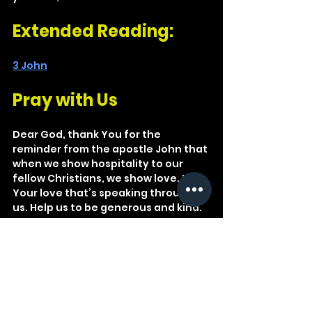
Extended Reading: 
3 John
Pray with Us
Dear God, thank You for the 
reminder from the apostle John that 
when we show hospitality to our 
fellow Christians, we show love. It’s 
Your love that’s speaking through 
us. Help us to be generous and kind.
We ought therefore to show 
hospitality to such people so that 
we may work together for the truth.
3 John 1:8
Christian
Romans
Gospel
Family
Fellowship
Hospitality
3 John
Stranger