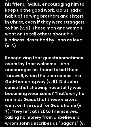
his friend, Gaius, encouraging him to 
keep up the good work. Gaius had a 
habit of serving brothers and sisters 
in Christ, even if they were strangers 
to him (v. 5). These men and women 
went on to tell others about his 
kindness, described by John as love 
(v. 6).
Recognizing that guests sometimes 
overstay their welcome, John 
encourages his friend to bid them 
farewell, when the time comes, in a 
God-honoring way (v. 6). Did John 
sense that showing hospitality was 
becoming wearisome? That’s why he 
reminds Gaius that these visitors 
went on the road for God’s Name (v. 
7). They left at risk to themselves, 
taking no money from unbelievers, 
whom John describes as “pagans” (v. 