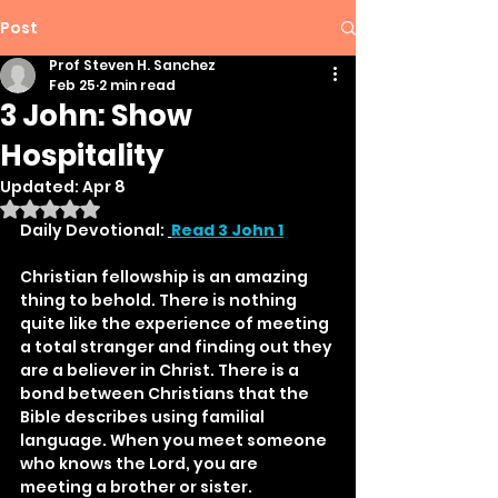
Post
Prof Steven H. Sanchez
Feb 25
2 min read
3 John: Show
Hospitality
Updated:
Apr 8
Rated NaN out of 5 stars.
Daily Devotional: 
Read 3 John 1
Christian fellowship is an amazing 
thing to behold. There is nothing 
quite like the experience of meeting 
a total stranger and finding out they 
are a believer in Christ. There is a 
bond between Christians that the 
Bible describes using familial 
language. When you meet someone 
who knows the Lord, you are 
meeting a brother or sister. 