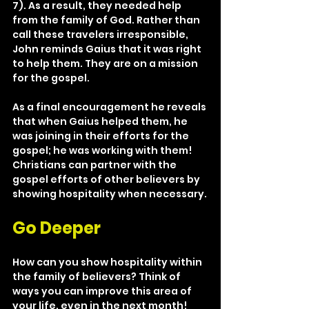
7). As a result, they needed help 
from the family of God. Rather than 
call these travelers irresponsible, 
John reminds Gaius that it was right 
to help them. They are on a mission 
for the gospel.
As a final encouragement he reveals 
that when Gaius helped them, he 
was joining in their efforts for the 
gospel; he was working with them! 
Christians can partner with the 
gospel efforts of other believers by 
showing hospitality when necessary.
Go Deeper
How can you show hospitality within 
the family of believers? Think of 
ways you can improve this area of 
your life, even in the next month! 