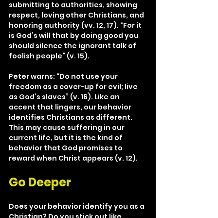
submitting to authorities, showing 
respect, loving other Christians, and 
honoring authority (vv. 12, 17). “For it 
is God’s will that by doing good you 
should silence the ignorant talk of 
foolish people” (v. 15).
Peter warns: “Do not use your 
freedom as a cover-up for evil; live 
as God’s slaves” (v. 16). Like an 
accent that lingers, our behavior 
identifies Christians as different. 
This may cause suffering in our 
current life, but it is the kind of 
behavior that God promises to 
reward when Christ appears (v. 12).
Go Deeper
Does your behavior identify you as a 
Christian? Do you stick out like 