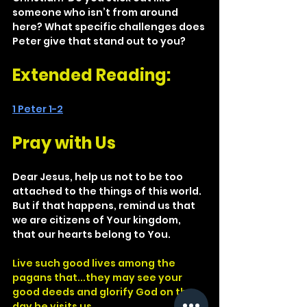
someone who isn’t from around 
here? What specific challenges does 
Peter give that stand out to you?
Extended Reading: 
1 Peter 1-2
Pray with Us
Dear Jesus, help us not to be too 
attached to the things of this world. 
But if that happens, remind us that 
we are citizens of Your kingdom, 
that our hearts belong to You.
Live such good lives among the 
pagans that...they may see your 
good deeds and glorify God on the 
day he visits us.