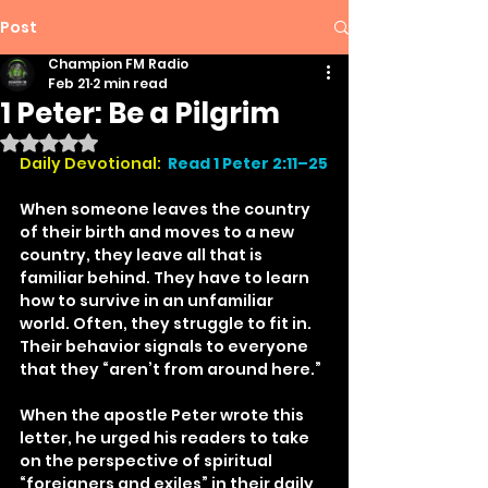
Post
Champion FM Radio
Feb 21
2 min read
1 Peter: Be a Pilgrim
Rated NaN out of 5 stars.
Daily Devotional:
Read 1 Peter 2:11–25
When someone leaves the country 
of their birth and moves to a new 
country, they leave all that is 
familiar behind. They have to learn 
how to survive in an unfamiliar 
world. Often, they struggle to fit in. 
Their behavior signals to everyone 
that they “aren’t from around here.”
When the apostle Peter wrote this 
letter, he urged his readers to take 
on the perspective of spiritual 
“foreigners and exiles” in their daily 