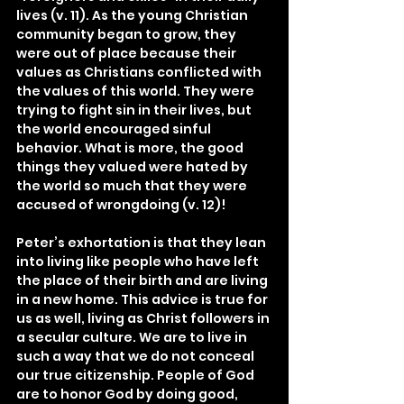
lives (v. 11). As the young Christian 
community began to grow, they 
were out of place because their 
values as Christians conflicted with 
the values of this world. They were 
trying to fight sin in their lives, but 
the world encouraged sinful 
behavior. What is more, the good 
things they valued were hated by 
the world so much that they were 
accused of wrongdoing (v. 12)!
Peter’s exhortation is that they lean 
into living like people who have left 
the place of their birth and are living 
in a new home. This advice is true for 
us as well, living as Christ followers in 
a secular culture. We are to live in 
such a way that we do not conceal 
our true citizenship. People of God 
are to honor God by doing good, 