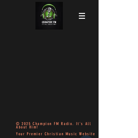
© 2025 Champion FM Radio. It's All
About Him!
Your Premier Christian Music Website