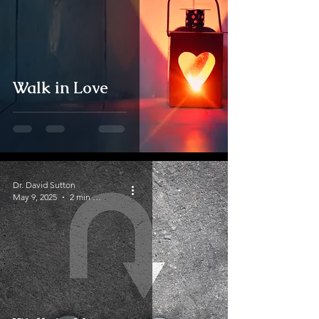
Walk in Love
Dr. David Sutton
May 9, 2025
2 min read