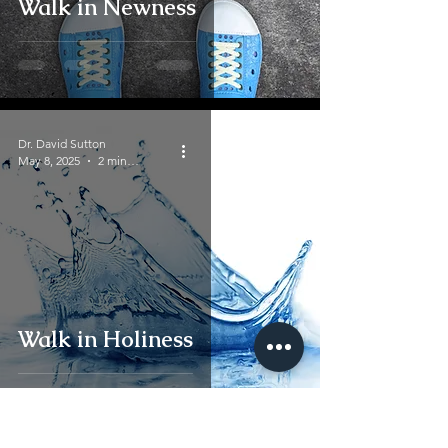
Walk in Newness
Dr. David Sutton
May 8, 2025
2 min read
Walk in Holiness