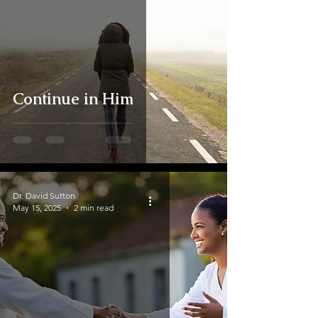
Continue in Him
Dr. David Sutton
May 15, 2025
2 min read