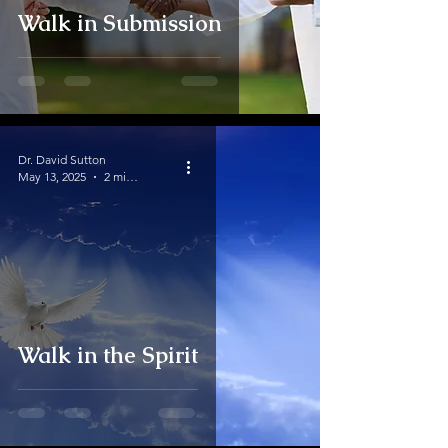
Walk in Submission
Dr. David Sutton
May 13, 2025
2 min read
Walk in the Spirit