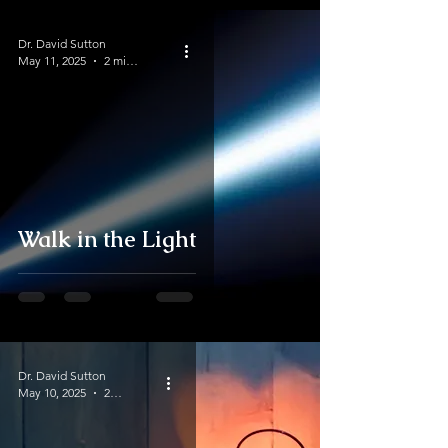
Dr. David Sutton
May 11, 2025
2 min read
Walk in the Light
Dr. David Sutton
May 10, 2025
2 min read