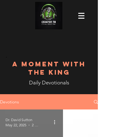
A MOMENT WITH
THE KING
Daily Devotionals
Devotions
Dr. David Sutton
May 22, 2025
2 min read