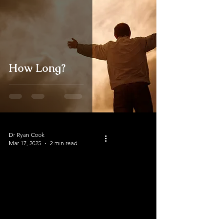
How Long?
Dr Ryan Cook
Mar 17, 2025
2 min read