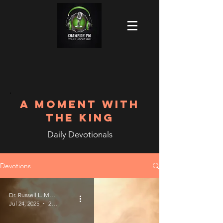
A MOMENT WITH
THE KING
Daily Devotionals
Devotions
Dr. Russell L. Meek
Jul 24, 2025
2 min read