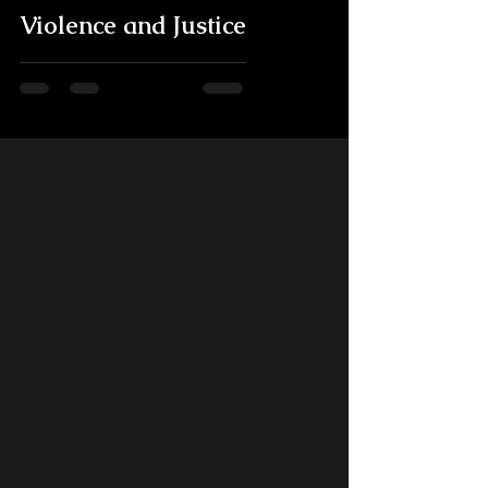
Violence and Justice