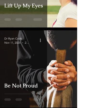
Lift Up My Eyes
Dr Ryan Cook
Nov 11, 2025
2 min read
Be Not Proud