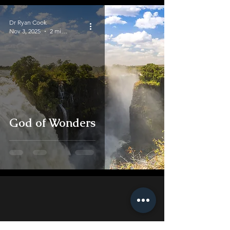
Dr Ryan Cook
Nov 3, 2025
2 min read
God of Wonders