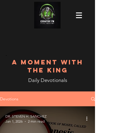
A MOMENT WITH
THE KING
Daily Devotionals
Devotions
DR. STEVEN H. SANCHEZ
Jan 1, 2026
2 min read