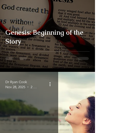
Genesis: Beginning of the
Story
Dr Ryan Cook
Nov 28, 2025
2 min read