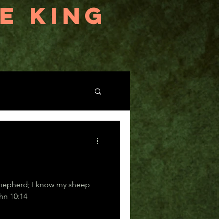
E KING
shepherd; I know my sheep
heep know me.” John 10:14