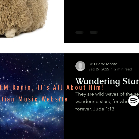
Dr. Eric W. Moore
Sep 27, 2025
2 min read
Wandering Star
M Radio. It's All About Him!
They are wild waves of the s
stian Music Website
wandering stars, for whom bl
forever. Jude 1:13