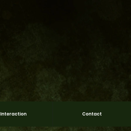
Interaction
Contact