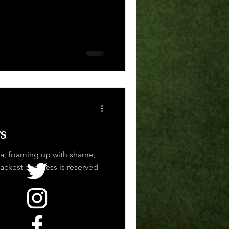
s
ea, foaming up with shame;
ackest darkness is reserved