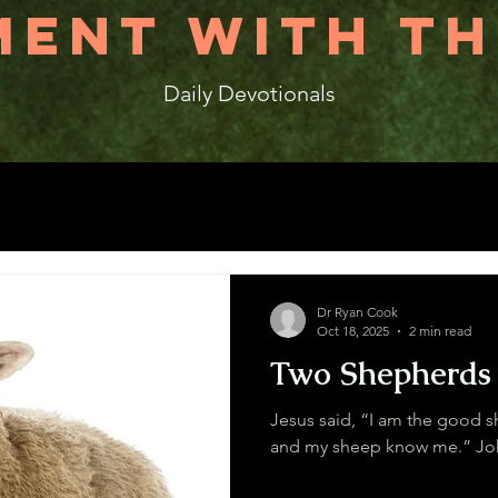
ENT WITH TH
Daily Devotionals
Dr Ryan Cook
Oct 18, 2025
2 min read
Two Shepherds
Jesus said, “I am the good 
and my s