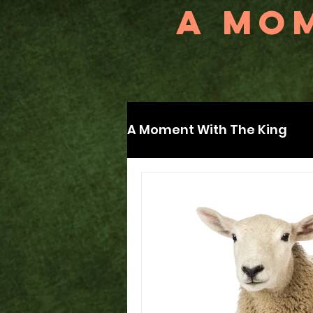
A MOM
A Moment With The King