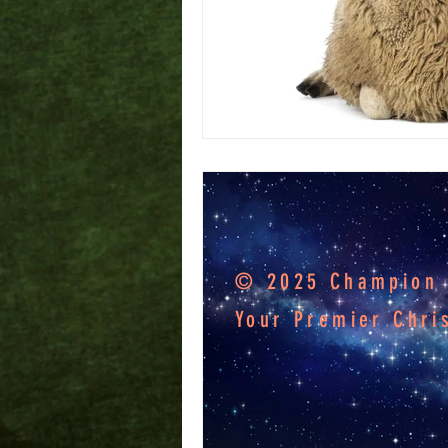
© 2025 Champion F
Your Premier Chri