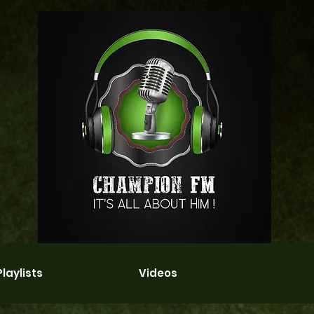
laylists
Videos