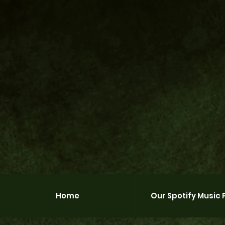
Home
Our Spotify Music P