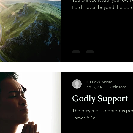
You will see it with your own 
Dr. Eric W. Moore
Sep 19, 2025
2 min read
Godly Support
The prayer of a righteous per
James 5:16