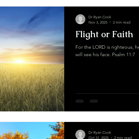
Dr Ryan Cook
Nov 3, 2025
2 min read
Flight or Faith
For the LORD is righteous, he
will see his face. Psalm 11:7
Dr Ryan Cook
Oct 31, 2025
2 min read