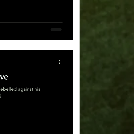
ve
rebelled against his
8