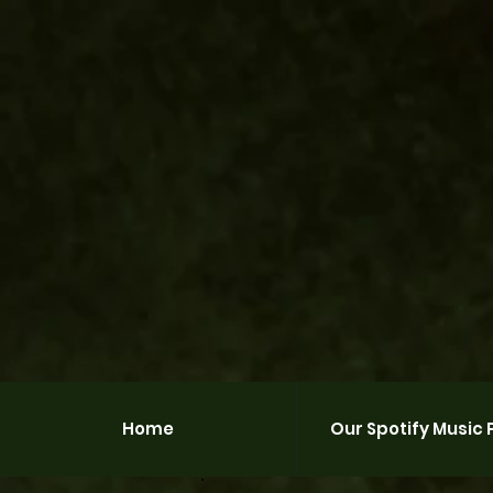
Home
Our Spotify Music P