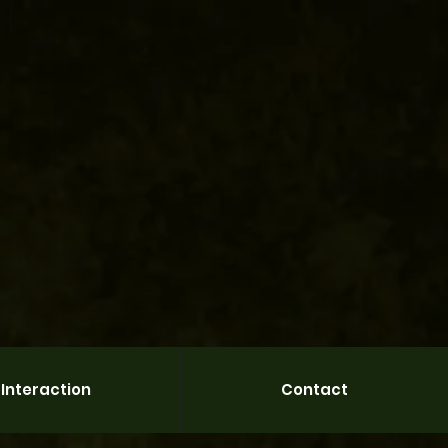
Interaction
Contact