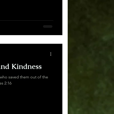
and Kindness
who saved them out of the
aiders. Judges 2:16