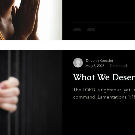
Dr John Koessler
Aug 8, 2025
2 min read
What We Deser
The LORD is righteous, yet I 
command. Lamentations 1:1