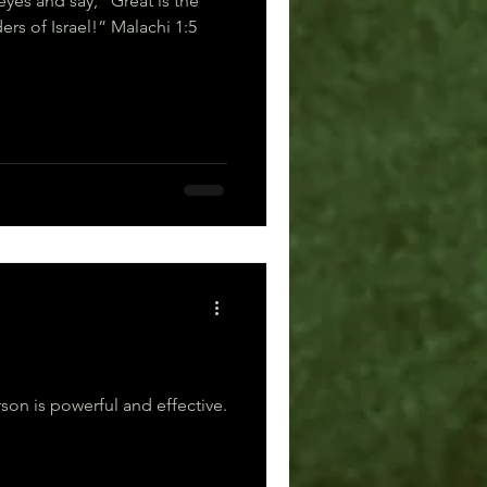
eyes and say, “Great is the
Lord—even beyond the borders of Israel!” Malachi 1:5
son is powerful and effective.