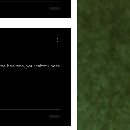
the heavens, your faithfulness