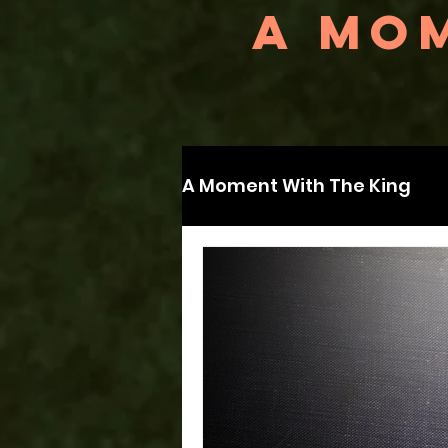
A MOM
A Moment With The King