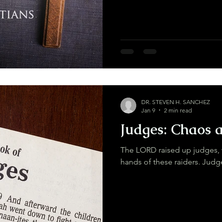
DR. STEVEN H. SANCHEZ
Jan 9
2 min read
Judges: Chaos 
The LORD raised up judges, 
hands of these r