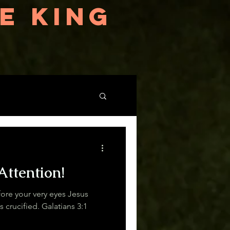
E KING
Attention!
re your very eyes Jesus
Christ was clearly portrayed as crucified. Galatians 3:1