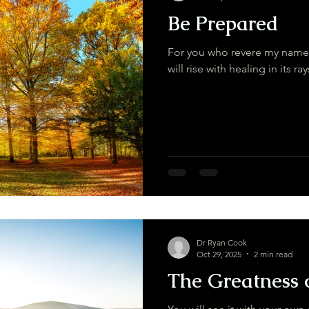
Be Prepared
For you who revere my name,
Dr Ryan Cook
Oct 29, 2025
2 min read
The Greatness 