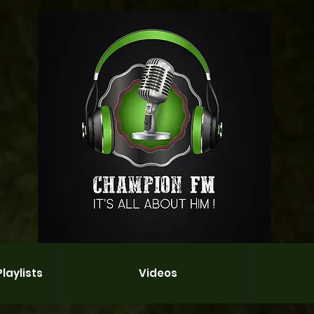
laylists
Videos