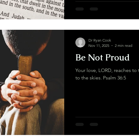
Dr Ryan Cook
Nov 11, 2025
2 min read
Be Not Proud
Your love, LORD, reaches to 
to the skies. Psalm 36:5